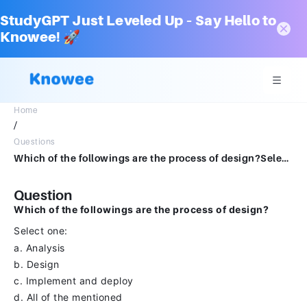
StudyGPT Just Leveled Up – Say Hello to
Knowee! 🚀
Home
/
Questions
Which of the followings are the process of design?Select one:a.Analysisb.Designc.Implement and deployd.All of the mentioned
Question
Which of the followings are the process of design?
Select one:
a. Analysis
b. Design
c. Implement and deploy
d. All of the mentioned