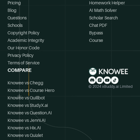
Pricing
Homework Helper
Blog
AI Math Solver
Questions
Scholar Search
Schools
Chat PDF
Copyright Policy
Bypass
Academic Integrity
Course
Our Honor Code
Privacy Policy
Terms of Service
COMPARE
Knowee vs Chegg
© 2024 xBuddy.ai Limited
Knowee vs Course Hero
Knowee vs Quillbot
Knowee vs StudyX.ai
Knowee vs Question.AI
Knowee vs Jenni.AI
Knowee vs Hix.AI
Knowee vs Quizlet