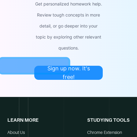
Get personalized homework help.
Review tough concepts in more
detail, or go deeper into your
topic by exploring other relevant
questions.
Sign up now. It's
free!
LEARN MORE
STUDYING TOOLS
About Us
Chrome Extension