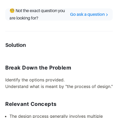
🧐 Not the exact question you
Go ask a question
are looking for?
Solution
Break Down the Problem
Identify the options provided.
Understand what is meant by "the process of design."
Relevant Concepts
The design process generally involves multiple