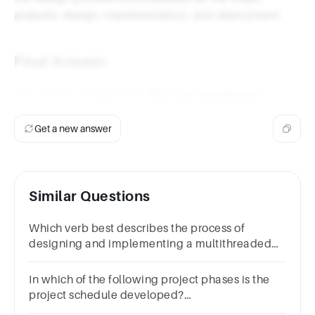
analysis, design, implementation, and deployment.
Final Answer
The correct answer is
d. All of the mentioned
.
Get a new answer
Similar Questions
Which verb best describes the process of
designing and implementing a multithreaded
application in Java?Question
25Answera.Organizeb.Designc.Generated.Enhance
In which of the following project phases is the
project schedule developed?
a.Designb.Conceptualc.Implementationd.Planning