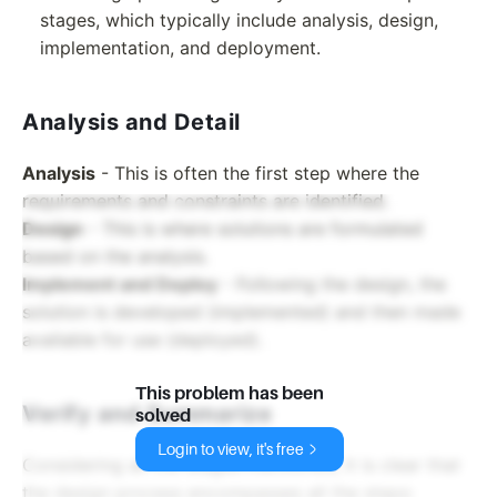
stages, which typically include analysis, design,
implementation, and deployment.
Analysis and Detail
Analysis
- This is often the first step where the
requirements and constraints are identified.
Design
- This is where solutions are formulated
based on the analysis.
Implement and Deploy
- Following the design, the
solution is developed (implemented) and then made
available for use (deployed).
This problem has been
Verify and Summarize
solved
Login to view, it's free
Considering all the stages mentioned, it is clear that
the design process encompasses all the steps: