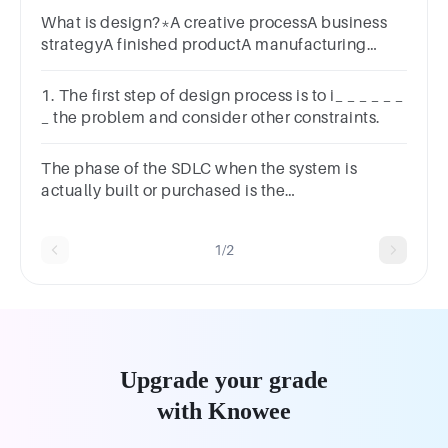
What is design?*A creative processA business
strategyA finished productA manufacturing
processes
1. The first step of design process is to i_ _ _ _ _ _
_ the problem and consider other constraints.
The phase of the SDLC when the system is
actually built or purchased is the
________________.a.designb.constructionc.implement
1/2
Upgrade your grade
with Knowee