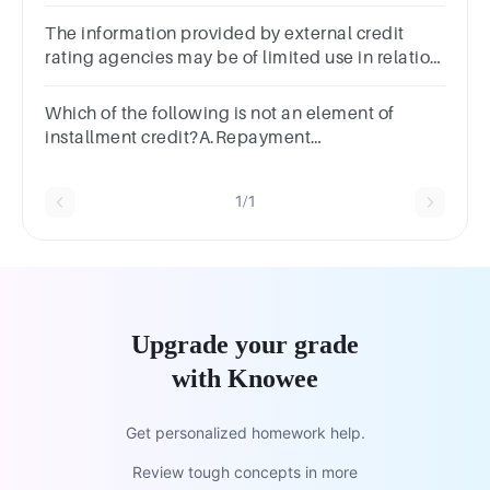
The information provided by external credit
rating agencies may be of limited use in relation
to a sophisticated credit risk management
because
Which of the following is not an element of
installment credit?A.Repayment
scheduleB.Fixed paymentC.Fixed loan
amountD.Line of
1/1
creditSUBMITarrow_backPREVIOUS
Upgrade your grade
with Knowee
Get personalized homework help.
Review tough concepts in more