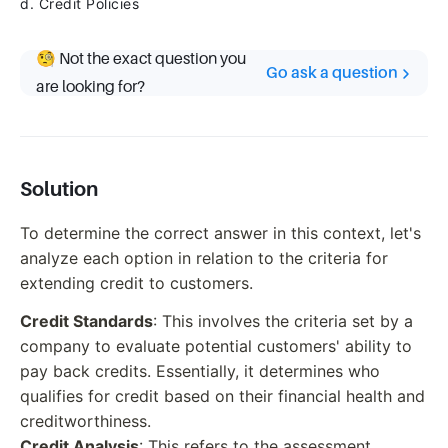
d. Credit Policies
🧐 Not the exact question you
Go ask a question
are looking for?
Solution
To determine the correct answer in this context, let's
analyze each option in relation to the criteria for
extending credit to customers.
Credit Standards
: This involves the criteria set by a
company to evaluate potential customers' ability to
pay back credits. Essentially, it determines who
qualifies for credit based on their financial health and
creditworthiness.
Credit Analysis
: This refers to the assessment