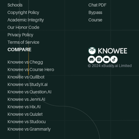
Schools
Chat PDF
Copyright Policy
Bypass
Academic Integrity
Course
Our Honor Code
Privacy Policy
Terms of Service
COMPARE
Knowee vs Chegg
© 2024 xBuddy.ai Limited
Knowee vs Course Hero
Knowee vs Quillbot
Knowee vs StudyX.ai
Knowee vs Question.AI
Knowee vs Jenni.AI
Knowee vs Hix.AI
Knowee vs Quizlet
Knowee vs Studocu
Knowee vs Grammarly