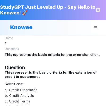
StudyGPT Just Leveled Up – Say Hello to
Knowee! 🚀
Home
/
Questions
This represents the basic criteria for the extension of credit to customers.Select one:a.Credit Standardsb.Credit Analysisc.Credit Termsd.Credit Policies
Question
This represents the basic criteria for the extension of
credit to customers.
Select one:
a. Credit Standards
b. Credit Analysis
c. Credit Terms