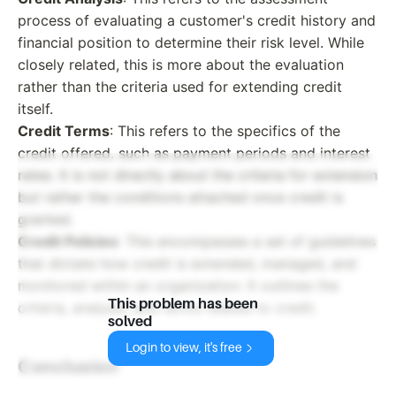
process of evaluating a customer's credit history and
financial position to determine their risk level. While
closely related, this is more about the evaluation
rather than the criteria used for extending credit
itself.
Credit Terms
: This refers to the specifics of the
credit offered, such as payment periods and interest
rates. It is not directly about the criteria for extension
but rather the conditions attached once credit is
granted.
Credit Policies
: This encompasses a set of guidelines
that dictate how credit is extended, managed, and
monitored within an organization. It outlines the
This problem has been
criteria, analysis, and terms related to credit.
solved
Login to view, it's free
Conclusion