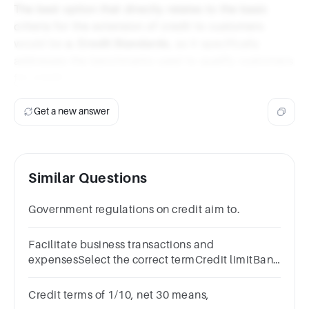
The best option that directly relates to the basic
criteria for the extension of credit to customers
would be
a. Credit Standards
, as it specifically
addresses the benchmarks used to qualify customers
for credit.
Get a new answer
Similar Questions
Government regulations on credit aim to.
Facilitate business transactions and
expensesSelect the correct termCredit limitBank
feesCredit unionCredit cards
Credit terms of 1/10, net 30 means,