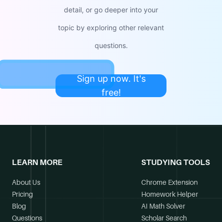
detail, or go deeper into your
topic by exploring other relevant
questions.
Sign up now. It's
free!
LEARN MORE
STUDYING TOOLS
About Us
Chrome Extension
Pricing
Homework Helper
Blog
AI Math Solver
Questions
Scholar Search