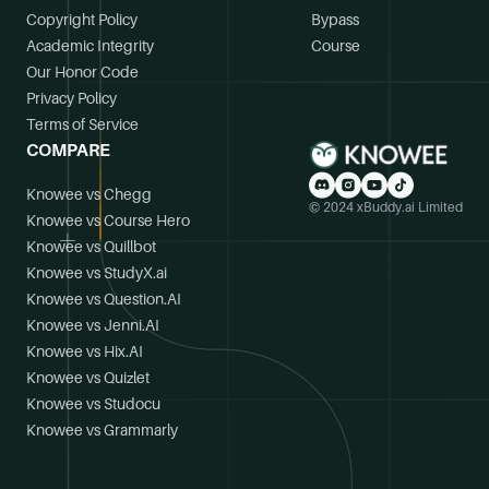
Copyright Policy
Bypass
Academic Integrity
Course
Our Honor Code
Privacy Policy
Terms of Service
COMPARE
Knowee vs Chegg
© 2024 xBuddy.ai Limited
Knowee vs Course Hero
Knowee vs Quillbot
Knowee vs StudyX.ai
Knowee vs Question.AI
Knowee vs Jenni.AI
Knowee vs Hix.AI
Knowee vs Quizlet
Knowee vs Studocu
Knowee vs Grammarly