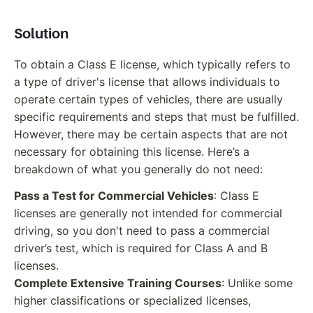
Solution
To obtain a Class E license, which typically refers to
a type of driver's license that allows individuals to
operate certain types of vehicles, there are usually
specific requirements and steps that must be fulfilled.
However, there may be certain aspects that are not
necessary for obtaining this license. Here’s a
breakdown of what you generally do not need:
Pass a Test for Commercial Vehicles
: Class E
licenses are generally not intended for commercial
driving, so you don't need to pass a commercial
driver’s test, which is required for Class A and B
licenses.
Complete Extensive Training Courses
: Unlike some
higher classifications or specialized licenses,