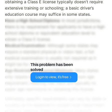
obtaining a Class E license typically doesn't require
extensive training or schooling; a basic driver’s
education course may suffice in some states.
Have a High School Diploma
: In most jurisdictions,
there is no requirement for applicants to have a high
school diploma or equivalent education level to
obtain a Class E license.
Medical Examination
: Although some states may
require a standard physical or vision test, a full
medical examination is usually not required as it
might be for commercial drivers.
This problem has been
solved
Age Restrictions Beyond Minimum
: Many states
only require applicants to meet a minimum age
Login to view, it's free
requirement, meaning that there are typically no
upper age restrictions to obtaining this license.
Ultimately, specific requirements can vary by state or
country, so it’s essential to consult local Department
of Motor Vehicles (DMV) or relevant authority