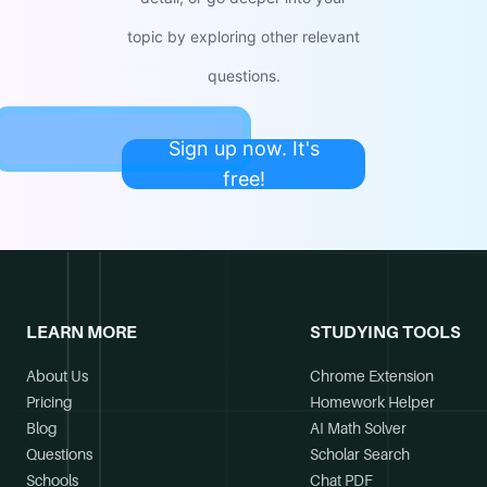
topic by exploring other relevant
questions.
Sign up now. It's
free!
LEARN MORE
STUDYING TOOLS
About Us
Chrome Extension
Pricing
Homework Helper
Blog
AI Math Solver
Questions
Scholar Search
Schools
Chat PDF