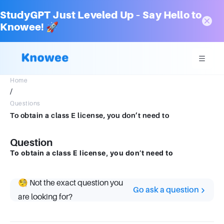
StudyGPT Just Leveled Up – Say Hello to
Knowee! 🚀
Home
/
Questions
To obtain a class E license, you don’t need to
Question
To obtain a class E license, you don’t need to
🧐 Not the exact question you
Go ask a question
are looking for?