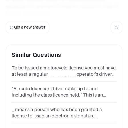
guidelines for precise information related to Class E
license requirements.
Get a new answer
Similar Questions
To be issued a motorcycle license you must have
at least a regular ___________ operator's driver
license.SpecialClass AClass EClass C
"A truck driver can drive trucks up to and
including the class licence held." This is an
example of a(n) _______________ rule.
_ means a person who has been granted a
license to issue an electronic signature
certificate.