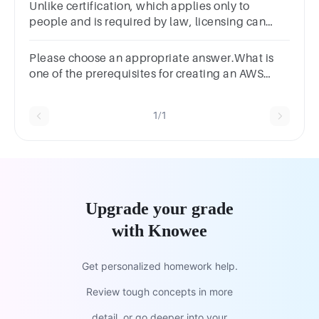
Unlike certification, which applies only to
people and is required by law, licensing can
also apply to products.(1 Point)TrueFalse
Please choose an appropriate answer.What is
one of the prerequisites for creating an AWS
account?Driver’s LicenseEmailCloud User
CertificateCash PreviousNext
1/1
Upgrade your grade
with Knowee
Get personalized homework help.
Review tough concepts in more
detail, or go deeper into your