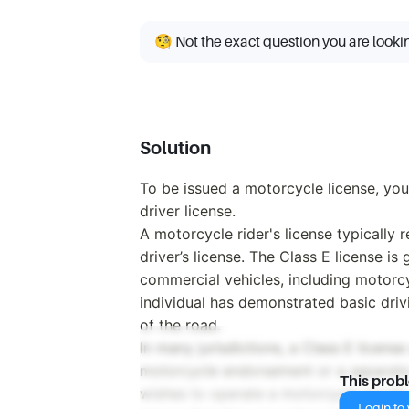
🧐 Not the exact question you are looki
Solution
To be issued a motorcycle license, you
driver license.
A motorcycle rider's license typically r
driver’s license. The Class E license i
commercial vehicles, including motorcy
individual has demonstrated basic drivi
of the road.
In many jurisdictions, a Class E license
motorcycle endorsement or a separate 
This prob
wishes to operate a motorcycle legally, 
Login to v