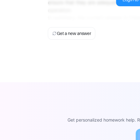
ensure that they are adequately prepar
operation.
In summary, the correct answer is Clas
Get a new answer
Get personalized homework help. Re