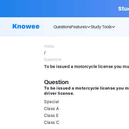
Stu
Questions
Features
Study Tools
Home
/
Questions
Question
To be issued a motorcycle license you mu
driver license.
Special
Class A
Class E
Class C