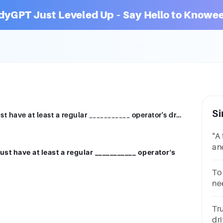
dyGPT Just Leveled Up – Say Hello to Knowee
Si
To be issued a motorcycle license you must have at least a regular ___________ operator's driver license.SpecialClass AClass EClass C
"A 
an
st have at least a regular ___________ operator's
Th
__
To 
ne
Tr
dr