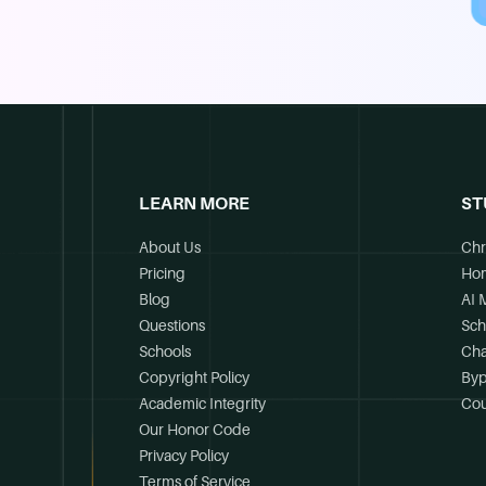
LEARN MORE
ST
About Us
Chr
Pricing
Ho
Blog
AI 
Questions
Sch
Schools
Cha
Copyright Policy
Byp
Academic Integrity
Cou
Our Honor Code
Privacy Policy
Terms of Service