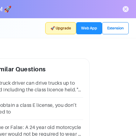
! 🚀
🚀 Upgrade
Web App
Extension
milar Questions
truck driver can drive trucks up to
d including the class licence held."
is is an example of a(n)
_____________ rule.
obtain a class E license, you don’t
ed to
ue or False: A 24 year old motorcycle
iver would not be required to wear a