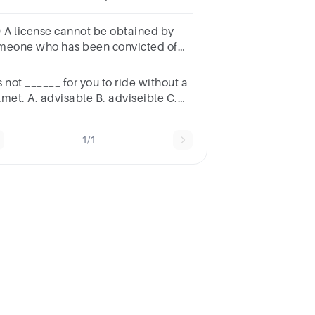
lmet when riding in
orida.FalseTrue
) A license cannot be obtained by
meone who has been convicted of
 offence listed in the Criminal Record
gulation unless a pardon has been
is not ______ for you to ride without a
ven.
lmet. A. advisable B. adviseible C.
visible D. adviseable
1/1