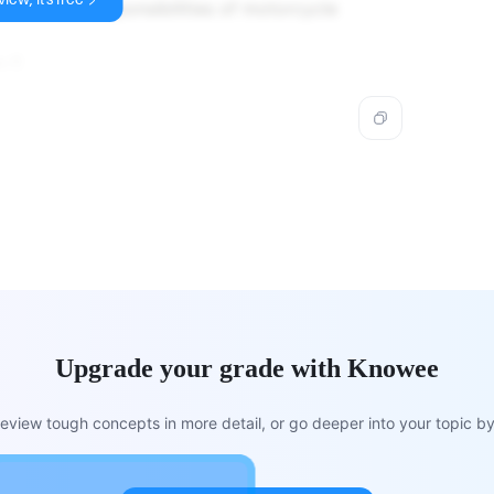
ed for the responsibilities of motorcycle
s E.
Upgrade your grade with Knowee
view tough concepts in more detail, or go deeper into your topic by 