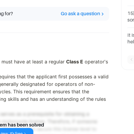
he
Fl
15
ng for?
Go ask a question
so
an
Re
It 
gi
he
ad
 must have at least a regular
Class E
operator's
equires that the applicant first possesses a valid
s generally designated for operators of non-
cles. This requirement ensures that the
ng skills and has an understanding of the rules
 serves as a prerequisite for obtaining a
motorcycle license. Therefore, if someone
lem has been solved
they must first secure this license level to
iew, it's free