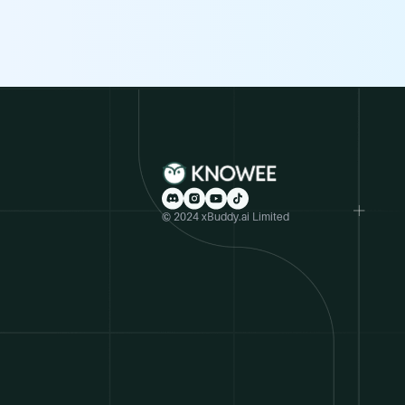
© 2024 xBuddy.ai Limited