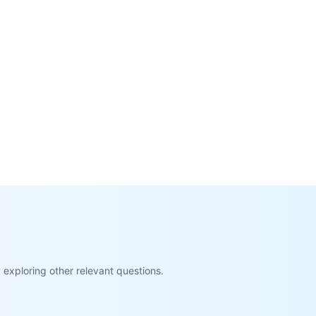
exploring other relevant questions.