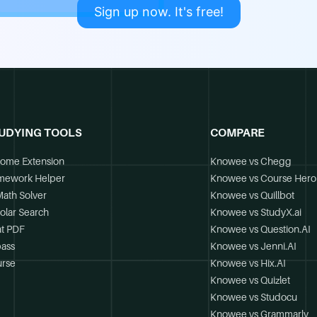
Sign up now. It's free!
UDYING TOOLS
COMPARE
ome Extension
Knowee vs Chegg
mework Helper
Knowee vs Course Hero
Math Solver
Knowee vs Quillbot
olar Search
Knowee vs StudyX.ai
t PDF
Knowee vs Question.AI
ass
Knowee vs Jenni.AI
rse
Knowee vs Hix.AI
Knowee vs Quizlet
Knowee vs Studocu
Knowee vs Grammarly