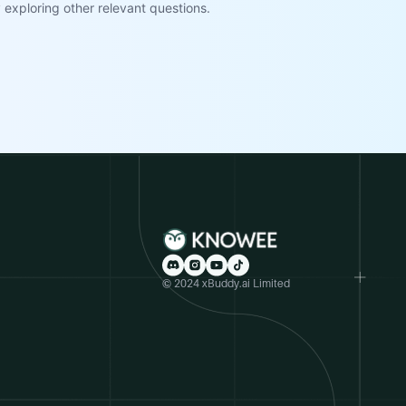
exploring other relevant questions.
© 2024 xBuddy.ai Limited