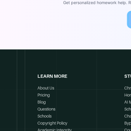
Get personalized homework help. Re
LEARN MORE
ST
About Us
Chr
Pricing
Ho
Blog
AI 
Questions
Sch
Schools
Cha
Copyright Policy
Byp
Academic Integrity
Cou