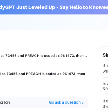
dyGPT Just Leveled Up – Say Hello to Knowee
Si
If ROSE is coded as 6821, CHAIR is coded as 73456 and PREACH is coded as 961473, then what will be the code for REACH?61473714636143741736None
If
wr
ed as 73456 and PREACH is coded as 961473, then
as
52
In 
52
ho
co
If
ng for?
Go ask a question
po
th