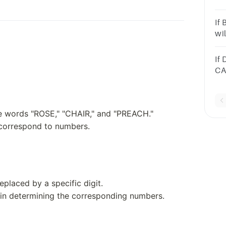
an
If
wi
an
If
CA
CA
a.
he words "ROSE," "CHAIR," and "PREACH."
 correspond to numbers.
eplaced by a specific digit.
t in determining the corresponding numbers.