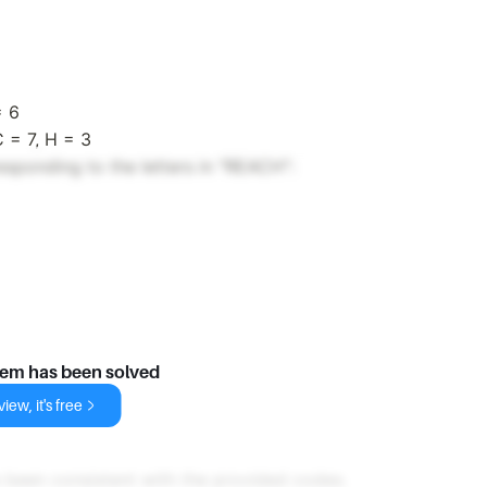
= 6
C = 7, H = 3
sponding to the letters in "REACH":
lem has been solved
iew, it's free
 been consistent with the provided codes.