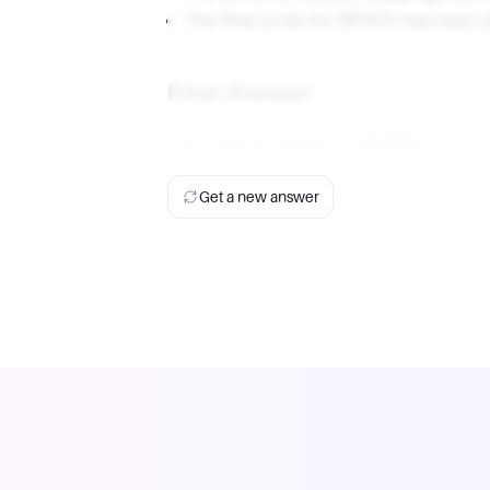
The final code for REACH has been d
Final Answer
The code for REACH is
61473
.
Get a new answer