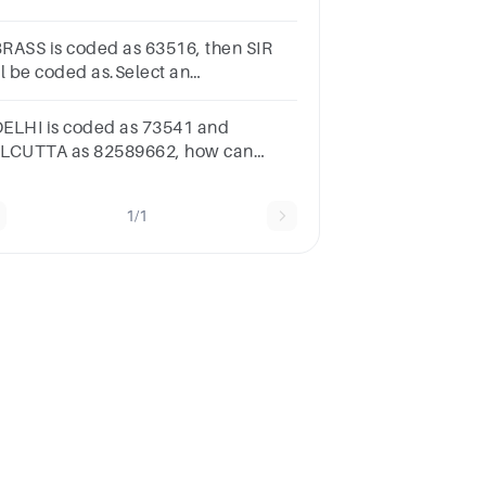
swerA1962611115B1952671356C192412103D192611112
 BRASS is coded as 63516, then SIR
ll be coded as.Select an
swerA631B315C536D617
 DELHI is coded as 73541 and
LCUTTA as 82589662, how can
LICUT be coded?
5279431b.5978213c.8543691d.8251896
1/1