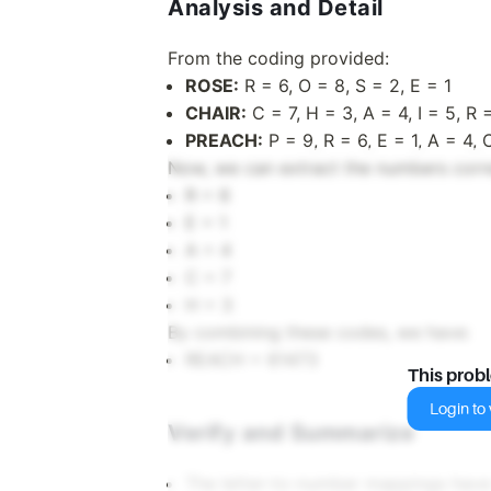
Analysis and Detail
From the coding provided:
ROSE:
R = 6, O = 8, S = 2, E = 1
CHAIR:
C = 7, H = 3, A = 4, I = 5, R 
PREACH:
P = 9, R = 6, E = 1, A = 4, 
Now, we can extract the numbers corre
R = 6
E = 1
A = 4
C = 7
H = 3
By combining these codes, we have:
REACH = 61473
This prob
Login to v
Verify and Summarize
The letter-to-number mappings have