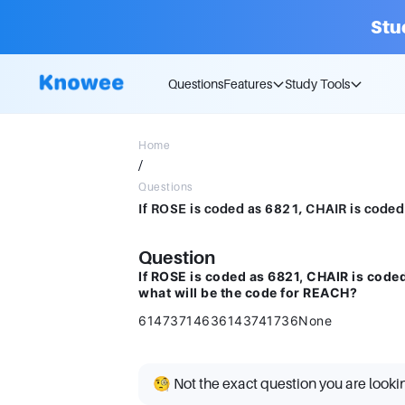
Stu
Questions
Features
Study Tools
Home
/
Questions
Question
If ROSE is coded as 6821, CHAIR is cod
what will be the code for REACH?
61473714636143741736None
🧐 Not the exact question you are looki