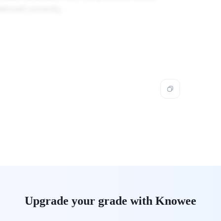
erived correctly.
Upgrade your grade with Knowee