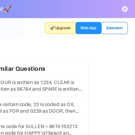
! 🚀
🚀 Upgrade
Web App
Extension
milar Questions
 TOUR is written as 1234, CLEAR is
itten as 56784 and SPARE is written
 90847, find the code for CARE 5847
47 4847 1247
a certain code, 23 is coded as OX,
9 as FOR and 0229 as DOOR, then
w is 234290 coded in the same
ding system?1
 the code for SULLEN = 8615152213
intDOXFORFORDOXOXFORDFOXORD
en code for HAPPY is?Select an