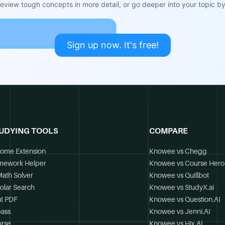
view tough concepts in more detail, or go deeper into your topic by 
Sign up now. It's free!
UDYING TOOLS
COMPARE
ome Extension
Knowee vs Chegg
mework Helper
Knowee vs Course Hero
Math Solver
Knowee vs Quillbot
olar Search
Knowee vs StudyX.ai
t PDF
Knowee vs Question.AI
ass
Knowee vs Jenni.AI
rse
Knowee vs Hix.AI