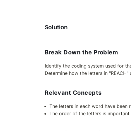
Solution
Break Down the Problem
Identify the coding system used for t
Determine how the letters in "REACH"
Relevant Concepts
The letters in each word have been r
The order of the letters is importan