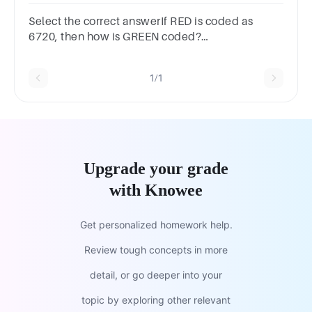
what will be the code for REACH?
61473714636143741736None
Select the correct answerIf RED is coded as
6720, then how is GREEN coded?
Options16771999207716167720916717209
1/1
Upgrade your grade
with Knowee
Get personalized homework help.
Review tough concepts in more
detail, or go deeper into your
topic by exploring other relevant