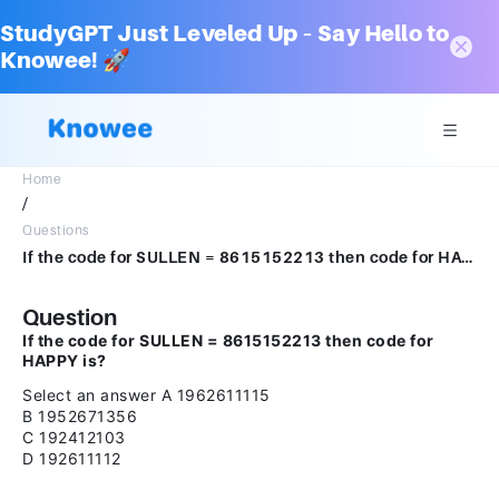
StudyGPT Just Leveled Up – Say Hello to
Knowee! 🚀
Home
/
Questions
If the code for SULLEN = 8615152213 then code for HAPPY is?Select an answerA1962611115B1952671356C192412103D192611112
Question
If the code for SULLEN = 8615152213 then code for
HAPPY is?
Select an answer A 1962611115
B 1952671356
C 192412103
D 192611112