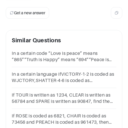
Get a new answer
Similar Questions
In a certain code “Love is peace” means
“865”“Truth is Happy” means “694”“Peace is
live” means “268”then how is the word “Peace”
is coded ?Options65298
In a certain language ifVICTORY-1-2 is coded as
WJCTORY,SHATTER-4-6 is coded as
SHAUTFR,then what will be the code for
DELIGHT-2-3?
If TOUR is written as 1234, CLEAR is written as
56784 and SPARE is written as 90847, find the
code for CARE 5847 5247 4847 1247
If ROSE is coded as 6821, CHAIR is coded as
73456 and PREACH is coded as 961473, then