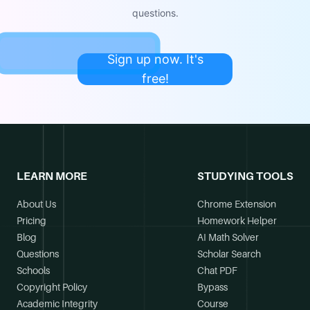
questions.
Sign up now. It's
free!
LEARN MORE
STUDYING TOOLS
About Us
Chrome Extension
Pricing
Homework Helper
Blog
AI Math Solver
Questions
Scholar Search
Schools
Chat PDF
Copyright Policy
Bypass
Academic Integrity
Course