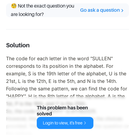
🧐 Not the exact question you
Go ask a question
are looking for?
Solution
The code for each letter in the word "SULLEN"
corresponds to its position in the alphabet. For
example, S is the 19th letter of the alphabet, U is the
21st, L is the 12th, E is the 5th, and N is the 14th.
Following the same pattern, we can find the code for
"HAPPY". H is the 8th letter of the alphabet, A is the
1st, P is the 16th, and Y is the 25th.
This problem has been
So, the code for "HAPPY" is 811162525.
solved
However, this option is not available in the choices
Login to view, it's free
provided. There might be a mistake in the question or
the options.