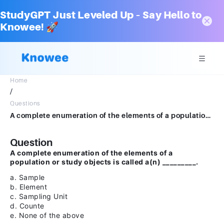
StudyGPT Just Leveled Up – Say Hello to
Knowee! 🚀
Home
/
Questions
A complete enumeration of the elements of a population or study objects is called a(n) _________. a.Sampleb.Elementc.Sampling Unitd.Counte.None of the above
Question
A complete enumeration of the elements of a
population or study objects is called a(n) _________.
a. Sample
b. Element
c. Sampling Unit
d. Counte
e. None of the above