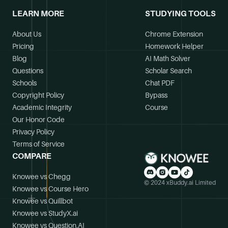
LEARN MORE
STUDYING TOOLS
About Us
Chrome Extension
Pricing
Homework Helper
Blog
AI Math Solver
Questions
Scholar Search
Schools
Chat PDF
Copyright Policy
Bypass
Academic Integrity
Course
Our Honor Code
Privacy Policy
Terms of Service
COMPARE
Knowee vs Chegg
© 2024 xBuddy.ai Limited
Knowee vs Course Hero
Knowee vs Quillbot
Knowee vs StudyX.ai
Knowee vs Question.AI