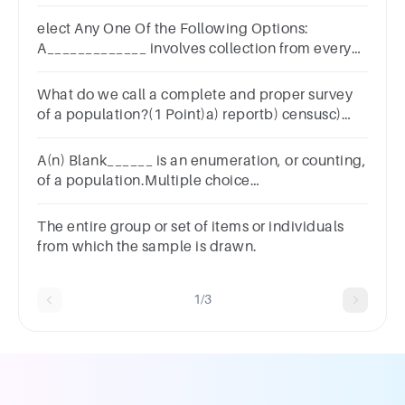
elect Any One Of the Following Options:
A_____________ involves collection from every
member of the population being
studied.CensusUnitElementPopulation
What do we call a complete and proper survey
of a population?(1 Point)a) reportb) censusc)
sampled) none of these
A(n) Blank______ is an enumeration, or counting,
of a population.Multiple choice
question.argotanomiecensusfolkway
The entire group or set of items or individuals
from which the sample is drawn.
1/3