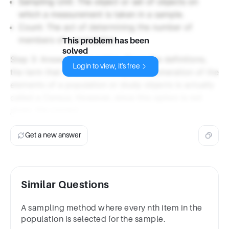
Sampling Unit: The object or set of objects on
which a measurement is taken in a sample.
Count: The act of determining the number of
members of a population.
This problem has been
solved
Step 3: Answer the question. Given the definitions,
Login to view, it's free
the term that refers to a complete enumeration of the
elements of a population or study objects is actually
called a Census. However, since this option is not
given, the correct
Get a new answer
Similar Questions
A sampling method where every nth item in the
population is selected for the sample.