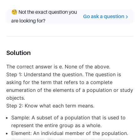
🧐 Not the exact question you
Go ask a question
are looking for?
Solution
The correct answer is e. None of the above.
Step 1: Understand the question. The question is
asking for the term that refers to a complete
enumeration of the elements of a population or study
objects.
Step 2: Know what each term means.
Sample: A subset of a population that is used to
represent the entire group as a whole.
Element: An individual member of the population.