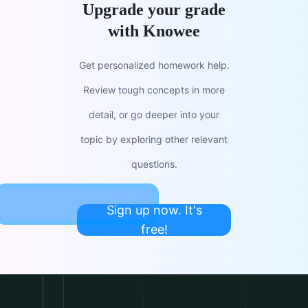
Upgrade your grade
with Knowee
Get personalized homework help.
Review tough concepts in more
detail, or go deeper into your
topic by exploring other relevant
questions.
Sign up now. It's
free!