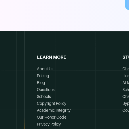
LEARN MORE
ST
About Us
Chr
Pricing
Ho
Blog
AI 
Questions
Sch
Schools
Cha
Copyright Policy
Byp
Academic Integrity
Cou
Our Honor Code
Privacy Policy