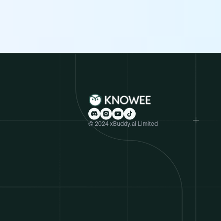
© 2024 xBuddy.ai Limited