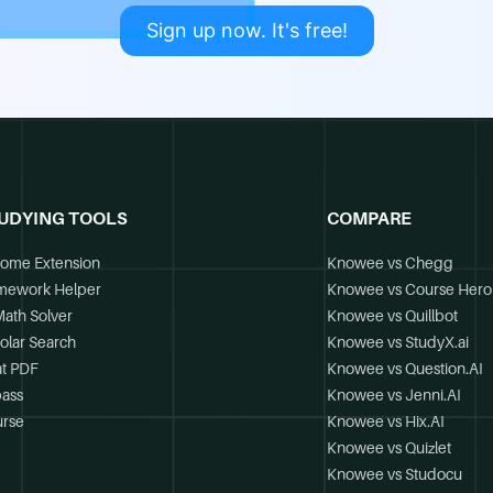
Sign up now. It's free!
UDYING TOOLS
COMPARE
ome Extension
Knowee vs Chegg
mework Helper
Knowee vs Course Hero
Math Solver
Knowee vs Quillbot
olar Search
Knowee vs StudyX.ai
t PDF
Knowee vs Question.AI
ass
Knowee vs Jenni.AI
rse
Knowee vs Hix.AI
Knowee vs Quizlet
Knowee vs Studocu