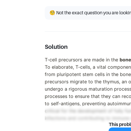
🧐 Not the exact question you are looki
Solution
T-cell precursors are made in the
bone
To elaborate, T-cells, a vital compone
from pluripotent stem cells in the bone 
precursors migrate to the thymus, an o
undergo a rigorous maturation process.
processes to ensure that they can reco
to self-antigens, preventing autoimmun
critical for the development of fully f
infections and contributing to immune
This prob