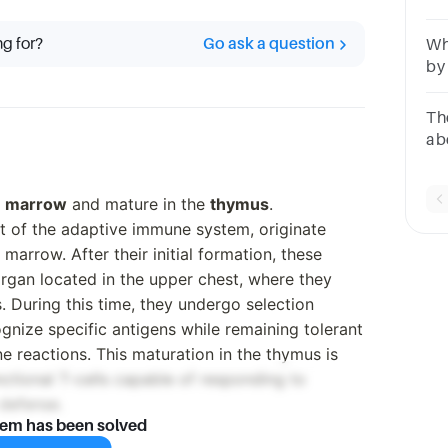
qu
ce
ng for?
Go ask a question
Wh
by
no
sy
The
ab
res
ans
 marrow
and mature in the
thymus
.
nt of the adaptive immune system, originate
marrow. After their initial formation, these
rgan located in the upper chest, where they
 During this time, they undergo selection
gnize specific antigens while remaining tolerant
e reactions. This maturation in the thymus is
unctional T-cells capable of responding to
 defense.
lem has been solved