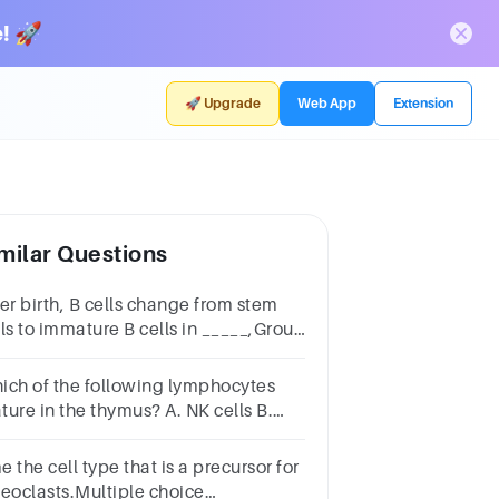
! 🚀
🚀 Upgrade
Web App
Extension
milar Questions
ter birth, B cells change from stem
lls to immature B cells in _____,Group
 answer choicesbursa cellsthe
verbone marrowthe thymus gland
ich of the following lymphocytes
ture in the thymus? A. NK cells B.
ibodies C. T cells D. B cells
 the cell type that is a precursor for
teoclasts.Multiple choice