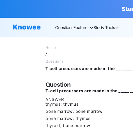
Stu
Questions
Features
Study Tools
Home
/
Questions
Question
T-cell precursors are made in the ______
ANSWER
thymus; thymus
bone marrow; bone marrow
bone marrow; thymus
thyroid; bone marrow