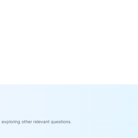
exploring other relevant questions.