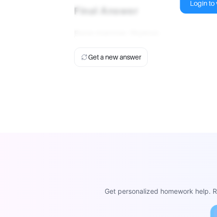
Login to v
Final Answer
Bone marrow; thymus
.
Get a new answer
Get personalized homework help. Re