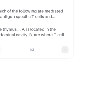
estion.MonocytesOsteochondral
llsOsteoblastsOsteocytes
ich of the following are mediated
 antigen-specific T-cells and
nspecific cells of the immune
stem?
 thymus ... A. is located in the
dominal cavity. B. are where T-cells
ide and mature. C. all of the
wers. D. increases in size in adults.
1/3