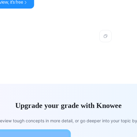
iew, it's free
Upgrade your grade with Knowee
view tough concepts in more detail, or go deeper into your topic by 