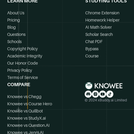
LEARN MORE
STUDYING TOOLS
About Us
Chrome Extension
Pricing
Homework Helper
Blog
AI Math Solver
Questions
Scholar Search
Schools
Chat PDF
Copyright Policy
Bypass
Academic Integrity
Course
Our Honor Code
Privacy Policy
Terms of Service
COMPARE
Knowee vs Chegg
© 2024 xBuddy.ai Limited
Knowee vs Course Hero
Knowee vs Quillbot
Knowee vs StudyX.ai
Knowee vs Question.AI
Knowee vs Jenni.AI