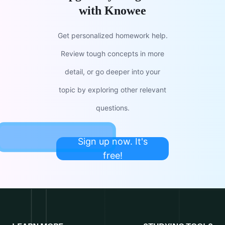
with Knowee
Get personalized homework help.
Review tough concepts in more
detail, or go deeper into your
topic by exploring other relevant
questions.
Sign up now. It's
free!