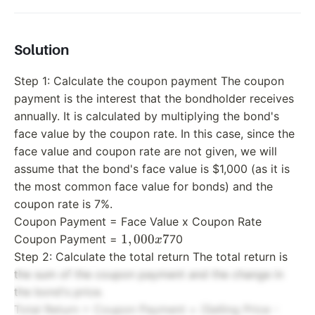
and sell
the bon
one yea
Solution
later fo
Step 1: Calculate the coupon payment The coupon
payment is the interest that the bondholder receives
annually. It is calculated by multiplying the bond's
face value by the coupon rate. In this case, since the
face value and coupon rate are not given, we will
assume that the bond's face value is $1,000 (as it is
the most common face value for bonds) and the
coupon rate is 7%.
Coupon Payment = Face Value x Coupon Rate
1,000
1
,
000
7
Coupon Payment =
70
x
x 7%
Step 2: Calculate the total return The total return is
=
the sum of the coupon payment and the change in
the bond's price.
Total Return = Coupon Payment + (Selling Price -