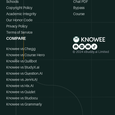
Schools
Chat PDF
Copyright Policy
Bypass
Academic Integrity
Course
Our Honor Code
Privacy Policy
Terms of Service
COMPARE
Knowee vs Chegg
© 2024 xBuddy.ai Limited
Knowee vs Course Hero
Knowee vs Quillbot
Knowee vs StudyX.ai
Knowee vs Question.AI
Knowee vs Jenni.AI
Knowee vs Hix.AI
Knowee vs Quizlet
Knowee vs Studocu
Knowee vs Grammarly