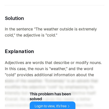
Solution
In the sentence "The weather outside is extremely
cold," the adjective is "cold."
Explanation
Adjectives are words that describe or modify nouns.
In this case, the noun is "weather," and the word
"cold" provides additional information about the
state of the weather. "Extremely" is an adverb that
modifies the adjective "cold" by emphasizing its
intensity but does not serve as an adjective itself.
This problem has been
Overall, the adjective gives the reader a better
solved
understanding of the condition being described.
Login to view, it's free