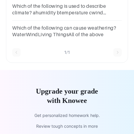
Which of the following is used to describe
climate? ahumidity btemperature cwind
dpreciptiation eall of these
Which of the following can cause weathering?
WaterWindLiving ThingsAll of the above
1/1
Upgrade your grade
with Knowee
Get personalized homework help.
Review tough concepts in more