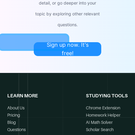
detail, or go deeper into your
topic by exploring other relevant
questions.
Sign up now. It's
free!
LEARN MORE
STUDYING TOOLS
About Us
Chrome Extension
Pricing
Homework Helper
Blog
AI Math Solver
Questions
Scholar Search