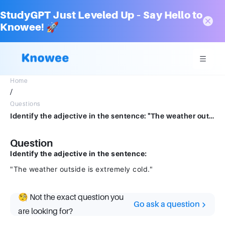
StudyGPT Just Leveled Up – Say Hello to
Knowee! 🚀
Home
/
Questions
Identify the adjective in the sentence: "The weather outside is extremely cold."
Question
Identify the adjective in the sentence:
"The weather outside is extremely cold."
🧐 Not the exact question you
Go ask a question
are looking for?