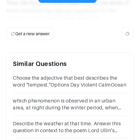
Thus, the focus on "cold" helps convey the sense of
lower temperatures that are significant for the
context of the weather being discussed.
Get a new answer
Similar Questions
Choose the adjective that best describes the
word "tempest."Options Day Violent CalmOcean
which phenomenon is observed in an urban
area, at night during the winter period, when
low temperatures prevail
Describe the weather at that time. Answer this
question in context to the poem Lord Ullin's
Daughter by Thomas Campbell.