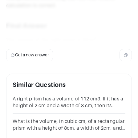
calculation is correct.
Final Answer
3
48 \,
48
m
The volume of the right prism is
.
\text{m}^3
Get a new answer
Similar Questions
A right prism has a volume of 112 cm3. If it has a
height of 2 cm and a width of 8 cm, then its
length is
What is the volume, in cubic cm, of a rectangular
prism with a height of 8cm, a width of 2cm, and
a length of 7cm?