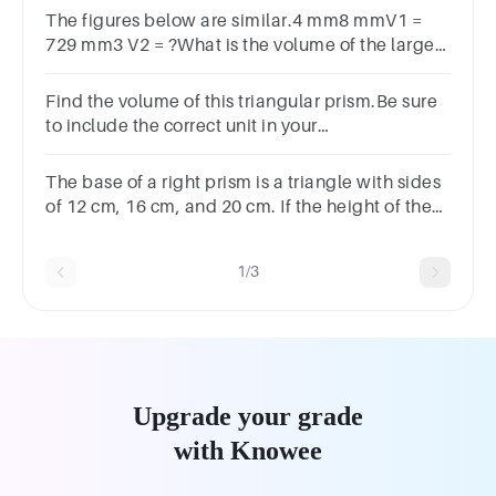
The figures below are similar.4 mm8 mmV1 =
729 mm3 V2 = ?What is the volume of the larger
rectangular prism?
Find the volume of this triangular prism.Be sure
to include the correct unit in your
answer.5cm7cm8cm
The base of a right prism is a triangle with sides
of 12 cm, 16 cm, and 20 cm. If the height of the
prism is 9 cm, the surface area of the prism is .a
bc d
1/3
Upgrade your grade
with Knowee