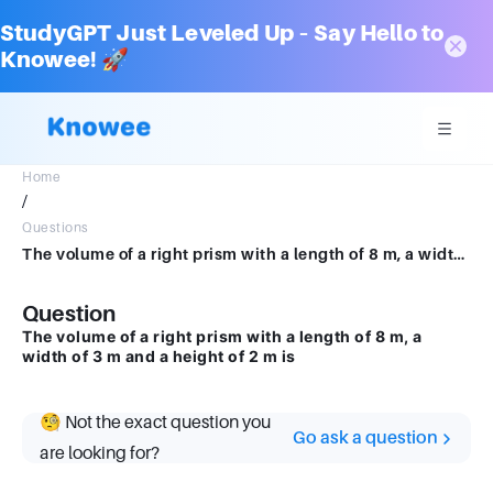
StudyGPT Just Leveled Up – Say Hello to
Knowee! 🚀
Home
/
Questions
The volume of a right prism with a length of 8 m, a width of 3 m and a height of 2 m is
Question
The volume of a right prism with a length of 8 m, a
width of 3 m and a height of 2 m is
🧐 Not the exact question you
Go ask a question
are looking for?