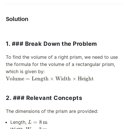
Solution
1. ### Break Down the Problem
To find the volume of a right prism, we need to use
the formula for the volume of a rectangular prism,
which is given by:
\text{Volume}
Volume
=
Length
×
Width
×
Height
=
\text{Length}
2. ### Relevant Concepts
\times
\text{Width}
\times
The dimensions of the prism are provided:
\text{Height}
L = 8 \,
=
8
m
Length,
L
\text{m}
W = 3 \,