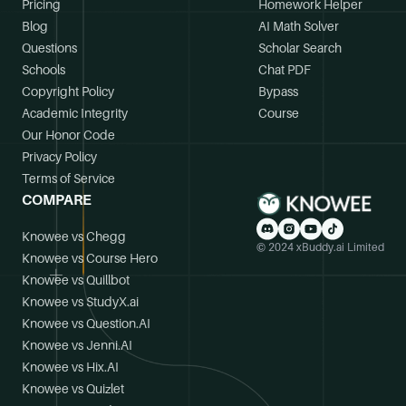
Pricing
Homework Helper
Blog
AI Math Solver
Questions
Scholar Search
Schools
Chat PDF
Copyright Policy
Bypass
Academic Integrity
Course
Our Honor Code
Privacy Policy
Terms of Service
COMPARE
Knowee vs Chegg
© 2024 xBuddy.ai Limited
Knowee vs Course Hero
Knowee vs Quillbot
Knowee vs StudyX.ai
Knowee vs Question.AI
Knowee vs Jenni.AI
Knowee vs Hix.AI
Knowee vs Quizlet