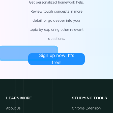
Get personalized homework help.
Review tough concepts in more
detail, or go deeper into your
topic by exploring other relevant
questions.
Sign up now. It's
free!
LEARN MORE
STUDYING TOOLS
About Us
Chrome Extension