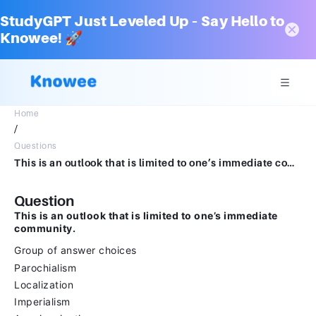
StudyGPT Just Leveled Up – Say Hello to
Knowee! 🚀
Home
/
Questions
This is an outlook that is limited to one’s immediate community. Group of answer choicesParochialismLocalizationImperialismAmericanization
Question
This is an outlook that is limited to one’s immediate
community.
Group of answer choices
Parochialism
Localization
Imperialism