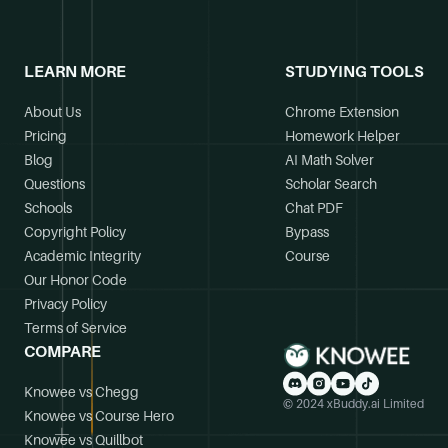
LEARN MORE
STUDYING TOOLS
About Us
Chrome Extension
Pricing
Homework Helper
Blog
AI Math Solver
Questions
Scholar Search
Schools
Chat PDF
Copyright Policy
Bypass
Academic Integrity
Course
Our Honor Code
Privacy Policy
Terms of Service
COMPARE
Knowee vs Chegg
© 2024 xBuddy.ai Limited
Knowee vs Course Hero
Knowee vs Quillbot