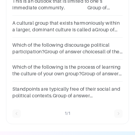
This is an outlook that is limited to one’s
immediate community. Group of
answer
choicesParochialismLocalizationImperialismAmerican
A cultural group that exists harmoniously within
a larger, dominant culture is called aGroup of
answer choices
Which of the following discourage political
participation?Group of answer choicesall of the
abovecomplacencyshifting mobilization
patternsalienation
Which of the following is the process of learning
the culture of your own group?Group of answer
choicesSocializationAssimilationEnculturationAccultu
Standpoints are typically free of their social and
political contexts.Group of answer
choicestruefalse
1/1