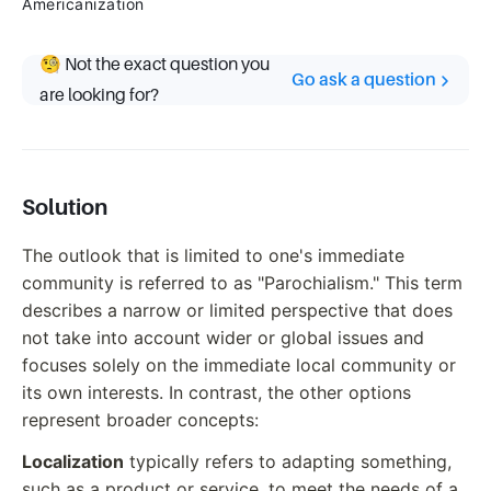
Americanization
🧐 Not the exact question you
Go ask a question
are looking for?
Solution
The outlook that is limited to one's immediate
community is referred to as "Parochialism." This term
describes a narrow or limited perspective that does
not take into account wider or global issues and
focuses solely on the immediate local community or
its own interests. In contrast, the other options
represent broader concepts:
Localization
typically refers to adapting something,
such as a product or service, to meet the needs of a