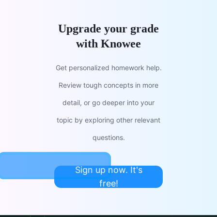
Upgrade your grade
with Knowee
Get personalized homework help.
Review tough concepts in more
detail, or go deeper into your
topic by exploring other relevant
questions.
Sign up now. It's
free!