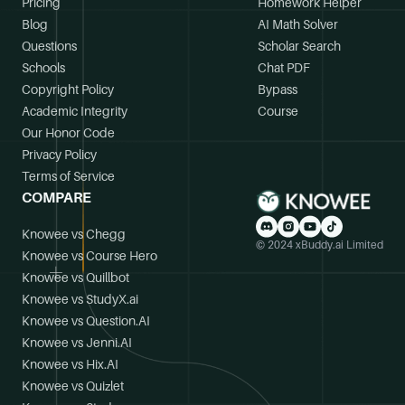
Pricing
Homework Helper
Blog
AI Math Solver
Questions
Scholar Search
Schools
Chat PDF
Copyright Policy
Bypass
Academic Integrity
Course
Our Honor Code
Privacy Policy
Terms of Service
COMPARE
Knowee vs Chegg
© 2024 xBuddy.ai Limited
Knowee vs Course Hero
Knowee vs Quillbot
Knowee vs StudyX.ai
Knowee vs Question.AI
Knowee vs Jenni.AI
Knowee vs Hix.AI
Knowee vs Quizlet