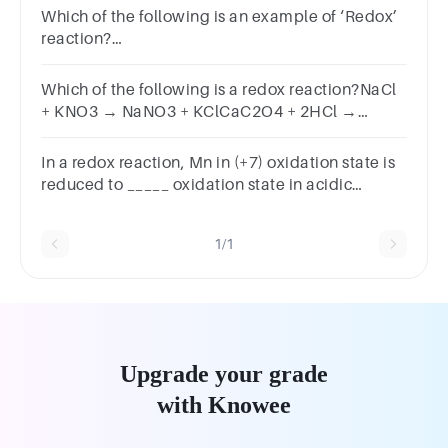
Which of the following is an example of ‘Redox’
reaction?
H2S+Cl2→2HCl+SBaCl2+Na2SO4→2NaCl+BaSO4NaB
of the above
Which of the following is a redox reaction?NaCl
+ KNO3 → NaNO3 + KClCaC2O4 + 2HCl →
CaCl2 + H2C2O4Mg (OH)2 + 2NH4Cl → MgCl2 +
2NH4OHZn + 2AgCN → 2Ag + Zn(CN)2
In a redox reaction, Mn in (+7) oxidation state is
reduced to _____ oxidation state in acidic
medium.
1/1
Upgrade your grade
with Knowee