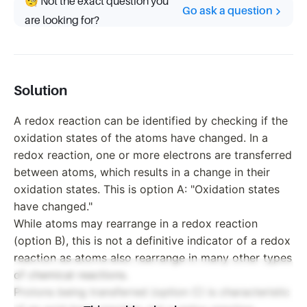
🧐 Not the exact question you
Go ask a question
are looking for?
Solution
A redox reaction can be identified by checking if the
oxidation states of the atoms have changed. In a
redox reaction, one or more electrons are transferred
between atoms, which results in a change in their
oxidation states. This is option A: "Oxidation states
have changed."
While atoms may rearrange in a redox reaction
(option B), this is not a definitive indicator of a redox
reaction as atoms also rearrange in many other types
of chemical reactions.
Protons being transferred (option C) is characteristic