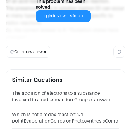
of an acid-base reaction, not a redox reaction.
This problem has been
solved
The presence of ions in solution (option D) can occur
in many types of reactions and is not specific to
Login to view, it's free
redox reactions.
So, the correct answer is A: "Oxidation states have
changed."
Get a new answer
Similar Questions
The addition of electrons to a substance
involved in a redox reaction.Group of answer
choicesoxidationreduction
Which is not a redox reaction?*1
pointEvaporationCorrosionPhotosynthesisCombustio