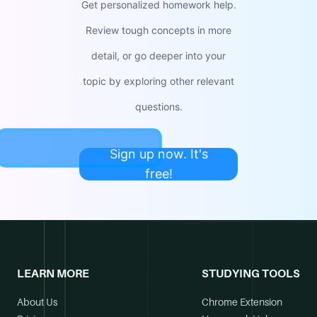
Get personalized homework help.
Review tough concepts in more
detail, or go deeper into your
topic by exploring other relevant
questions.
Sign up now. It's
free!
LEARN MORE
STUDYING TOOLS
About Us
Chrome Extension