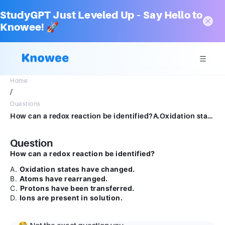
StudyGPT Just Leveled Up – Say Hello to
Knowee! 🚀
Home
/
Questions
How can a redox reaction be identified?A.Oxidation states have changed.B.Atoms have rearranged.C.Protons have been transferred.D.Ions are present in solution.
Question
How can a redox reaction be identified?
A.
Oxidation states have changed.
B.
Atoms have rearranged.
C.
Protons have been transferred.
D.
Ions are present in solution.