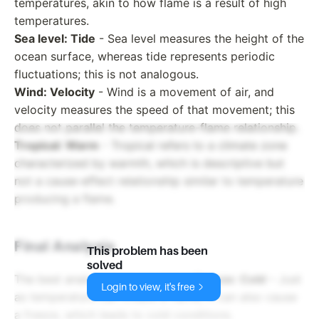
temperatures, akin to how flame is a result of high
temperatures.
Sea level: Tide
- Sea level measures the height of the
ocean surface, whereas tide represents periodic
fluctuations; this is not analogous.
Wind: Velocity
- Wind is a movement of air, and
velocity measures the speed of that movement; this
does not parallel the temperature-flame relationship.
Tropical: Warm
- Tropical refers to a climate zone
characterized by warmth, which is descriptive but
not a cause-effect relationship similar to temperature
producing a flame.
Final Analysis
This problem has been
solved
The best analogy here would be:
Freeze: Cold
– Just
Login to view, it's free
as temperature can create a flame, it can also cause
a freeze, which leads to cold conditions.