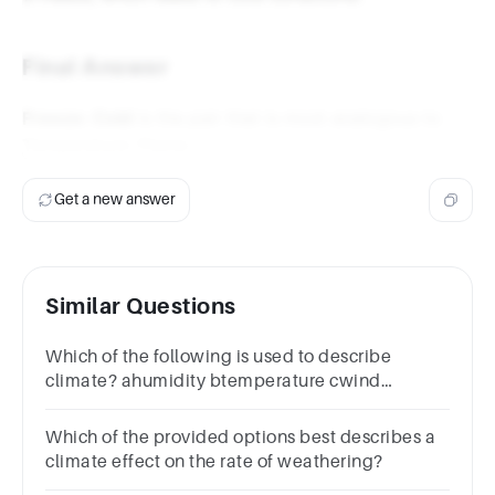
Final Answer
Freeze: Cold
is the pair that is most analogous to
Temperature: Flame.
Get a new answer
Similar Questions
Which of the following is used to describe
climate? ahumidity btemperature cwind
dpreciptiation eall of these
Which of the provided options best describes a
climate effect on the rate of weathering?