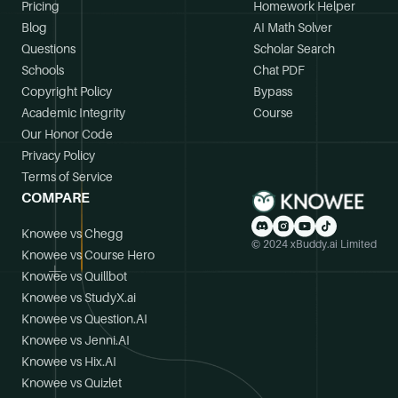
Pricing
Homework Helper
Blog
AI Math Solver
Questions
Scholar Search
Schools
Chat PDF
Copyright Policy
Bypass
Academic Integrity
Course
Our Honor Code
Privacy Policy
Terms of Service
COMPARE
Knowee vs Chegg
© 2024 xBuddy.ai Limited
Knowee vs Course Hero
Knowee vs Quillbot
Knowee vs StudyX.ai
Knowee vs Question.AI
Knowee vs Jenni.AI
Knowee vs Hix.AI
Knowee vs Quizlet