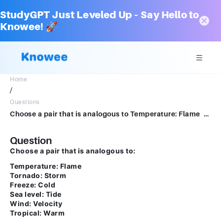
StudyGPT Just Leveled Up – Say Hello to
Knowee! 🚀
Home
/
Questions
Choose a pair that is analogous to Temperature: Flame Tornado: Storm Freeze: Cold Sea level: Tide Wind: Velocity Tropical: Warm
Question
Choose a pair that is analogous to:
Temperature: Flame
Tornado: Storm
Freeze: Cold
Sea level: Tide
Wind: Velocity
Tropical: Warm