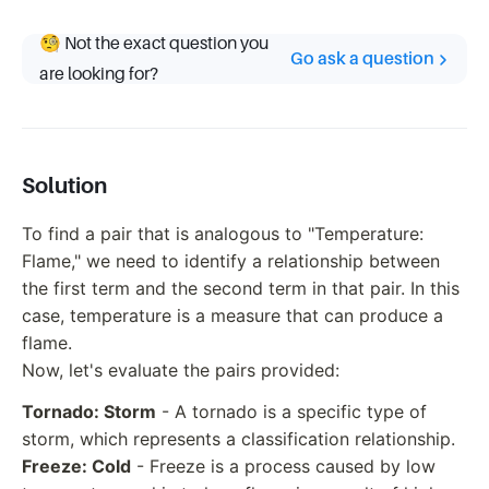
🧐 Not the exact question you
Go ask a question
are looking for?
Solution
To find a pair that is analogous to "Temperature:
Flame," we need to identify a relationship between
the first term and the second term in that pair. In this
case, temperature is a measure that can produce a
flame.
Now, let's evaluate the pairs provided:
Tornado: Storm
- A tornado is a specific type of
storm, which represents a classification relationship.
Freeze: Cold
- Freeze is a process caused by low