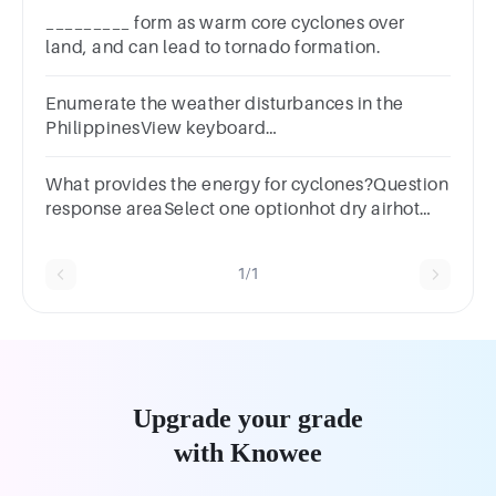
_________ form as warm core cyclones over
land, and can lead to tornado formation.
Enumerate the weather disturbances in the
PhilippinesView keyboard
shortcutsEditViewInsertFormatToolsTable12ptParag
What provides the energy for cyclones?Question
response areaSelect one optionhot dry airhot
humid aircold dry aircold humid air
1/1
Upgrade your grade
with Knowee