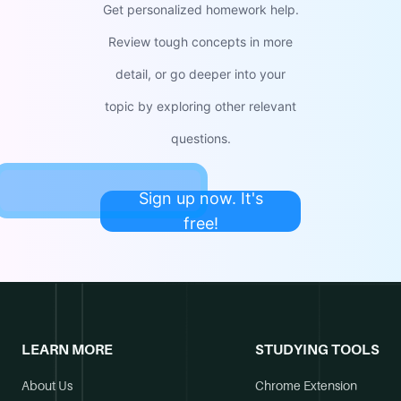
Get personalized homework help.
Review tough concepts in more
detail, or go deeper into your
topic by exploring other relevant
questions.
Sign up now. It's
free!
LEARN MORE
STUDYING TOOLS
About Us
Chrome Extension