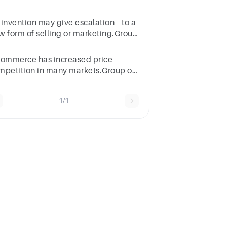
rategies.Select
e:a.Suppliersb.Managersc.Pricesd.Customers
 invention may give escalation to a
w form of selling or marketing.Group
 answer choicesTrueFalse
commerce has increased price
mpetition in many markets.Group of
swer choicesTrueFalse
1/1