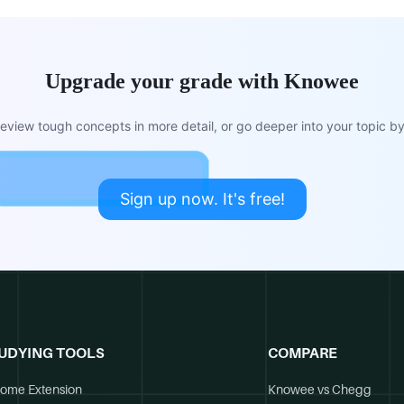
Upgrade your grade with Knowee
view tough concepts in more detail, or go deeper into your topic by 
Sign up now. It's free!
UDYING TOOLS
COMPARE
ome Extension
Knowee vs Chegg