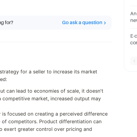
st
on
An
ne
ng for?
Go ask a question
of
E-
co
an
rategy for a seller to increase its market
ded:
put can lead to economies of scale, it doesn't
a competitive market, increased output may
y is focused on creating a perceived difference
 of competitors. Product differentiation can
to exert greater control over pricing and