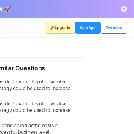
! 🚀
🚀 Upgrade
Web App
Extension
milar Questions
ovide 2 examples of how price
rategy could be used to increase
chasing, but also to signal a b
ovide 2 examples of how price
rategy could be used to increase
rchasing, but also to signal a brand
sition
e considered asthe basis of
ccessful business level