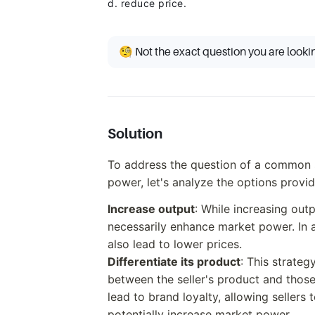
d. reduce price.
🧐 Not the exact question you are looki
Solution
To address the question of a common st
power, let's analyze the options provi
Increase output
: While increasing out
necessarily enhance market power. In 
also lead to lower prices.
Differentiate its product
: This strateg
between the seller's product and those
lead to brand loyalty, allowing sellers 
potentially increase market power.