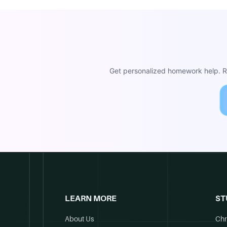
Get personalized homework help. Re
LEARN MORE
ST
About Us
Chr