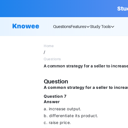
Stu
Questions
Features
Study Tools
Home
/
Questions
Question
A common strategy for a seller to increa
Question 7
Answer
a. increase output.
b. differentiate its product.
c. raise price.