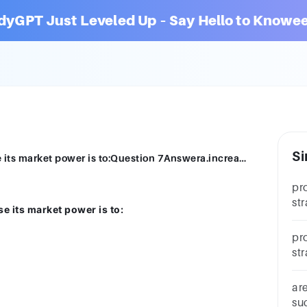
dyGPT Just Leveled Up – Say Hello to Knowee
Si
A common strategy for a seller to increase its market power is to:Question 7Answera.increase output.b.differentiate its product.c.raise price.d.reduce price.
pr
st
se its market power is to:
pur
pr
st
pu
po
ar
su