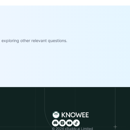
exploring other relevant questions.
© 2024 xBuddy.ai Limited