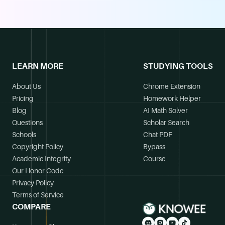
LEARN MORE
STUDYING TOOLS
About Us
Chrome Extension
Pricing
Homework Helper
Blog
AI Math Solver
Questions
Scholar Search
Schools
Chat PDF
Copyright Policy
Bypass
Academic Integrity
Course
Our Honor Code
Privacy Policy
Terms of Service
COMPARE