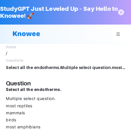
StudyGPT Just Leveled Up – Say Hello to
Knowee! 🚀
Home
/
Questions
Select all the endotherms.Multiple select question.most reptilesmammalsbirdsmost amphibiansinsects
Question
Select all the endotherms.
Multiple select question.
most reptiles
mammals
birds
most amphibians