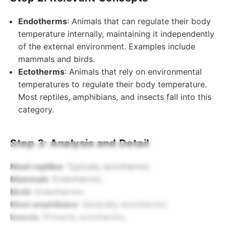
Endotherms
: Animals that can regulate their body
temperature internally, maintaining it independently
of the external environment. Examples include
mammals and birds.
Ectotherms
: Animals that rely on environmental
temperatures to regulate their body temperature.
Most reptiles, amphibians, and insects fall into this
category.
Step 3: Analysis and Detail
Most reptiles
: Typically ectothermic.
Mammals
: Endothermic.
Birds
: Endothermic.
Most amphibians
: Generally ectothermic.
Insects
: Primarily ectothermic.