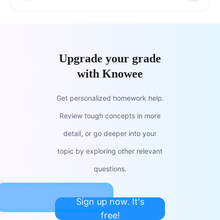
Upgrade your grade
with Knowee
Get personalized homework help.
Review tough concepts in more
detail, or go deeper into your
topic by exploring other relevant
questions.
Sign up now. It's
free!