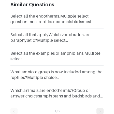
Similar Questions
Select all the endotherms.Multiple select
question.most reptilesmammalsbirdsmost
amphibiansinsects
Select all that applyWhich vertebrates are
paraphyletic?Multiple select
question.ReptilesFishMammalsAmphibiansBirds
Select all the examples of amphibians.Multiple
select
question.CaeciliansSalamandersLizardsFrogsNewts
What amniote group is now included among the
reptiles?Multiple choice
question.mammalsbirdslungfishamphibians
Which animals are endothermic?Group of
answer choicesamphibians and birdsbirds and
mammalsfish and reptilesfish and mammals
1/3