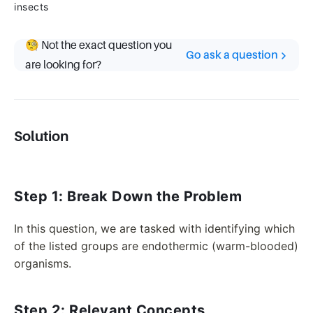
insects
🧐 Not the exact question you
Go ask a question
are looking for?
Solution
Step 1: Break Down the Problem
In this question, we are tasked with identifying which
of the listed groups are endothermic (warm-blooded)
organisms.
Step 2: Relevant Concepts