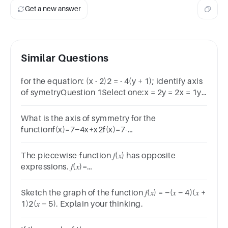
2)^2
2
Get a new answer
+ 1
Similar Questions
for the equation: (x - 2)2 = - 4(y + 1); identify axis
of symetryQuestion 1Select one:x = 2y = 2x = 1y
= -1Clear my choice◄ weekend sheet t3
w8Jump to...
What is the axis of symmetry for the
functionf(x)=7−4x+x2f(x)=7-
4x+x^2f(x)=7−4x+x2?
The piecewise-function 𝑓(𝑥) has opposite
expressions. 𝑓(𝑥)=
{2𝑥−1,𝑥<00,𝑥=0−2𝑥+1,𝑥>0Which is the graph of
𝑓(𝑥)
Sketch the graph of the function 𝑓(𝑥) = −(𝑥 − 4)(𝑥 +
1)2(𝑥 − 5). Explain your thinking.