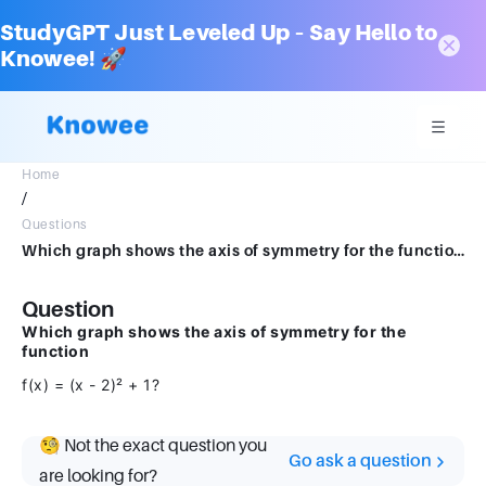
StudyGPT Just Leveled Up – Say Hello to
Knowee! 🚀
Home
/
Questions
Which graph shows the axis of symmetry for the functionf(x)=(x−2)2+1f(x) = (x - 2)^2 + 1f(x)=(x−2)2+1?
Question
Which graph shows the axis of symmetry for the
function
f(x) = (x - 2)² + 1?
🧐 Not the exact question you
Go ask a question
are looking for?