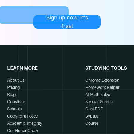
Sign up now. It's
free!
LEARN MORE
STUDYING TOOLS
About Us
Chrome Extension
Pricing
Homework Helper
Blog
AI Math Solver
Questions
Scholar Search
Schools
Chat PDF
Copyright Policy
Bypass
Academic Integrity
Course
Our Honor Code