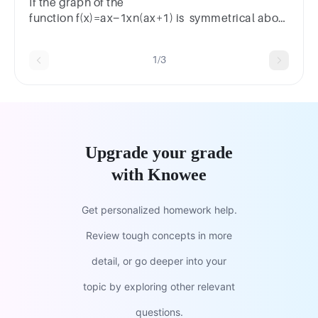
If the graph of the
function f(x)=ax−1xn(ax+1) is symmetrical about
the y -axis, then n equal
1/3
Upgrade your grade
with Knowee
Get personalized homework help.
Review tough concepts in more
detail, or go deeper into your
topic by exploring other relevant
questions.