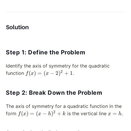
Solution
Step 1: Define the Problem
Identify the axis of symmetry for the quadratic
2
f(x)
(
)
=
(
−
2
)
+
1
function
.
f
x
x
= (x
-
Step 2: Break Down the Problem
2)^2
+ 1
The axis of symmetry for a quadratic function in the
2
f(x)
x
(
)
=
(
−
)
+
=
form
is the vertical line
.
f
x
x
h
k
x
h
= (x
=
-
h