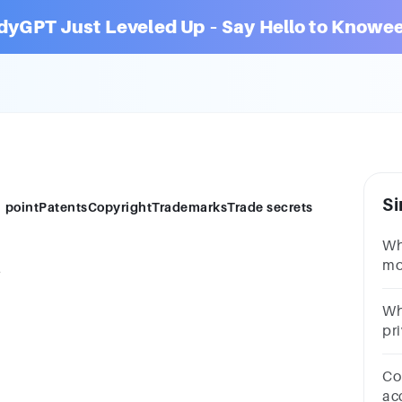
dyGPT Just Leveled Up – Say Hello to Knowee
Si
?1 pointPatentsCopyrightTrademarksTrade secrets
Wh
mo
?
po
se
Wh
pri
P2
Con
ac