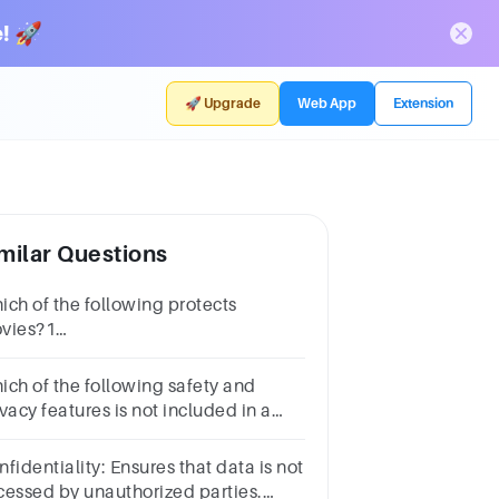
! 🚀
🚀 Upgrade
Web App
Extension
milar Questions
ich of the following protects
vies?1
intPatentsCopyrightTrademarksTrade
crets
ich of the following safety and
vacy features is not included in a
P app or service?
fidentiality: Ensures that data is not
cessed by unauthorized parties.