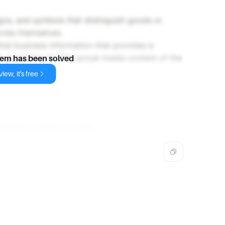
gos, and symbols that distinguish goods or
ovies themselves.
tial business information that provides a
r protection for the actual media content of the
lem has been solved
iew, it's free
primarily protects movies.