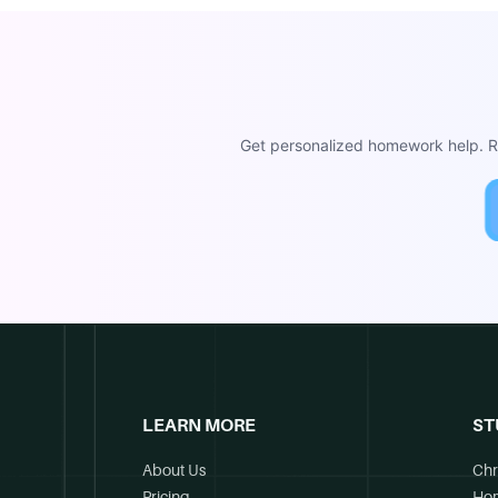
Get personalized homework help. Re
LEARN MORE
ST
About Us
Chr
Pricing
Ho