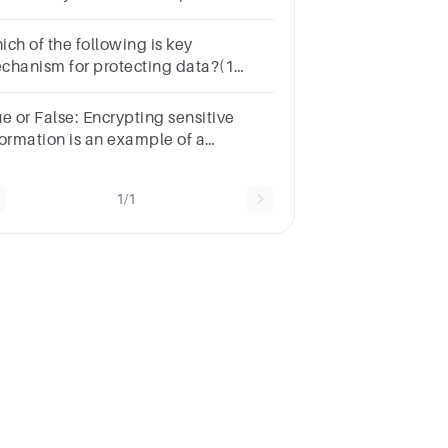
thods include encryption, access
ntrol lists (ACLs), and data masking.
ich of the following is key
chanism for protecting data?(1
int)AuthenticationAccess controlAll
 the aboveAuditing
e or False: Encrypting sensitive
formation is an example of a
chnical safeguard.TrueFalse
1/1