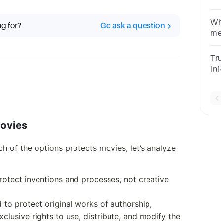
Me
co
Wh
ng for?
Go ask a question
me
Po
of
Tru
in
te
Movies
h of the options protects movies, let’s analyze
protect inventions and processes, not creative
ed to protect original works of authorship,
xclusive rights to use, distribute, and modify the