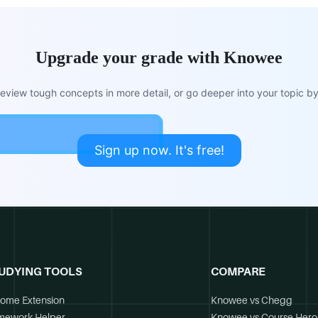
Upgrade your grade with Knowee
view tough concepts in more detail, or go deeper into your topic by 
Sign up now. It's free!
UDYING TOOLS
COMPARE
ome Extension
Knowee vs Chegg
mework Helper
Knowee vs Course Hero