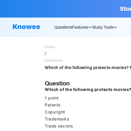
Stu
Questions
Features
Study Tools
Home
/
Questions
Which of the following protects movies
Question
Which of the following protects movies
1 point
Patents
Copyright
Trademarks
Trade secrets