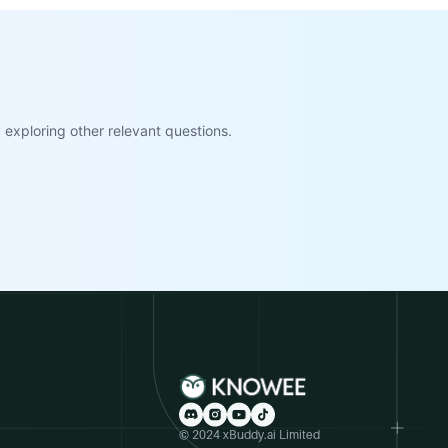
exploring other relevant questions.
© 2024 xBuddy.ai Limited