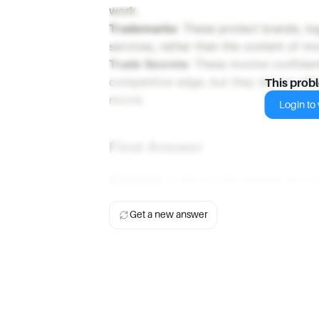
work.
Trademarks
: These protect brands, lo
services, rather than the content of m
Trade Secrets
: These involve confiden
competitive edge, but they do not offe
This prob
movie.
Login to v
Final Answer
Copyright
is the correct answer, as it 
Get a new answer