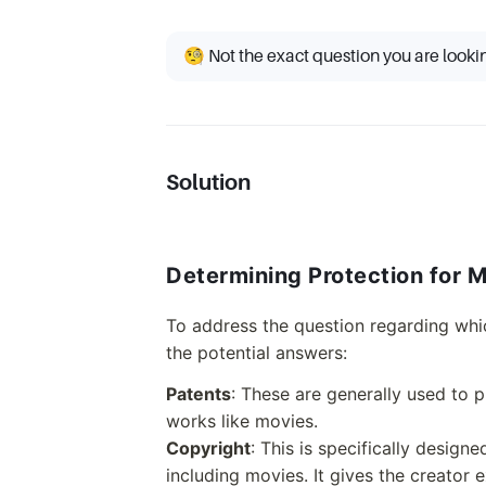
🧐 Not the exact question you are looki
Solution
Determining Protection for 
To address the question regarding whic
the potential answers:
Patents
: These are generally used to 
works like movies.
Copyright
: This is specifically design
including movies. It gives the creator e