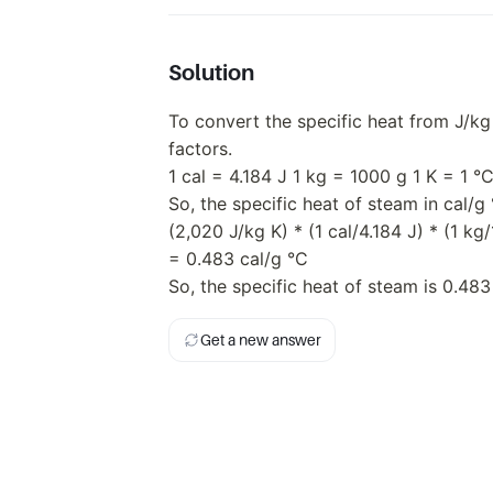
Solution
To convert the specific heat from J/k
factors.
1 cal = 4.184 J 1 kg = 1000 g 1 K = 1 °
So, the specific heat of steam in cal/g 
(2,020 J/kg K) * (1 cal/4.184 J) * (1 kg
= 0.483 cal/g °C
So, the specific heat of steam is 0.483
Get a new answer