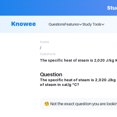
Stu
Questions
Features
Study Tools
Home
/
Questions
Question
The specific heat of steam is 2,020 J/kg K
of steam in cal/g °C?
🧐 Not the exact question you are looki