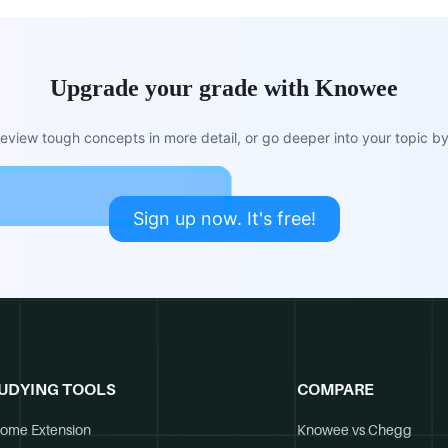
Upgrade your grade with Knowee
view tough concepts in more detail, or go deeper into your topic by 
Sign up now. It's free!
UDYING TOOLS
COMPARE
ome Extension
Knowee vs Chegg