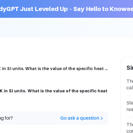
dyGPT Just Leveled Up – Say Hello to Knowee
Si
The specific heat of steam is 2,020 J/kg K in SI units. What is the value of the specific heat of steam in cal/g °C?
The
cal
 in SI units. What is the value of the specific heat
wat
St
rea
st
ng for?
Go ask a question
vo
The
co