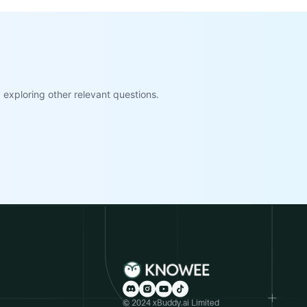
exploring other relevant questions.
© 2024 xBuddy.ai Limited