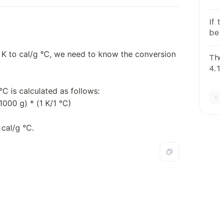
980
val
If
cal
be
sup
g K to cal/g °C, we need to know the conversion
Th
4.1
C
of 
°C is calculated as follows:
te
K
/1000 g) * (1 K/1 °C)
 cal/g °C.