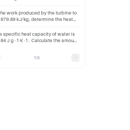
4.6 kcal/kg. Find the net calorific
ue if the latent heat of steam is 587
 the work produced by the turbine to
/g.
 979.89 kJ/kg, determine the heat
plied in the boiler in kJ/Kg
e specific heat capacity of water is
84 J g -1 K -1 . Calculate the amount
heatrequired to raise the
mperature of 1.00 g of water by 1.00
1/3