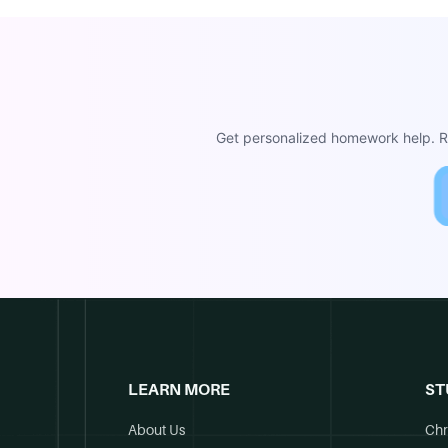
Get personalized homework help. Re
LEARN MORE
ST
About Us
Chr