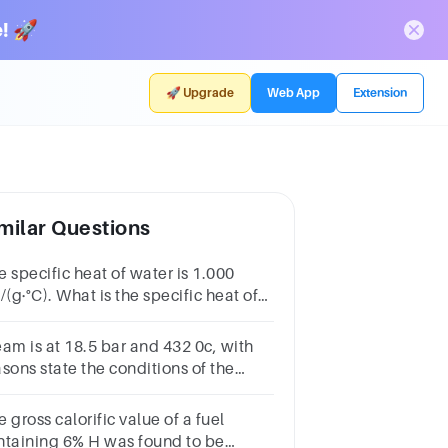
! 🚀
🚀 Upgrade
Web App
Extension
milar Questions
 specific heat of water is 1.000
/(g·°C). What is the specific heat of
er in SI units?
eam is at 18.5 bar and 432 0c, with
sons state the conditions of the
eam anddetermine the specific
lume and enthalpy of the steam
 gross calorific value of a fuel
ntaining 6% H was found to be