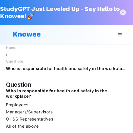
StudyGPT Just Leveled Up – Say Hello to
Knowee! 🚀
Home
/
Questions
Who is responsible for health and safety in the workplace?Group of answer choicesEmployeesManagers/SuperviorsOH&S RepresentativesAll of the above
Question
Who is responsible for health and safety in the
workplace?
Employees
Managers/Supervisors
OH&S Representatives
All of the above