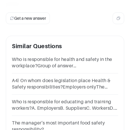
safety.
Get a new answer
Similar Questions
Who is responsible for health and safety in the
workplace?Group of answer
choicesEmployeesManagers/SuperviorsOH&S
RepresentativesAll of the above
A4) On whom does legislation place Health &
Safety responsibilities?Employers onlyThe
GovernmentEmployers and
EmployeesEmployees only
Who is responsible for educating and training
workers?A. EmployersB. SuppliersC. WorkersD.
Health and safety inspectors
The manager’s most important food safety
responsibility?