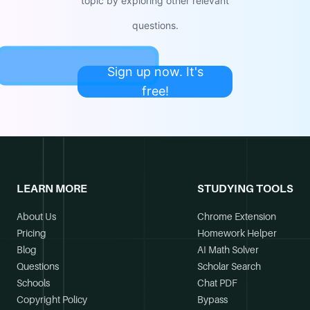
topic by exploring other relevant
questions.
Sign up now. It's
free!
LEARN MORE
STUDYING TOOLS
About Us
Chrome Extension
Pricing
Homework Helper
Blog
AI Math Solver
Questions
Scholar Search
Schools
Chat PDF
Copyright Policy
Bypass