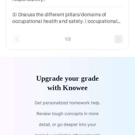
3) Discuss the different pillars/domains of
occupational health and safety. ( occupational
health and safety)
1/3
Upgrade your grade
with Knowee
Get personalized homework help.
Review tough concepts in more
detail, or go deeper into your