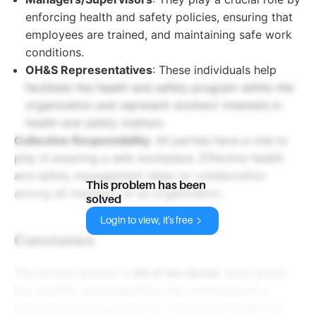
enforcing health and safety policies, ensuring that
employees are trained, and maintaining safe work
conditions.
OH&S Representatives
: These individuals help
facilitate the health and safety program within the
organization and represent workers' interests in
health and safety matters.
Collective Responsibility
: All parties have a role to
play in ensuring a safe workplace. Effective health
and safety management relies on collaboration
This problem has been
among all members of an organization.
solved
Login to view, it's free
Conclusion
The correct answer is
All of the above
. Each group
has specific responsibilities that contribute to a
comprehensive approach to workplace health and