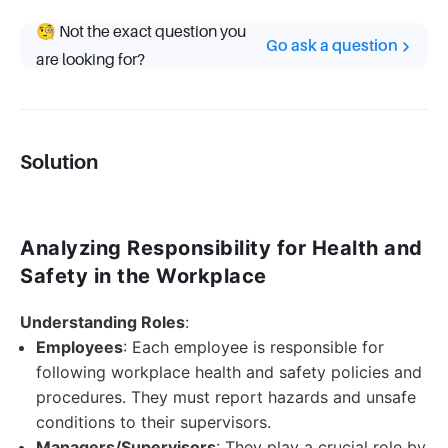
🧐 Not the exact question you
Go ask a question
are looking for?
Solution
Analyzing Responsibility for Health and
Safety in the Workplace
Understanding Roles
:
Employees
: Each employee is responsible for
following workplace health and safety policies and
procedures. They must report hazards and unsafe
conditions to their supervisors.
Managers/Supervisors
: They play a crucial role by