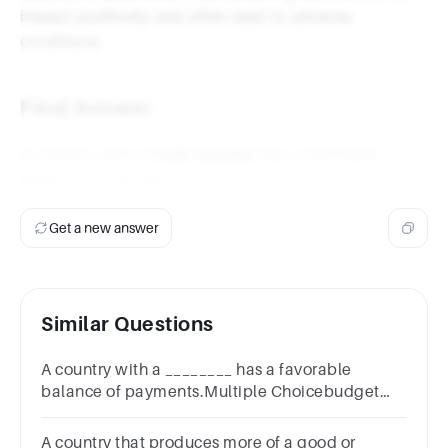
impact positively and often lead to adverse
conditions.
Final Answer
A country with a
trade surplus
has a favorable
balance of payments.
Get a new answer
Similar Questions
A country with a ________ has a favorable
balance of payments.Multiple Choicebudget
deficittrade surpluslow gross domestic product
(GDP)high import rate
A country that produces more of a good or