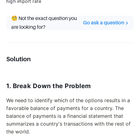
high import rate
🧐 Not the exact question you
Go ask a question
are looking for?
Solution
1. Break Down the Problem
We need to identify which of the options results in a
favorable balance of payments for a country. The
balance of payments is a financial statement that
summarizes a country's transactions with the rest of
the world.