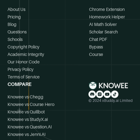
About Us
Chrome Extension
Pricing
Homework Helper
Blog
AI Math Solver
Questions
Scholar Search
Schools
Chat PDF
Copyright Policy
Bypass
Academic Integrity
Course
Our Honor Code
Privacy Policy
Terms of Service
COMPARE
Knowee vs Chegg
© 2024 xBuddy.ai Limited
Knowee vs Course Hero
Knowee vs Quillbot
Knowee vs StudyX.ai
Knowee vs Question.AI
Knowee vs Jenni.AI