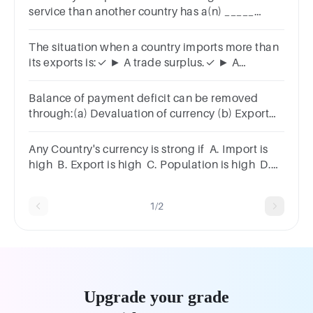
service than another country has a(n) _____
advantage.A.surplusB.absoluteC.importD.comparativ
The situation when a country imports more than
its exports is:✓ ► A trade surplus.✓ ► A
recession.✓ ► A trade deficit.✓ ► An
expansion.
Balance of payment deficit can be removed
through:(a) Devaluation of currency (b) Export
promotion(C) Import substitution (d) All of the
above.
Any Country's currency is strong if A. Import is
high B. Export is high C. Population is high D.
Manufacturing is high
1/2
Upgrade your grade