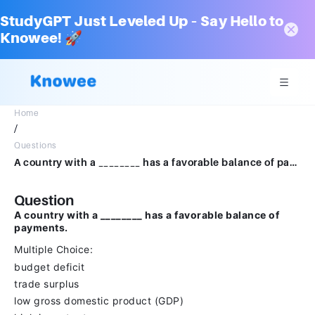
StudyGPT Just Leveled Up – Say Hello to
Knowee! 🚀
Home
/
Questions
A country with a ________ has a favorable balance of payments.Multiple Choicebudget deficittrade surpluslow gross domestic product (GDP)high import rate
Question
A country with a ________ has a favorable balance of
payments.
Multiple Choice:
budget deficit
trade surplus
low gross domestic product (GDP)