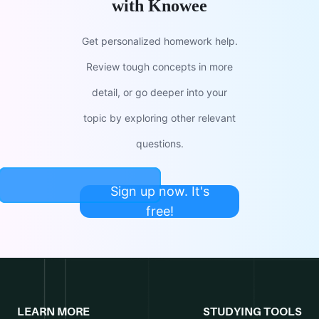
with Knowee
Get personalized homework help.
Review tough concepts in more
detail, or go deeper into your
topic by exploring other relevant
questions.
Sign up now. It's
free!
LEARN MORE
STUDYING TOOLS