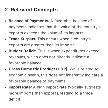
2. Relevant Concepts
Balance of Payments
: A favorable balance of
payments indicates that the value of the country's
exports exceeds the value of its imports.
Trade Surplus
: This occurs when a country's
exports are greater than its imports.
Budget Deficit
: This is when expenditures exceed
revenues, which does not directly indicate a
favorable balance.
Gross Domestic Product (GDP)
: While related to
economic health, this does not inherently indicate a
favorable balance of payments.
Import Rate
: A high import rate typically suggests
more imports than exports, leading to a trade
deficit.