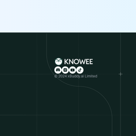
© 2024 xBuddy.ai Limited