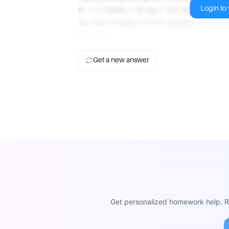
Login to v
m = 2 moles / 10 kg = 0.2 mol/kg
So, the molality of the solution is 0.2 
mol/kg.
Get a new answer
Get personalized homework help. Re