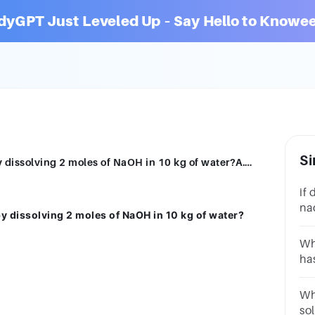
dyGPT Just Leveled Up – Say Hello to Knowee
Si
What is the molality of a solution made by dissolving 2 moles of NaOH in 10 kg of water?A.0.2 mol/kgB.2 mol/kgC.5 mol/kgD.0.5 mol/kgSUBMITarrow_backPREVIOUS
if 
nao
by dissolving 2 moles of NaOH in 10 kg of water?
sol
Wha
ha
A.
Wha
so