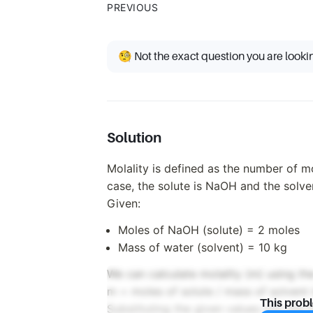
PREVIOUS
🧐 Not the exact question you are looki
Solution
Molality is defined as the number of mo
case, the solute is NaOH and the solven
Given:
Moles of NaOH (solute) = 2 moles
Mass of water (solvent) = 10 kg
We can calculate molality (m) using th
m = moles of solute / mass of solvent 
This prob
Substituting the given values into the 