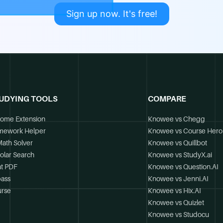
Sign up now. It's free!
UDYING TOOLS
COMPARE
ome Extension
Knowee vs Chegg
mework Helper
Knowee vs Course Hero
Math Solver
Knowee vs Quillbot
olar Search
Knowee vs StudyX.ai
t PDF
Knowee vs Question.AI
ass
Knowee vs Jenni.AI
rse
Knowee vs Hix.AI
Knowee vs Quizlet
Knowee vs Studocu