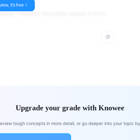
iew, it's free
mol/kg. Therefore, the correct answer is A.0.2
Upgrade your grade with Knowee
view tough concepts in more detail, or go deeper into your topic by 