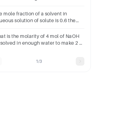
ssolved?
 mole fraction of a solvent in
eous solution of solute is 0.6 the
ality of the aqueous solution is
at is the molarity of 4 mol of NaOH
ssolved in enough water to make 2 L
 solution?A.2 MB.8 MC.0.5 MD.4
UBMITarrow_backPREVIOUS
1/3