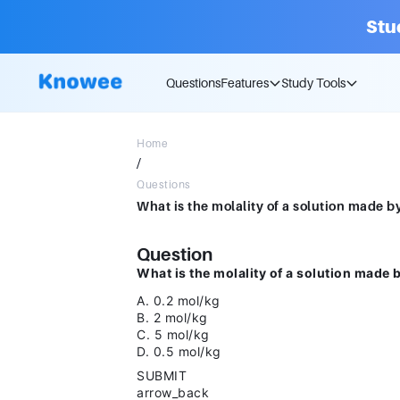
Stu
Questions
Features
Study Tools
Home
/
Questions
Question
What is the molality of a solution made 
A. 0.2 mol/kg
B. 2 mol/kg
C. 5 mol/kg
D. 0.5 mol/kg
SUBMIT
arrow_back