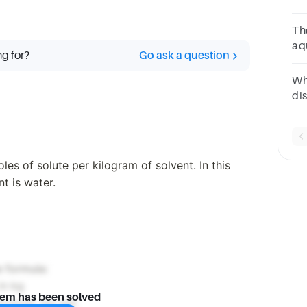
di
The
aqu
ng for?
Go ask a question
mol
Wh
di
of
MS
les of solute per kilogram of solvent. In this
t is water.
e formula:
in kg
lem has been solved
formula, we get: