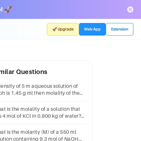
! 🚀
🚀 Upgrade
Web App
Extension
milar Questions
density of 5 m aqueous solution of
h is 1.45 g ml then molality of the
ution will be
t is the molality of a solution that
s 4 mol of KCl in 0.800 kg of water?
B.C.D.
t is the molarity (M) of a 550 ml
lution containing 9.3 mol of NaOH