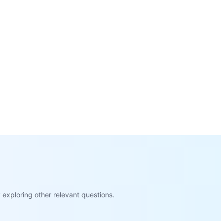
exploring other relevant questions.