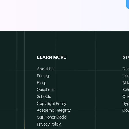
LEARN MORE
ST
About Us
Chr
Pricing
Ho
Blog
AI 
Questions
Sch
Schools
Cha
Copyright Policy
Byp
Academic Integrity
Cou
Our Honor Code
Privacy Policy