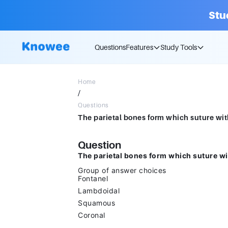
Stu
Questions
Features
Study Tools
Home
/
Questions
Question
The parietal bones form which suture wi
Group of answer choices
Fontanel
Lambdoidal
Squamous
Coronal