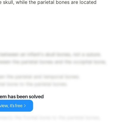
e skull, while the parietal bones are located
between an infant's skull bones, not a suture.
ween the parietal bones and the occipital bone,
en the parietal and temporal bones.
al bone to the parietal bones.
lem has been solved
e
iew, it's free
nects the frontal bone to the parietal bones,