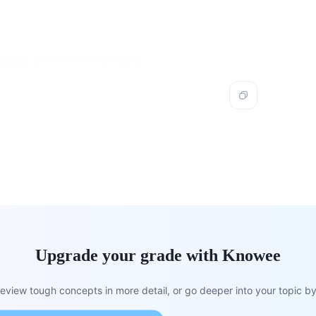
uture
with the frontal bone.
Upgrade your grade with Knowee
view tough concepts in more detail, or go deeper into your topic by 