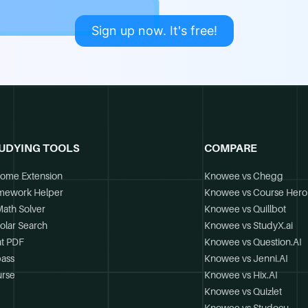
Sign up now. It's free!
UDYING TOOLS
COMPARE
ome Extension
Knowee vs Chegg
mework Helper
Knowee vs Course Hero
Math Solver
Knowee vs Quillbot
olar Search
Knowee vs StudyX.ai
t PDF
Knowee vs Question.AI
ass
Knowee vs Jenni.AI
rse
Knowee vs Hix.AI
Knowee vs Quizlet