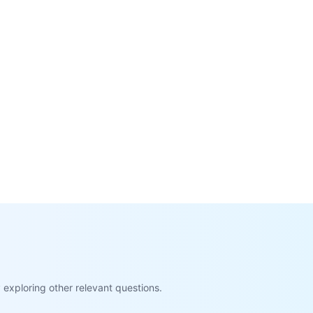
exploring other relevant questions.