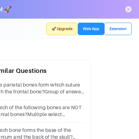
! 🚀
🚀 Upgrade
Web App
Extension
milar Questions
e parietal bones form which suture
th the frontal bone?Group of answer
oicesFontanelLambdoidalSquamousCoronal
ich of the following bones are NOT
anial bones?Multiple select
estion.frontalzygomaticmaxillaparietal
ich bone forms the base of the
anium and the back of the skull?