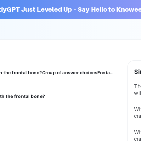
dyGPT Just Leveled Up – Say Hello to Knowee
Si
The parietal bones form which suture with the frontal bone?Group of answer choicesFontanelLambdoidalSquamousCoronal
Th
wi
th the frontal bone?
ch
Wh
cr
qu
Wh
cr