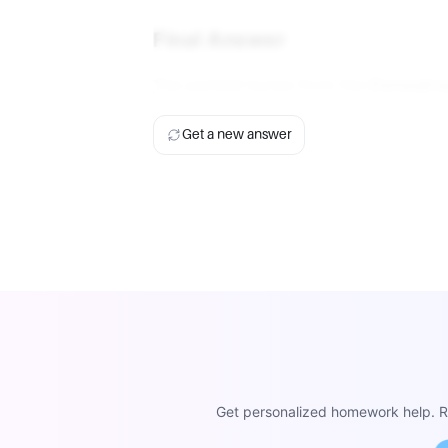
Final Answer
The parietal bones form the
Coronal s
Get a new answer
Get personalized homework help. Re