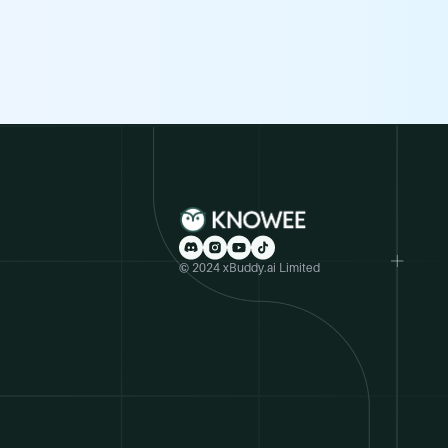
© 2024 xBuddy.ai Limited