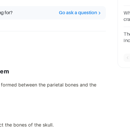
Mu
bo
ng for?
Go ask a question
Wh
bo
cr
ch
The
in
__
qu
lem
e formed between the parietal bones and the
ct the bones of the skull.