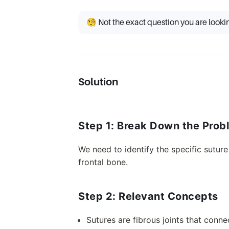
🧐 Not the exact question you are looki
Solution
Step 1: Break Down the Prob
We need to identify the specific sutur
frontal bone.
Step 2: Relevant Concepts
Sutures are fibrous joints that conne