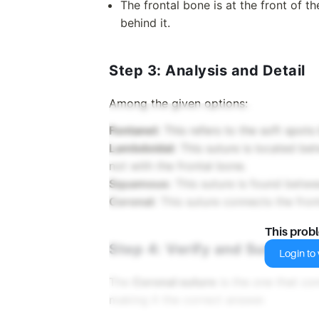
The frontal bone is at the front of th
behind it.
Step 3: Analysis and Detail
Among the given options:
Fontanel:
This refers to the soft spots 
Lambdoidal:
This suture is located bet
not with the frontal bone.
Squamous:
This suture is found betwe
Coronal:
This suture connects the front
This prob
Step 4: Verify and Summariz
Login to v
The
Coronal suture
is the one that con
making it the correct answer.