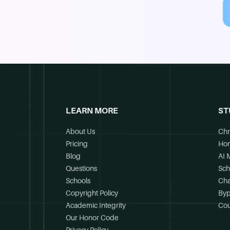
LEARN MORE
ST
About Us
Chr
Pricing
Ho
Blog
AI 
Questions
Sch
Schools
Cha
Copyright Policy
Byp
Academic Integrity
Cou
Our Honor Code