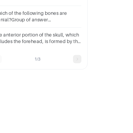
ltiple choice question.occipital
nesphenoid bonefrontal
ich of the following bones are
neparietal bonetemporal bone
anial?Group of answer
oicesparietalmaxillaryzygomaticnasallacrimal
 anterior portion of the skull, which
cludes the forehead, is formed by the
____ bone.Multiple choice
estion.occipitalparietalfrontalsphenoid
1/3