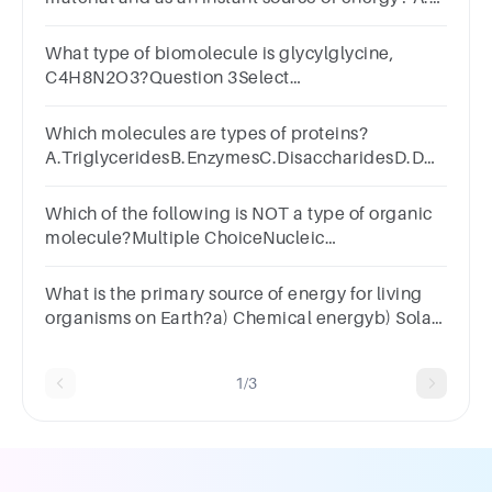
Carbohydrates B. Proteins C. Lipids D. Nucleic
acids
What type of biomolecule is glycylglycine,
C4H8N2O3?Question 3Select
one:a.carbohydrateb.nucleic
acidc.proteind.lipid
Which molecules are types of proteins?
A.TriglyceridesB.EnzymesC.DisaccharidesD.DNA
and RNA
Which of the following is NOT a type of organic
molecule?Multiple ChoiceNucleic
AcidsProteins SaltsLipidsCarbohydrates
What is the primary source of energy for living
organisms on Earth?a) Chemical energyb) Solar
energyc) Geothermal energyd) Nuclear energy
1/3