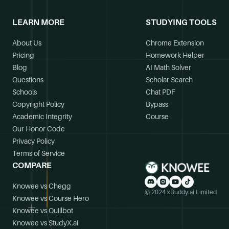
LEARN MORE
STUDYING TOOLS
About Us
Chrome Extension
Pricing
Homework Helper
Blog
AI Math Solver
Questions
Scholar Search
Schools
Chat PDF
Copyright Policy
Bypass
Academic Integrity
Course
Our Honor Code
Privacy Policy
Terms of Service
COMPARE
Knowee vs Chegg
© 2024 xBuddy.ai Limited
Knowee vs Course Hero
Knowee vs Quillbot
Knowee vs StudyX.ai