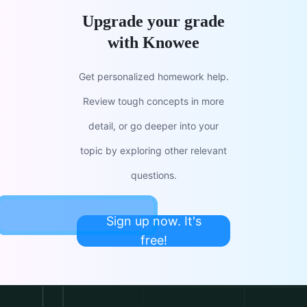
Upgrade your grade
with Knowee
Get personalized homework help.
Review tough concepts in more
detail, or go deeper into your
topic by exploring other relevant
questions.
Sign up now. It's
free!