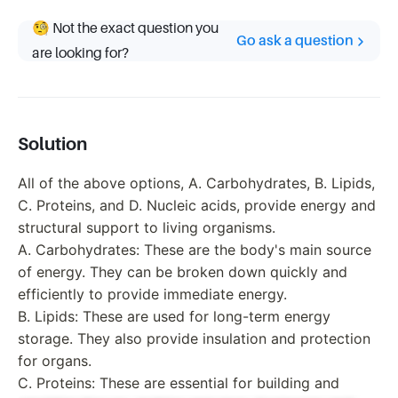
🧐 Not the exact question you
Go ask a question
are looking for?
Solution
All of the above options, A. Carbohydrates, B. Lipids,
C. Proteins, and D. Nucleic acids, provide energy and
structural support to living organisms.
A. Carbohydrates: These are the body's main source
of energy. They can be broken down quickly and
efficiently to provide immediate energy.
B. Lipids: These are used for long-term energy
storage. They also provide insulation and protection
for organs.
C. Proteins: These are essential for building and