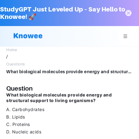
StudyGPT Just Leveled Up – Say Hello to
Knowee! 🚀
Home
/
Questions
What biological molecules provide energy and structural support to living organisms?A.CarbohydratesB.LipidsC.ProteinsD.Nucleic acids
Question
What biological molecules provide energy and
structural support to living organisms?
A. Carbohydrates
B. Lipids
C. Proteins
D. Nucleic acids