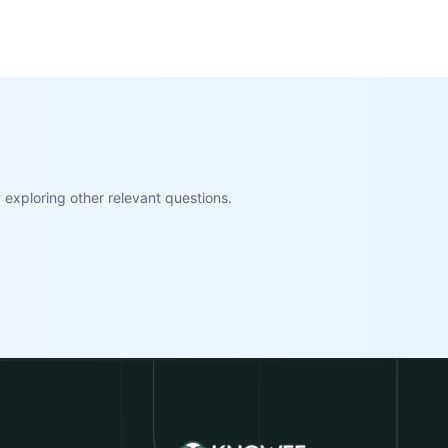
exploring other relevant questions.