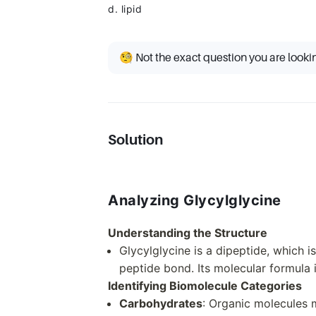
d. lipid
🧐 Not the exact question you are looki
Solution
Analyzing Glycylglycine
Understanding the Structure
Glycylglycine is a dipeptide, which 
peptide bond. Its molecular formula
Identifying Biomolecule Categories
Carbohydrates
: Organic molecules 