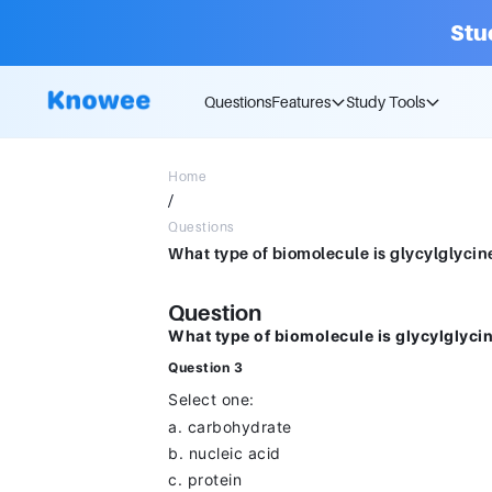
Stu
Questions
Features
Study Tools
Home
/
Questions
Question
What type of biomolecule is glycylglyc
Question 3
Select one:
a. carbohydrate
b. nucleic acid
c. protein