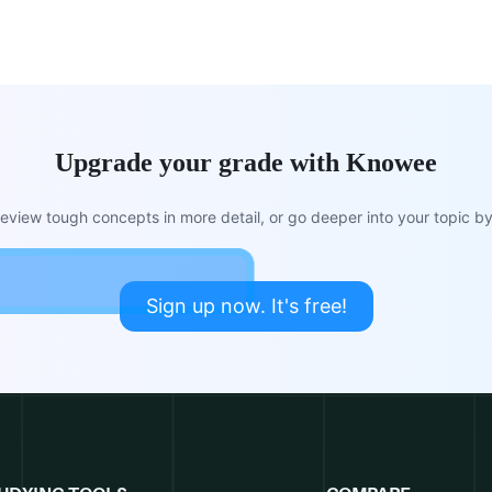
Upgrade your grade with Knowee
view tough concepts in more detail, or go deeper into your topic by 
Sign up now. It's free!