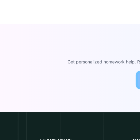
Get personalized homework help. Re