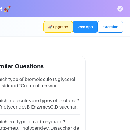
! 🚀
🚀 Upgrade
Web App
Extension
milar Questions
ich type of biomolecule is glycerol
nsidered?Group of answer
oicesnucleic
idfatcarbohydrateprotein
ich molecules are types of proteins?
TriglyceridesB.EnzymesC.DisaccharidesD.DNA
d RNA
ich is a type of carbohydrate?
EnzymeB.TriglycerideC.DisaccharideD.Nucleotide