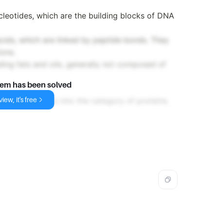
leotides, which are the building blocks of DNA
ids, which are linked by peptide bonds. They
ions.
ing fats and oils, generally not composed of
lem has been solved
iew, it's free
no acids, it fits into the category of proteins.