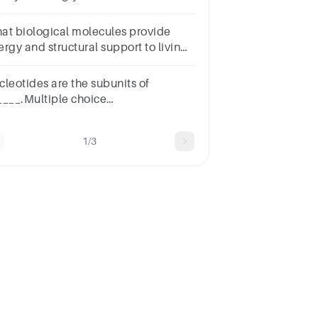
at biological molecules provide
ergy and structural support to living
ganisms?
CarbohydratesB.LipidsC.ProteinsD.Nucleic
cleotides are the subunits of
ids
____.Multiple choice
estion.proteinsnucleic
idscarbohydrateslipids
1/3