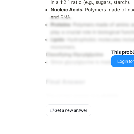
in a 1:2:1 ratio (e.g., sugars, starch).
Nucleic Acids
: Polymers made of nuc
and RNA.
Proteins
: Polymers made of amino ac
play a crucial role in biological funct
Lipids
: Hydrophobic molecules includ
monomers.
This prob
Classifying Glycylglycine
Login to v
Since glycylglycine is made up of ami
Final Answer
The correct answer is
c. protein
.
Get a new answer