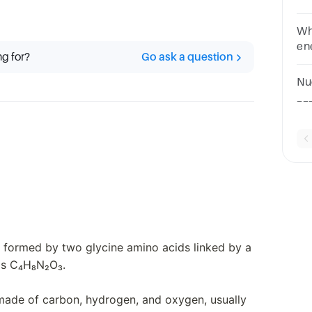
Wh
en
ng for?
Go ask a question
or
A.
Nu
ac
__
qu
ac
is formed by two glycine amino acids linked by a
 is C₄H₈N₂O₃.
made of carbon, hydrogen, and oxygen, usually