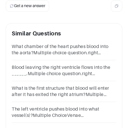
Get a new answer
Similar Questions
What chamber of the heart pushes blood into
the aorta?Multiple choice question.right
ventricleright atriumleft ventricleleft atrium
Blood leaving the right ventricle flows into the
______.Multiple choice question.right
atriaaortaleft ventriclepulmonary trunk
What is the first structure that blood will enter
after it has exited the right atrium?Multiple
Choiceleft atriumpulmonary arteryaortaright
ventricle
The left ventricle pushes blood into what
vessel(s)?Multiple ChoiceVenae
cavaePulmonary trunkAortaPulmonary veins