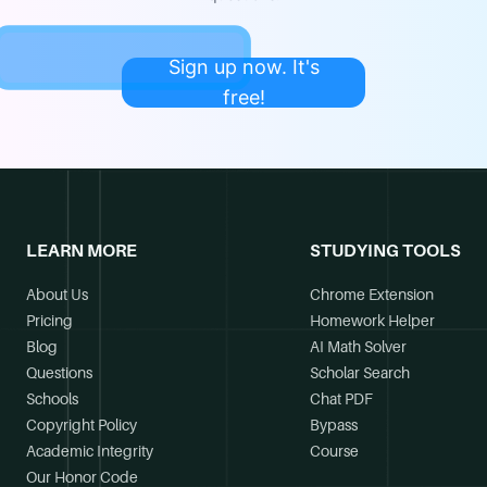
Sign up now. It's
free!
LEARN MORE
STUDYING TOOLS
About Us
Chrome Extension
Pricing
Homework Helper
Blog
AI Math Solver
Questions
Scholar Search
Schools
Chat PDF
Copyright Policy
Bypass
Academic Integrity
Course
Our Honor Code