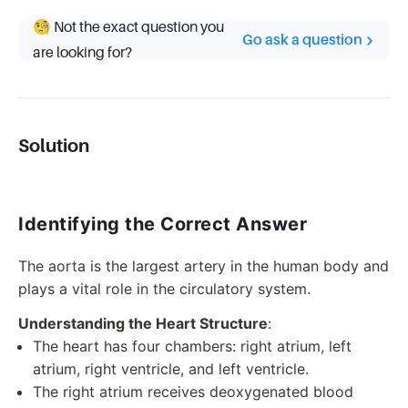
🧐 Not the exact question you
Go ask a question
are looking for?
Solution
Identifying the Correct Answer
The aorta is the largest artery in the human body and
plays a vital role in the circulatory system.
Understanding the Heart Structure
:
The heart has four chambers: right atrium, left
atrium, right ventricle, and left ventricle.
The right atrium receives deoxygenated blood