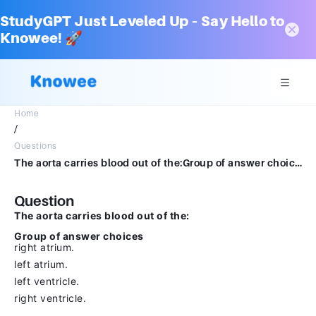
StudyGPT Just Leveled Up – Say Hello to
Knowee! 🚀
Home
/
Questions
The aorta carries blood out of the:Group of answer choicesright atrium.left atrium.left ventricle.right ventricle.
Question
The aorta carries blood out of the:
Group of answer choices
right atrium.
left atrium.
left ventricle.
right ventricle.