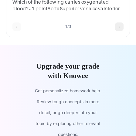
Which of the following carries oxygenated
blood?*1 pointAortaSuperior vena cavaInferior
vena cavaVenules
1/3
Upgrade your grade
with Knowee
Get personalized homework help.
Review tough concepts in more
detail, or go deeper into your
topic by exploring other relevant
questions.