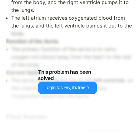
from the body, and the right ventricle pumps it to
the lungs.
The left atrium receives oxygenated blood from
the lungs, and the left ventricle pumps it out to the
body.
Function of the Aorta
:
The primary function of the aorta is to carry
oxygen-rich blood away from the heart to the rest
of the body.
This problem has been
Correct Option
:
solved
The aorta carries blood out of the
left ventricle
, as
this chamber is responsible for pumping
Login to view, it's free
oxygenated blood into the aorta.
Final Answer
The aorta carries blood out of the
left ventricle
.