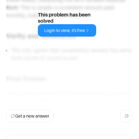
Rent
: This is usually a consistent amount paid
monthly, making it a fixed expense.
This problem has been
solved
Login to view, it's free
Verify and Summarize
The only option that consistently remains the same
from month to month is rent.
Final Answer
The correct example of a fixed expense to include in
your budget is
Rent
.
Get a new answer