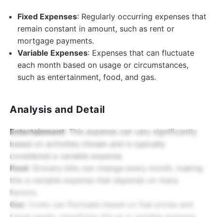
Fixed Expenses
: Regularly occurring expenses that
remain constant in amount, such as rent or
mortgage payments.
Variable Expenses
: Expenses that can fluctuate
each month based on usage or circumstances,
such as entertainment, food, and gas.
Analysis and Detail
Entertainment
: This expense can vary significantly
based on activities chosen and is typically
considered a variable expense.
Food
: Grocery bills can change every month, making
this a variable expense that depends on many
factors.
Gas
: Costs can fluctuate based on fuel prices and
travel needs, classifying this as a variable expense.