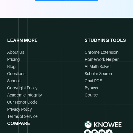
LEARN MORE
STUDYING TOOLS
About Us
Chrome Extension
Pricing
Homework Helper
Blog
AI Math Solver
Questions
Scholar Search
Schools
Chat PDF
Copyright Policy
Bypass
Academic Integrity
Course
Our Honor Code
Privacy Policy
Terms of Service
COMPARE