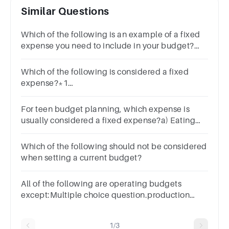
Similar Questions
Which of the following is an example of a fixed
expense you need to include in your budget?
EntertainmentFoodGasRent
Which of the following is considered a fixed
expense?*1
pointGroceriesRentEntertainmentClothing
For teen budget planning, which expense is
usually considered a fixed expense?a) Eating
out b) Movie tickets c) Monthly phone bill d)
Buying clothes
Which of the following should not be considered
when setting a current budget?
All of the following are operating budgets
except:Multiple choice question.production
budgetsales budgetmerchandising
budgetselling expenses budget
1/3