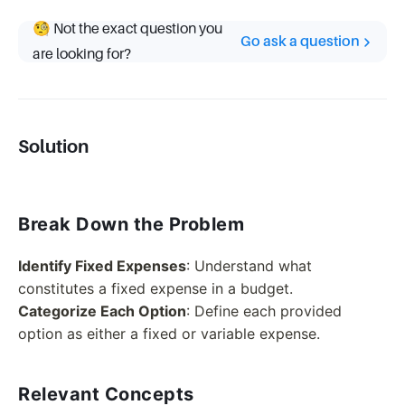
🧐 Not the exact question you
Go ask a question
are looking for?
Solution
Break Down the Problem
Identify Fixed Expenses
: Understand what
constitutes a fixed expense in a budget.
Categorize Each Option
: Define each provided
option as either a fixed or variable expense.
Relevant Concepts