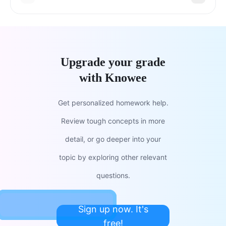
Upgrade your grade
with Knowee
Get personalized homework help.
Review tough concepts in more
detail, or go deeper into your
topic by exploring other relevant
questions.
Sign up now. It's
free!