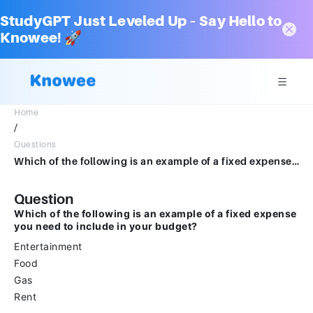
StudyGPT Just Leveled Up – Say Hello to
Knowee! 🚀
Home
/
Questions
Which of the following is an example of a fixed expense you need to include in your budget?EntertainmentFoodGasRent
Question
Which of the following is an example of a fixed expense
you need to include in your budget?
Entertainment
Food
Gas
Rent