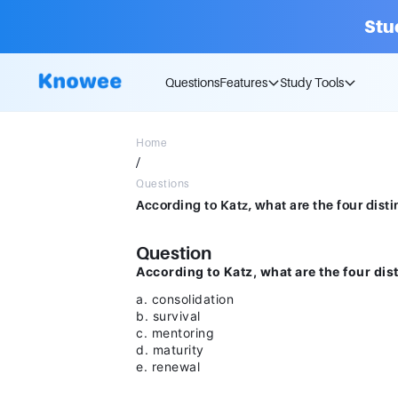
Stu
Questions
Features
Study Tools
Home
/
Questions
Question
According to Katz, what are the four di
a. consolidation
b. survival
c. mentoring
d. maturity
e. renewal