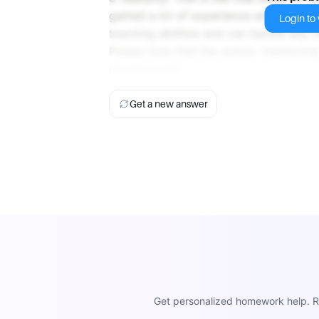
gained a lot of experience and expertise
Login to v
teaching abilities and can handle any 
Please note that the option "mentoring"
development.
Get a new answer
Get personalized homework help. Re