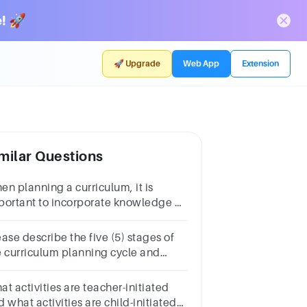
! 🚀
🚀 Upgrade
Web App
Extension
milar Questions
en planning a curriculum, it is
portant to incorporate knowledge of
 four stages of child
velopment. What are these four (4)
ase describe the five (5) stages of
ages of development?
e curriculum planning cycle and
t it involves.
t activities are teacher-initiated
 what activities are child-initiated?