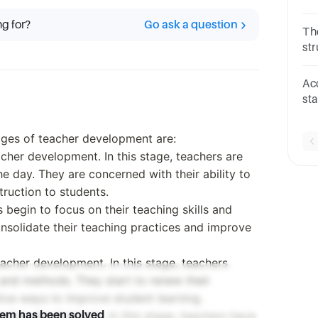
Ho
ng for?
Go ask a question
Th
st
th
dir
Ac
st
de
D. 
tages of teacher development are:
teacher development. In this stage, teachers are
e day. They are concerned with their ability to
ruction to students.
s begin to focus on their teaching skills and
onsolidate their teaching practices and improve
teacher development. In this stage, teachers
 and methods. They start to renew their
ive ways to improve student learning.
teacher development. In this stage, teachers have
lem has been solved