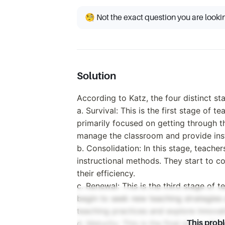
🧐 Not the exact question you are looki
Solution
According to Katz, the four distinct s
a. Survival: This is the first stage of 
primarily focused on getting through th
manage the classroom and provide inst
b. Consolidation: In this stage, teacher
instructional methods. They start to c
their efficiency.
c. Renewal: This is the third stage of 
begin to seek new teaching strategies
teaching practices and explore innovat
d. Maturity: This is the final stage of 
This prob