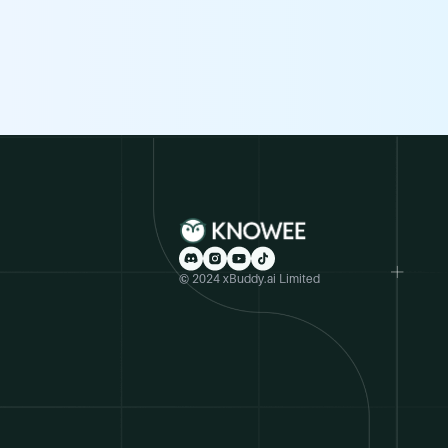
© 2024 xBuddy.ai Limited