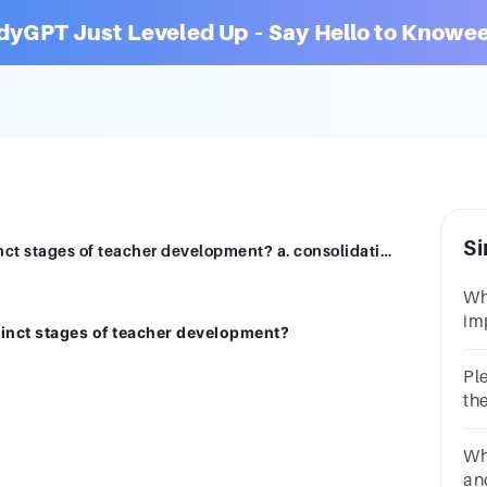
dyGPT Just Leveled Up – Say Hello to Knowee
Si
According to Katz, what are the four distinct stages of teacher development? a. consolidation b. survival c. mentoring d. maturity e. renewal
Wh
im
stinct stages of teacher development?
the
de
Ple
st
th
wha
Wha
and