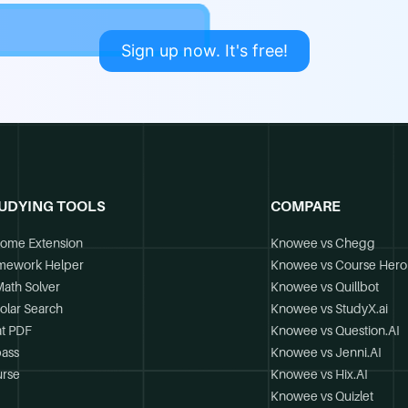
Sign up now. It's free!
UDYING TOOLS
COMPARE
ome Extension
Knowee vs Chegg
mework Helper
Knowee vs Course Hero
Math Solver
Knowee vs Quillbot
olar Search
Knowee vs StudyX.ai
t PDF
Knowee vs Question.AI
ass
Knowee vs Jenni.AI
rse
Knowee vs Hix.AI
Knowee vs Quizlet