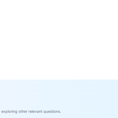
exploring other relevant questions.