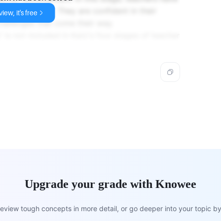
 in their field. They are confident in their
iew, it's free
challenges that come their way.
 is not included in Katz's four stages of teacher
Upgrade your grade with Knowee
view tough concepts in more detail, or go deeper into your topic by 