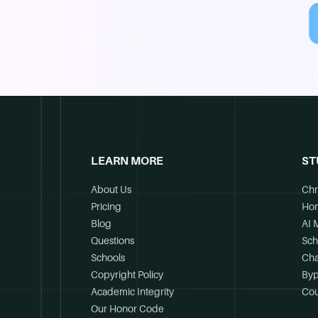
LEARN MORE
ST
About Us
Chr
Pricing
Ho
Blog
AI 
Questions
Sch
Schools
Cha
Copyright Policy
Byp
Academic Integrity
Cou
Our Honor Code