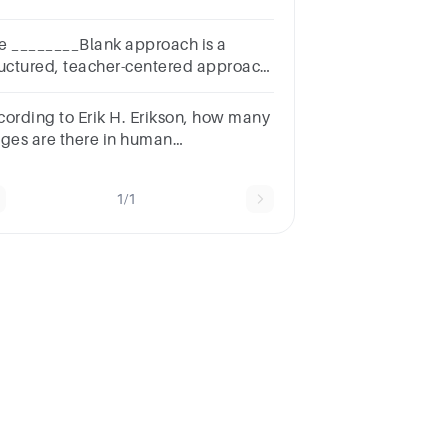
w were these differentiated
e ________Blank approach is a
ructured, teacher-centered approach
at is characterized by teacher
ection and control.
cording to Erik H. Erikson, how many
ages are there in human
velopment? A. four B. three C. eight
six
1/1