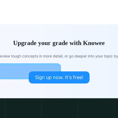
Upgrade your grade with Knowee
view tough concepts in more detail, or go deeper into your topic by 
Sign up now. It's free!