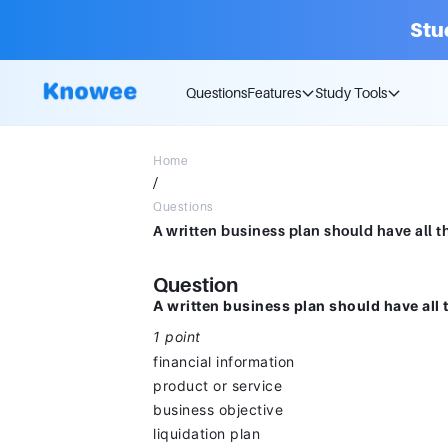
Stu
Questions
Features
Study Tools
Home
/
Questions
Question
A written business plan should have all 
1 point
financial information
product or service
business objective
liquidation plan