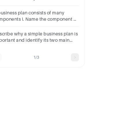
ntentsc.Contingenciesd.Mission and
rategy Statement
business plan consists of many
mponents I. Name the component of
e statement that talks about the
rpose of the business.
scribe why a simple business plan is
portant and identify its two main
atures.
1/3