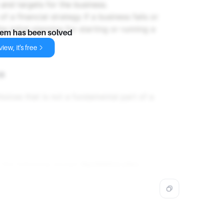
 and targets for the business.
 of a financial strategy if a business fails or
he initial planning for starting or running a
lem has been solved
iew, it's free
e
oices that is not a fundamental part of a
l the following except
liquidation plan
.