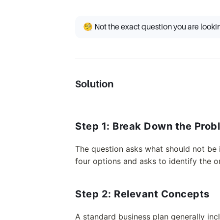
🧐 Not the exact question you are looki
Solution
Step 1: Break Down the Prob
The question asks what should not be i
four options and asks to identify the on
Step 2: Relevant Concepts
A standard business plan generally inc