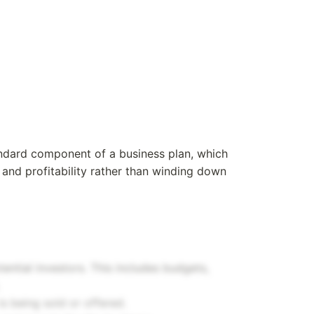
tandard component of a business plan, which
and profitability rather than winding down
otential investors. This includes budgets,
is being sold or offered.