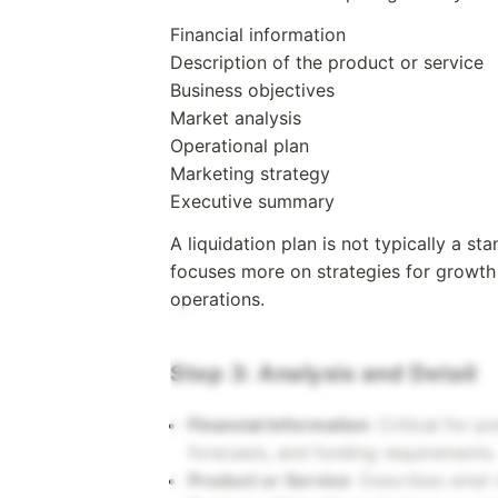
Financial information
Description of the product or service
Business objectives
Market analysis
Operational plan
Marketing strategy
Executive summary
A liquidation plan is not typically a s
focuses more on strategies for growth 
operations.
Step 3: Analysis and Detail
Financial Information
: Critical for p
forecasts, and funding requirements.
Product or Service
: Describes what 