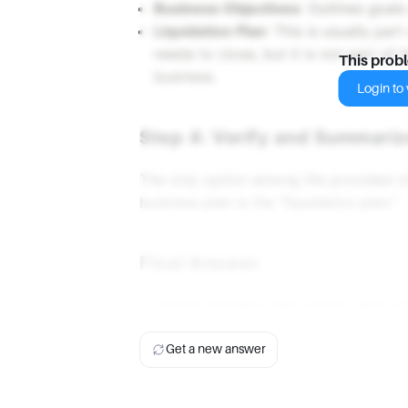
Business Objectives
: Outlines goals
Liquidation Plan
: This is usually part
needs to close, but it is not part of t
This prob
business.
Login to v
Step 4: Verify and Summariz
The only option among the provided ch
business plan is the "liquidation plan."
Final Answer
A written business plan should have al
Get a new answer