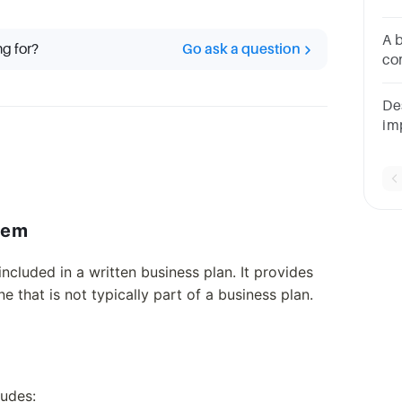
Co
St
A 
ng for?
Go ask a question
co
th
pu
De
im
fe
lem
ncluded in a written business plan. It provides
e that is not typically part of a business plan.
ludes: