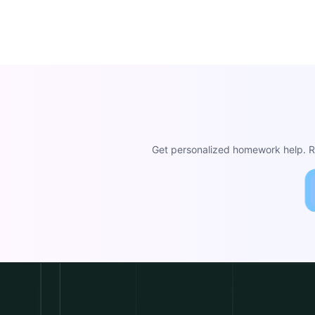
Get personalized homework help. Re