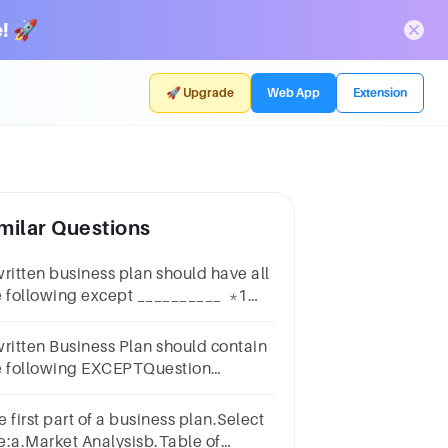
! 🚀
🚀 Upgrade
Web App
Extension
milar Questions
written business plan should have all
e following except __________ *1
intfinancial informationproduct or
rvicebusiness objectiveliquidation
written Business Plan should contain
an
e following EXCEPTQuestion
nswera.The Business Ideab.The
licyc.The Entrepreneur (s)d.Business
 first part of a business plan.Select
jectives
e:a.Market Analysisb.Table of