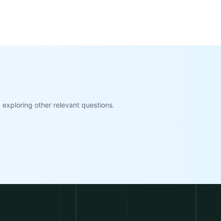
exploring other relevant questions.