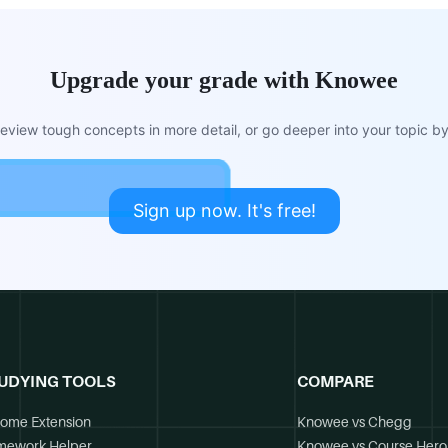
Upgrade your grade with Knowee
view tough concepts in more detail, or go deeper into your topic by 
Sign up now. It's free!
UDYING TOOLS
COMPARE
ome Extension
Knowee vs Chegg
mework Helper
Knowee vs Course Hero