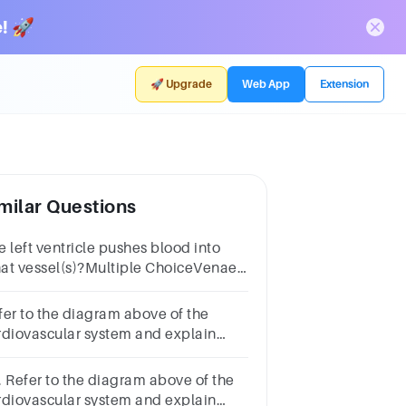
! 🚀
🚀 Upgrade
Web App
Extension
milar Questions
e left ventricle pushes blood into
at vessel(s)?Multiple ChoiceVenae
vaePulmonary trunkAortaPulmonary
ins
fer to the diagram above of the
rdiovascular system and explain
w blood flows through the heart.
. Refer to the diagram above of the
rdiovascular system and explain