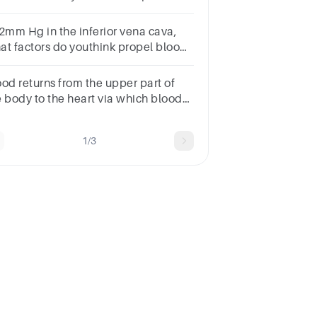
w blood flows through the heart.
 2mm Hg in the inferior vena cava,
at factors do youthink propel blood
o the right heart from the lower
rtsof the body?
ood returns from the upper part of
e body to the heart via which blood
ssel?
1/3