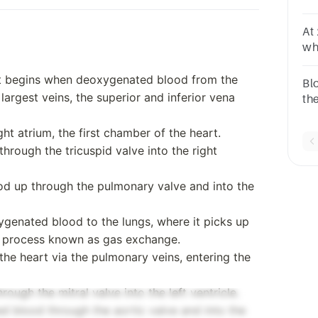
ho
At
wh
int
pa
rt begins when deoxygenated blood from the
Bl
argest veins, the superior and inferior vena
th
ve
ht atrium, the first chamber of the heart.
through the tricuspid valve into the right
ood up through the pulmonary valve and into the
ygenated blood to the lungs, where it picks up
a process known as gas exchange.
he heart via the pulmonary veins, entering the
rough the mitral valve into the left ventricle.
d blood through the aortic valve and into the