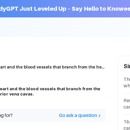
dyGPT Just Leveled Up – Say Hello to Knowee
Si
Describe the flow of blood through the heart and the blood vessels that branch from the heart, starting with the inferior and superior vena cavas.
Th
wh
eart and the blood vessels that branch from the
ca
erior vena cavas.
ve
Re
ca
ho
ng for?
Go ask a question
1b
ca