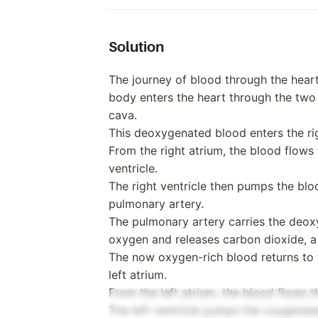
Solution
The journey of blood through the hea
body enters the heart through the two l
cava.
This deoxygenated blood enters the rig
From the right atrium, the blood flows 
ventricle.
The right ventricle then pumps the bl
pulmonary artery.
The pulmonary artery carries the deox
oxygen and releases carbon dioxide, 
The now oxygen-rich blood returns to t
left atrium.
From the left atrium, the blood flows th
The left ventricle pumps the oxygenate