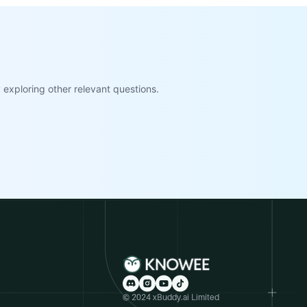
exploring other relevant questions.
© 2024 xBuddy.ai Limited