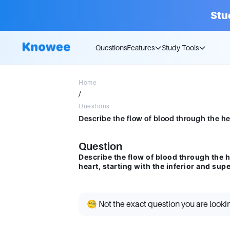
Stu
Questions
Features
Study Tools
Home
/
Questions
Question
Describe the flow of blood through the h
heart, starting with the inferior and sup
🧐 Not the exact question you are looki