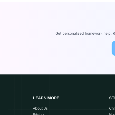
Get personalized homework help. Re
LEARN MORE
ST
About Us
Chr
Pricing
Ho