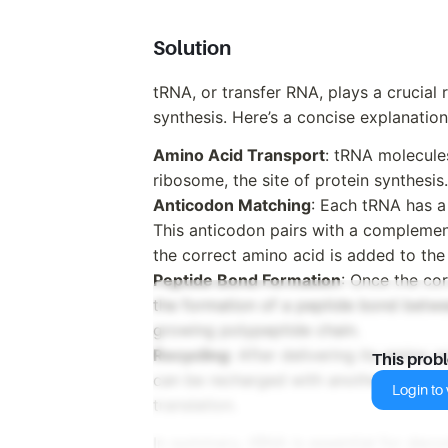
Solution
tRNA, or transfer RNA, plays a crucial r
synthesis. Here’s a concise explanation 
Amino Acid Transport
: tRNA molecules
ribosome, the site of protein synthesis
Anticodon Matching
: Each tRNA has a 
This anticodon pairs with a compleme
the correct amino acid is added to the
Peptide Bond Formation
: Once the cor
the formation of a peptide bond betwe
growing polypeptide chain.
Recycling
: After delivering its amino 
This prob
can be recharged with another amino ac
Login to v
translation.
In summary, tRNA is essential for dec