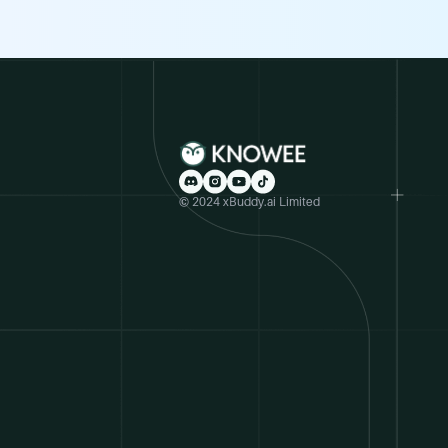
© 2024 xBuddy.ai Limited