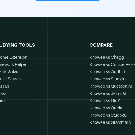
UDYING TOOLS
COMPARE
ome Extension
Knowee vs Chegg
mework Helper
Knowee vs Course Hero
Math Solver
Knowee vs Quillbot
olar Search
Knowee vs StudyX.ai
t PDF
Knowee vs Question.AI
ass
Knowee vs Jenni.AI
rse
Knowee vs Hix.AI
Knowee vs Quizlet
Knowee vs Studocu
Knowee vs Grammarly