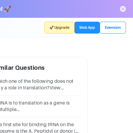
! 🚀
🚀 Upgrade
Web App
Extension
milar Questions
ich one of the following does not
y a role in translation?View
ilable Hint(s)for Part
ibosomesAnticodonDNAAmino
A is to translation as a gene is
idstRNA
Multiple
oicetRNA.transcriptionprotein.the
netic code.ribosome.
 first site for binding tRNA on the
osome is the A. Peptidyl or donor (P)