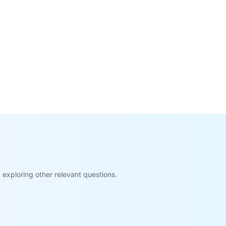
exploring other relevant questions.