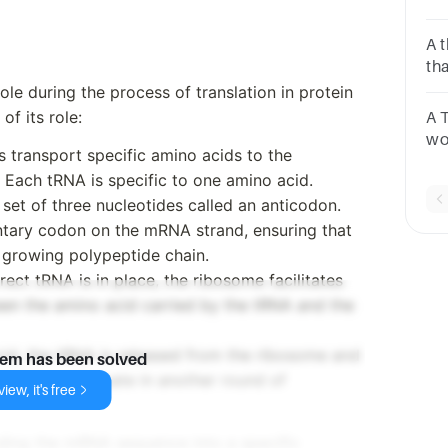
sit
Exi
A 
th
se
ole during the process of translation in protein
of its role:
A 
wo
 transport specific amino acids to the
di
. Each tRNA is specific to one amino acid.
Ch
set of three nucleotides called an anticodon.
co
ntary codon on the mRNA strand, ensuring that
 growing polypeptide chain.
rect tRNA is in place, the ribosome facilitates
en the amino acid carried by the tRNA and the
acid, the tRNA is released from the ribosome and
lem has been solved
id to participate in another round of
iew, it's free
oding the mRNA sequence into a specific