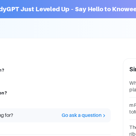
dyGPT Just Leveled Up – Say Hello to Knowee
Si
n?
Wh
pla
ion?
Ava
DR
mRN
ac
to
ng for?
Go ask a question
Ch
ge
The
rib