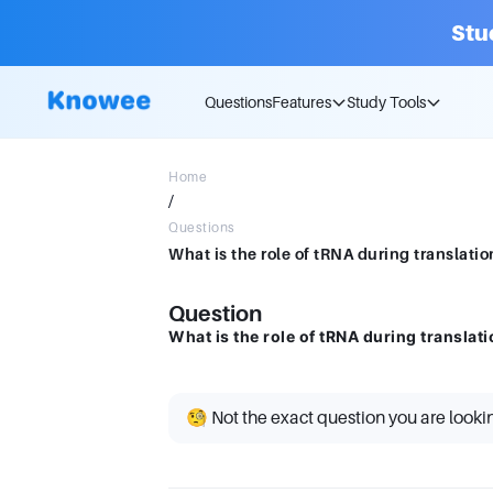
Stu
Questions
Features
Study Tools
Home
/
Questions
What is the role of tRNA during translatio
Question
What is the role of tRNA during translat
🧐 Not the exact question you are looki