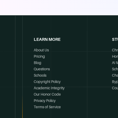
LEARN MORE
ST
About Us
Chr
Pricing
Ho
Blog
AI 
Questions
Sch
Schools
Cha
Copyright Policy
Byp
Academic Integrity
Cou
Our Honor Code
Privacy Policy
Terms of Service