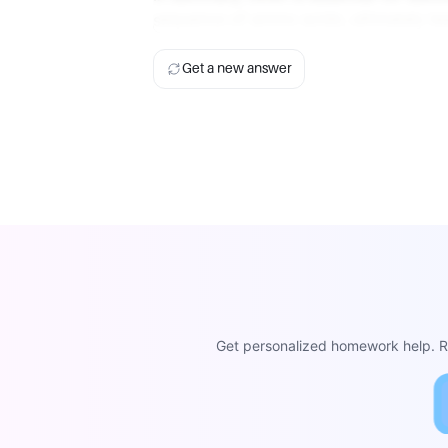
sequence of amino acids, ultimately lea
Get a new answer
Get personalized homework help. Re