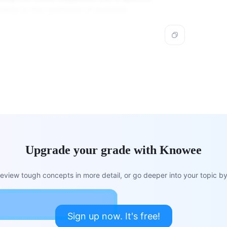
ding to the synthesis of proteins.
Upgrade your grade with Knowee
view tough concepts in more detail, or go deeper into your topic by 
Sign up now. It's free!