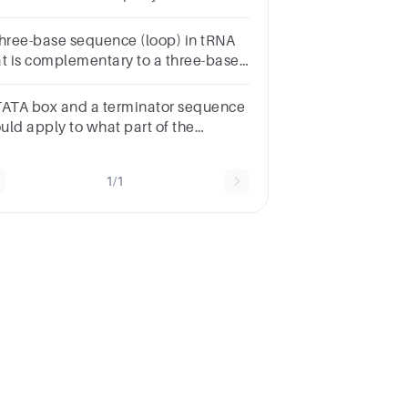
e B. Aminoacyl or acceptor (A) site C.
t (E) site
three-base sequence (loop) in tRNA
at is complementary to a three-base
quence in mRNA is
TATA box and a terminator sequence
uld apply to what part of the
agram?Multiple
oiceTranslationGenetic
1/1
deTranscriptiontRNArRNA