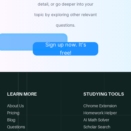
detail, or go deeper into your
topic by exploring other relevant
questions.
Sign up now. It's
free!
LEARN MORE
STUDYING TOOLS
About Us
Chrome Extension
Pricing
Homework Helper
Blog
AI Math Solver
Questions
Scholar Search