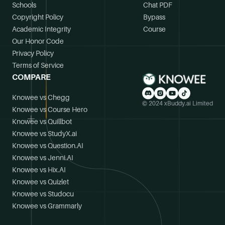
Schools
Chat PDF
Copyright Policy
Bypass
Academic Integrity
Course
Our Honor Code
Privacy Policy
Terms of Service
COMPARE
Knowee vs Chegg
© 2024 xBuddy.ai Limited
Knowee vs Course Hero
Knowee vs Quillbot
Knowee vs StudyX.ai
Knowee vs Question.AI
Knowee vs Jenni.AI
Knowee vs Hix.AI
Knowee vs Quizlet
Knowee vs Studocu
Knowee vs Grammarly