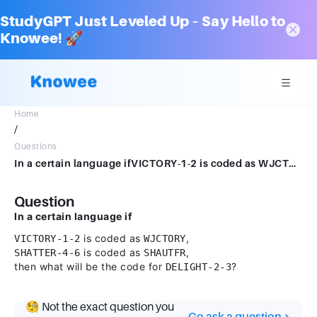
StudyGPT Just Leveled Up – Say Hello to
Knowee! 🚀
Home
/
Questions
In a certain language ifVICTORY-1-2 is coded as WJCTORY,SHATTER-4-6 is coded as SHAUTFR,then what will be the code for DELIGHT-2-3?
Question
In a certain language if
is coded as
,
VICTORY-1-2
WJCTORY
is coded as
,
SHATTER-4-6
SHAUTFR
then what will be the code for
?
DELIGHT-2-3
🧐 Not the exact question you