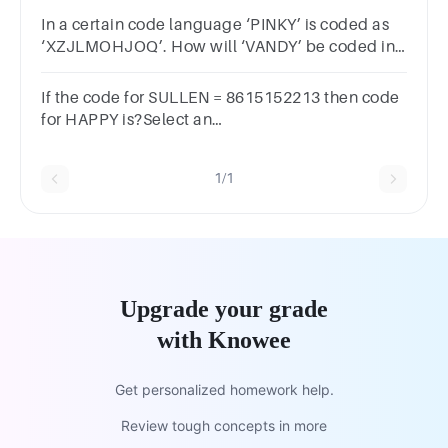
XZECMOBZUWZXCEMOZBWU XZCEMOZBWUXZCEM
In a certain code language ‘PINKY’ is coded as
‘XZJLMOHJOQ’. How will ‘VANDY’ be coded in
that language ?
If the code for SULLEN = 8615152213 then code
for HAPPY is?Select an
answerA1962611115B1952671356C192412103D192
1/1
Upgrade your grade
with Knowee
Get personalized homework help.
Review tough concepts in more