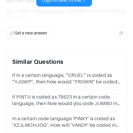
Login to view, it's free
So, in this coded language, DELIGHT-2-3 is coded as
DEKIGHT.
Get a new answer
Similar Questions
If in a certain language, “CRUEL” is coded as
“YJGWP”, then how would “FROWN” be coded
in the same code language?
AVJNEMBVJMENCVJNFMDVJMFN
If PINTU is coded as 79523 in a certain code
language, then how would you code JUMBO in
the same language?
In a certain code language 'PINKY' is coded as
'XZJLMOHJOQ'. How will 'VANDY' be coded in
that language?