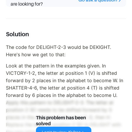
Go ask a question
are looking for?
Solution
The code for DELIGHT-2-3 would be DEKIGHT.
Here's how we get to that:
Look at the pattern in the examples given. In
VICTORY-1-2, the letter at position 1 (V) is shifted
forward by 2 places in the alphabet to become W. In
SHATTER-4-6, the letter at position 4 (T) is shifted
forward by 6 places in the alphabet to become U.
Apply this pattern to DELIGHT-2-3. The letter at
position 2 (E) needs to be shifted forward by 3
places in the alphabet. E becomes F, G, then H.
This problem has been
solved
Replace the letter at position 2 (E) in DELIGHT with
the new letter (H) to get DEKIGHT.