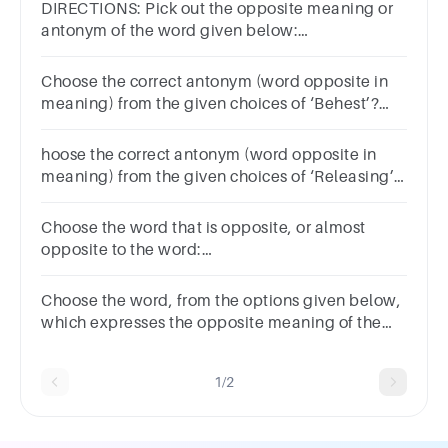
DIRECTIONS: Pick out the opposite meaning or
antonym of the word given below:
Question:RETRIBUTIONcompensationforgivenesscon
Choose the correct antonym (word opposite in
meaning) from the given choices of ‘Behest’?
ReplyDictateInjunctionBidding
hoose the correct antonym (word opposite in
meaning) from the given choices of ‘Releasing’?
ClemencyManumissionRestraintLiberation
Choose the word that is opposite, or almost
opposite to the word:
RESTRAINTControlCurtailmentRestrictionSubtlyAban
Choose the word, from the options given below,
which expresses the opposite meaning of the
following word: RELINQUISH
1/2