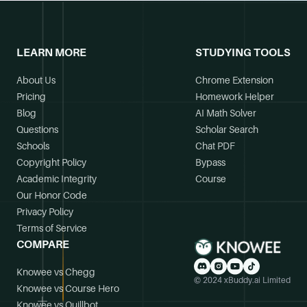
LEARN MORE
STUDYING TOOLS
About Us
Chrome Extension
Pricing
Homework Helper
Blog
AI Math Solver
Questions
Scholar Search
Schools
Chat PDF
Copyright Policy
Bypass
Academic Integrity
Course
Our Honor Code
Privacy Policy
Terms of Service
COMPARE
Knowee vs Chegg
© 2024 xBuddy.ai Limited
Knowee vs Course Hero
Knowee vs Quillbot