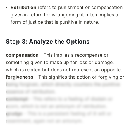
Retribution
refers to punishment or compensation
given in return for wrongdoing; it often implies a
form of justice that is punitive in nature.
Step 3: Analyze the Options
compensation
- This implies a recompense or
something given to make up for loss or damage,
which is related but does not represent an opposite.
forgiveness
- This signifies the action of forgiving or
being forgiven, which directly counters the punitive
essence of retribution.
contempt
- This refers to a feeling of disdain or
scorn, which is not an antonym of retribution.
grudge
- This is a persistent feeling of ill will or
resentment, again not an antonym.