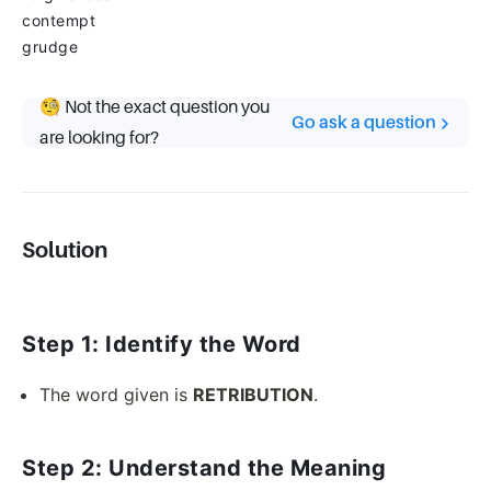
contempt
grudge
🧐 Not the exact question you
Go ask a question
are looking for?
Solution
Step 1: Identify the Word
The word given is
RETRIBUTION
.
Step 2: Understand the Meaning