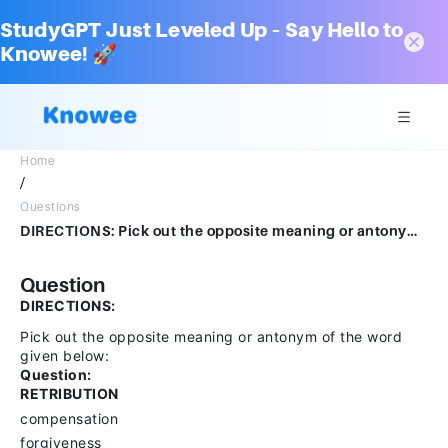
StudyGPT Just Leveled Up – Say Hello to
Knowee! 🚀
Home
/
Questions
DIRECTIONS: Pick out the opposite meaning or antonym of the word given below: Question:RETRIBUTIONcompensationforgivenesscontemptgrudge
Question
DIRECTIONS:
Pick out the opposite meaning or antonym of the word
given below:
Question:
RETRIBUTION
compensation
forgiveness