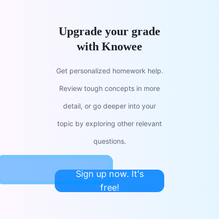
Upgrade your grade
with Knowee
Get personalized homework help.
Review tough concepts in more
detail, or go deeper into your
topic by exploring other relevant
questions.
Sign up now. It's
free!