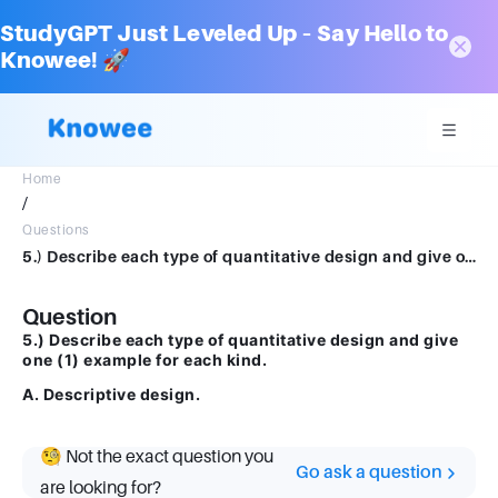
StudyGPT Just Leveled Up – Say Hello to
Knowee! 🚀
Home
/
Questions
5.) Describe each type of quantitative design and give one (1) example for each kind. A. Descriptive design.
Question
5.) Describe each type of quantitative design and give
one (1) example for each kind.
A. Descriptive design.
🧐 Not the exact question you
Go ask a question
are looking for?