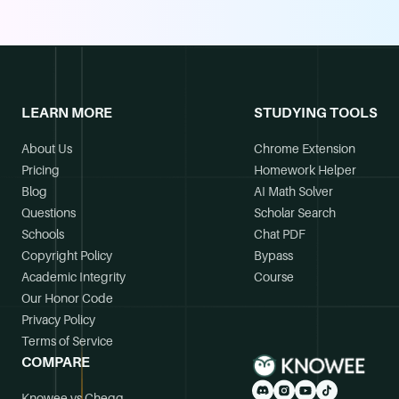
LEARN MORE
STUDYING TOOLS
About Us
Chrome Extension
Pricing
Homework Helper
Blog
AI Math Solver
Questions
Scholar Search
Schools
Chat PDF
Copyright Policy
Bypass
Academic Integrity
Course
Our Honor Code
Privacy Policy
Terms of Service
COMPARE
Knowee vs Chegg