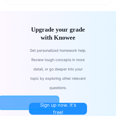
Upgrade your grade
with Knowee
Get personalized homework help.
Review tough concepts in more
detail, or go deeper into your
topic by exploring other relevant
questions.
Sign up now. It's
free!