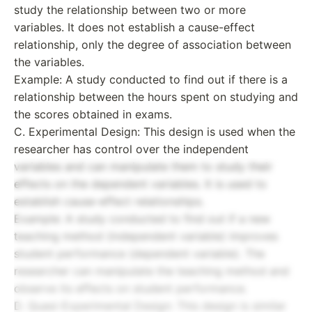
study the relationship between two or more
variables. It does not establish a cause-effect
relationship, only the degree of association between
the variables.
Example: A study conducted to find out if there is a
relationship between the hours spent on studying and
the scores obtained in exams.
C. Experimental Design: This design is used when the
researcher has control over the independent
variables and can manipulate them to study their
effects on the dependent variables. It is used to
establish cause-effect relationships.
Example: A study conducted to find out if a new
teaching method (independent variable) improves
student performance (dependent variable). The
researcher can manipulate the teaching method and
observe its effects on student performance.
D. Quasi-Experimental Design: This design is similar