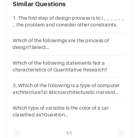
Similar Questions
1. The first step of design process is to i_ _ _ _ _ _
_ the problem and consider other constraints.
Which of the followings are the process of
design?Select
one:a.Analysisb.Designc.Implement and
deployd.All of the mentioned
Which of the following statements Not a
characteristics of Quantitative Research?
3. Which of the following is a type of computer
architecture?a) Microarchitectureb) Harvard
Architecturec) Von-Neumann Architectured) All
of the mentioned
Which type of variable is the color of a car
classified as?Question
5Answera.qualitativeb.quantitative
1/1