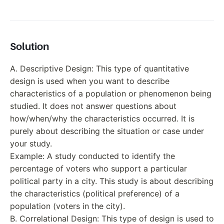
Solution
A. Descriptive Design: This type of quantitative
design is used when you want to describe
characteristics of a population or phenomenon being
studied. It does not answer questions about
how/when/why the characteristics occurred. It is
purely about describing the situation or case under
your study.
Example: A study conducted to identify the
percentage of voters who support a particular
political party in a city. This study is about describing
the characteristics (political preference) of a
population (voters in the city).
B. Correlational Design: This type of design is used to