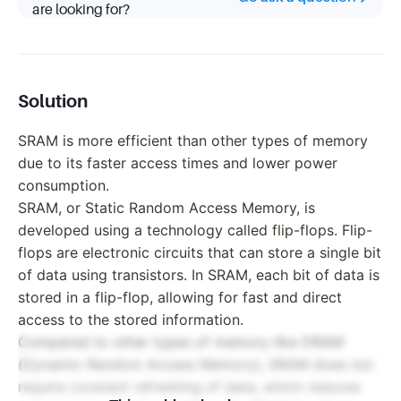
are looking for?
Solution
SRAM is more efficient than other types of memory
due to its faster access times and lower power
consumption.
SRAM, or Static Random Access Memory, is
developed using a technology called flip-flops. Flip-
flops are electronic circuits that can store a single bit
of data using transistors. In SRAM, each bit of data is
stored in a flip-flop, allowing for fast and direct
access to the stored information.
Compared to other types of memory like DRAM
(Dynamic Random Access Memory), SRAM does not
require constant refreshing of data, which reduces