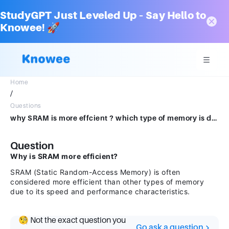
StudyGPT Just Leveled Up – Say Hello to
Knowee! 🚀
Home
/
Questions
why SRAM is more effcient ? which type of memory is developed usein SRAM tecnology
Question
Why is SRAM more efficient?
SRAM (Static Random-Access Memory) is often
considered more efficient than other types of memory
due to its speed and performance characteristics.
🧐 Not the exact question you
Go ask a question