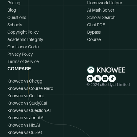
Pricing
Homework Helper
Blog
AI Math Solver
Questions
Scholar Search
Schools
Chat PDF
Copyright Policy
Bypass
Academic Integrity
Course
Our Honor Code
Privacy Policy
Terms of Service
COMPARE
Knowee vs Chegg
© 2024 xBuddy.ai Limited
Knowee vs Course Hero
Knowee vs Quillbot
Knowee vs StudyX.ai
Knowee vs Question.AI
Knowee vs Jenni.AI
Knowee vs Hix.AI
Knowee vs Quizlet