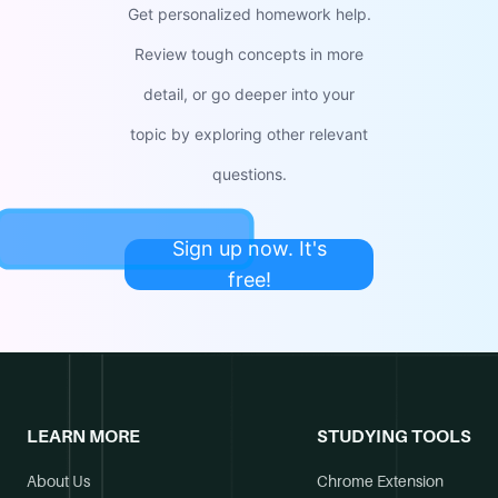
Get personalized homework help.
Review tough concepts in more
detail, or go deeper into your
topic by exploring other relevant
questions.
Sign up now. It's
free!
LEARN MORE
STUDYING TOOLS
About Us
Chrome Extension