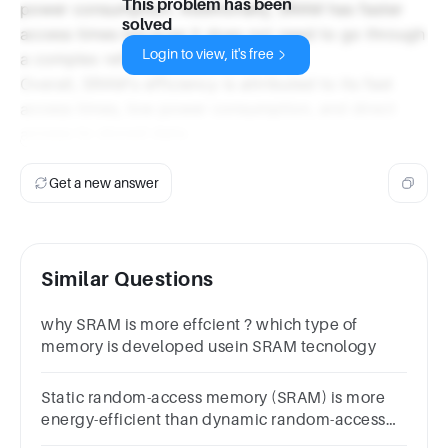
This problem has been
power consumption. Additionally, SRAM has faster
solved
access times because it does not need to go through
Login to view, it's free
a complex refresh cycle.
Overall, SRAM's efficiency is attributed to its fast
access times, low power consumption, and direct
access to stored data.
Get a new answer
Similar Questions
why SRAM is more effcient ? which type of
memory is developed usein SRAM tecnology
Static random-access memory (SRAM) is more
energy-efficient than dynamic random-access
memory (DRAM).Group of answer