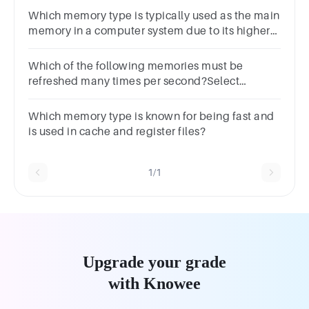
choicesTrueFalse
Which memory type is typically used as the main
memory in a computer system due to its higher
speed?
Which of the following memories must be
refreshed many times per second?Select
one:a.PROMb.RAMc.DRAMd.SRAM
Which memory type is known for being fast and
is used in cache and register files?
1/1
Upgrade your grade
with Knowee