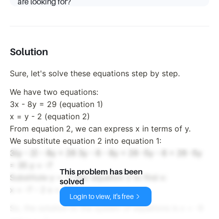
are looking for?
Solution
Sure, let's solve these equations step by step.
We have two equations:
3x - 8y = 29 (equation 1)
x = y - 2 (equation 2)
From equation 2, we can express x in terms of y.
We substitute equation 2 into equation 1:
3(y - 2) - 8y = 29 3y - 6 - 8y = 29 -5y - 6 = 29 -5y
= 35 y = -7
This problem has been
Substitute y = -7 into equation 2 to find x:
solved
x = -7 - 2 x = -9
Login to view, it's free
So, the solution to the system of equations is x = -9