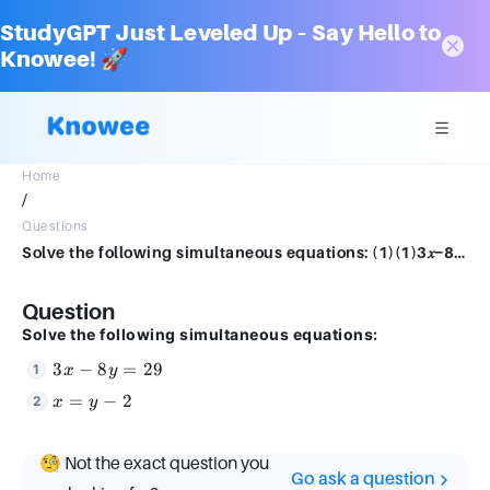
StudyGPT Just Leveled Up – Say Hello to
Knowee! 🚀
Home
/
Questions
Solve the following simultaneous equations: (1)(1)3𝑥−8𝑦3x−8y==2929 (2)(2)𝑥x==𝑦−2y−2
Question
Solve the following simultaneous equations:
3x
3
−
8
=
29
x
y
-
x
=
−
2
x
y
8y
=
=
y
29
🧐 Not the exact question you
-
Go ask a question
2