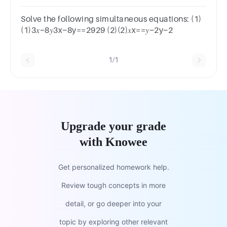
true? 𝑔+ℎg+h==13134𝑔−5ℎ4g−5h==−29−29
Solve the following simultaneous equations: (1)
(1)3𝑥−8𝑦3x−8y==2929 (2)(2)𝑥x==𝑦−2y−2
1/1
Upgrade your grade
with Knowee
Get personalized homework help.
Review tough concepts in more
detail, or go deeper into your
topic by exploring other relevant