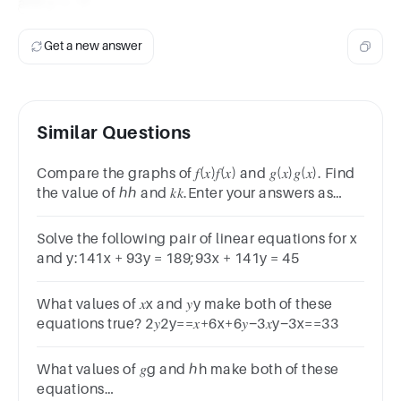
and y = -7.
Get a new answer
Similar Questions
Compare the graphs of 𝑓(𝑥)𝑓(𝑥) and 𝑔(𝑥)𝑔(𝑥). Find
the value of ℎℎ and 𝑘𝑘.Enter your answers as
integers: ℎ=ℎ=Answer 1 Question 9 and
𝑘=𝑘=Answer 2 Question 9
Solve the following pair of linear equations for x
and y:141x + 93y = 189;93x + 141y = 45
What values of 𝑥x and 𝑦y make both of these
equations true? 2𝑦2y==𝑥+6x+6𝑦−3𝑥y−3x==33
What values of 𝑔g and ℎh make both of these
equations