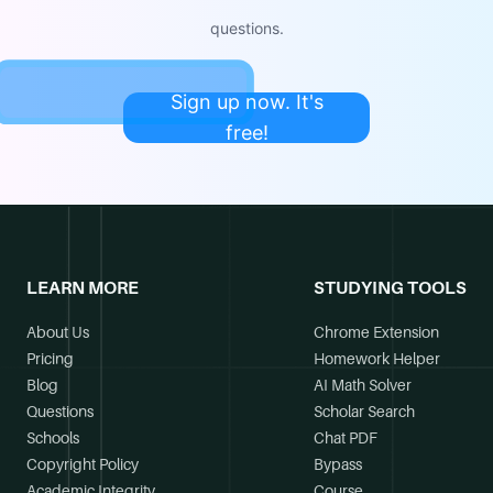
questions.
Sign up now. It's
free!
LEARN MORE
STUDYING TOOLS
About Us
Chrome Extension
Pricing
Homework Helper
Blog
AI Math Solver
Questions
Scholar Search
Schools
Chat PDF
Copyright Policy
Bypass
Academic Integrity
Course