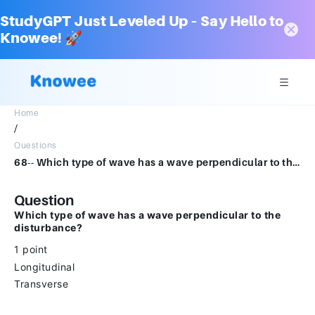
StudyGPT Just Leveled Up – Say Hello to
Knowee! 🚀
Home
/
Questions
68-- Which type of wave has a wave perpendicular to the disturbance?1 pointLongitudinaltransverse
Question
Which type of wave has a wave perpendicular to the
disturbance?
1 point
Longitudinal
Transverse