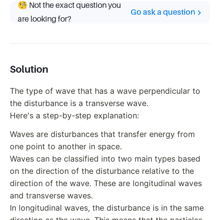
🧐 Not the exact question you
Go ask a question
are looking for?
Solution
The type of wave that has a wave perpendicular to
the disturbance is a transverse wave.
Here's a step-by-step explanation:
Waves are disturbances that transfer energy from
one point to another in space.
Waves can be classified into two main types based
on the direction of the disturbance relative to the
direction of the wave. These are longitudinal waves
and transverse waves.
In longitudinal waves, the disturbance is in the same
direction as the wave. This means that the particles