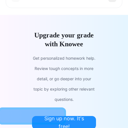
Upgrade your grade
with Knowee
Get personalized homework help.
Review tough concepts in more
detail, or go deeper into your
topic by exploring other relevant
questions.
Sign up now. It's
free!