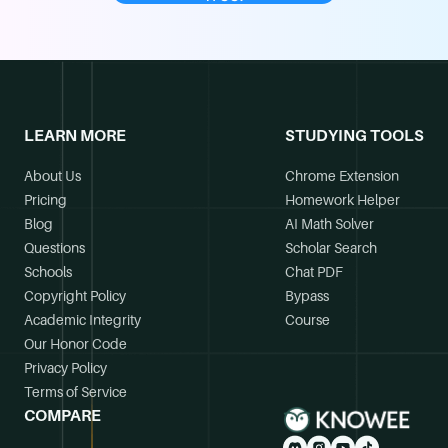
LEARN MORE
STUDYING TOOLS
About Us
Chrome Extension
Pricing
Homework Helper
Blog
AI Math Solver
Questions
Scholar Search
Schools
Chat PDF
Copyright Policy
Bypass
Academic Integrity
Course
Our Honor Code
Privacy Policy
Terms of Service
COMPARE