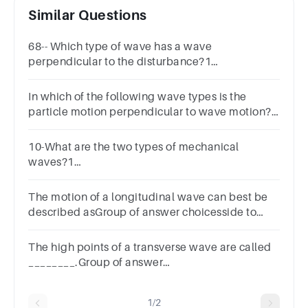
Similar Questions
68-- Which type of wave has a wave
perpendicular to the disturbance?1
pointLongitudinaltransverse
In which of the following wave types is the
particle motion perpendicular to wave motion?A
longitudinal waveB p waveC surface waveD
transverse wave
10-What are the two types of mechanical
waves?1
pointreflectiveTransverseLongitudinallatitudinal
The motion of a longitudinal wave can best be
described asGroup of answer choicesside to
sidepush pullperpendicular
The high points of a transverse wave are called
________.Group of answer
choicestroughscrestspeaksvalleys
1/2