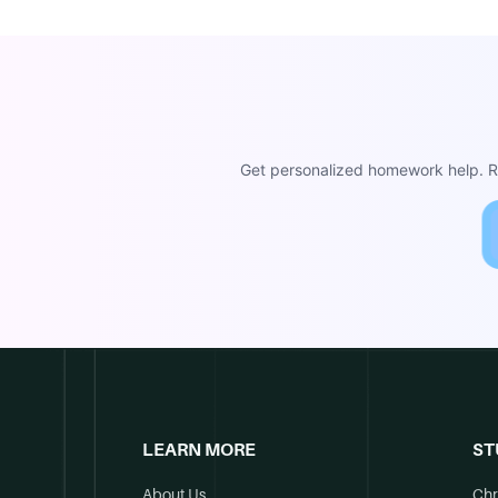
Get personalized homework help. Re
LEARN MORE
ST
About Us
Chr