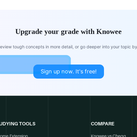
Upgrade your grade with Knowee
view tough concepts in more detail, or go deeper into your topic by 
Sign up now. It's free!
UDYING TOOLS
COMPARE
ome Extension
Knowee vs Chegg