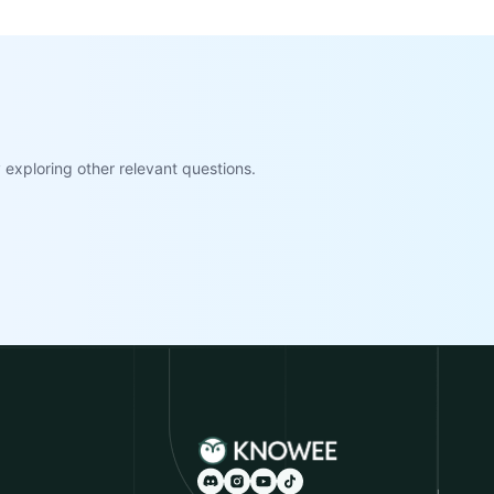
exploring other relevant questions.