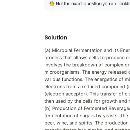
🧐 Not the exact question you are looki
Solution
(a) Microbial Fermentation and its Ener
process that allows cells to produce e
involves the breakdown of complex or
microorganisms. The energy released du
various functions. The energetics of mi
electrons from a reduced compound (
(electron acceptor). This transfer of el
then used by the cells for growth and 
(b) Production of Fermented Beverage
fermentation of sugars by yeasts. Th
beer, wine, and spirits. The productio