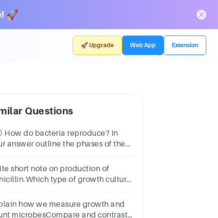
! 🚀
🚀 Upgrade
Web App
Extension
milar Questions
) How do bacteria reproduce? In
ur answer outline the phases of the
owth in batch cultureand why food
ovides a niche for bacterial growth
ite short note on production of
5 marks)
nicillin.Which type of growth culture
l be used for industrial production of
icillin.
plain how we measure growth and
unt microbesCompare and contrast