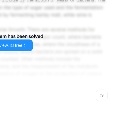
dioxide by the action of yeast or bacteria. The
 the type of sugar used and the fermentation
 by fermenting barley malt, while wine is
ial Growth: There are several methods for
lude direct microscopic count, where bacteria
lem has been solved
dimetric measures, where the cloudiness of a
iew, it's free
e counts, where bacteria are spread on a solid
 counted. Other methods include the
eria, and the measurement of the metabolic
umption of oxygen or the production of carbon