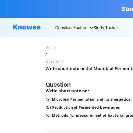
Stu
Questions
Features
Study Tools
Home
/
Questions
Question
Write short note on:
(a) Microbial Fermentation and its energetics.
(b) Production of Fermented beverages
(c) Methods for measurement of bacterial gro