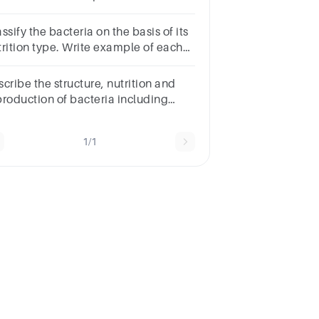
e different methods
ssify the bacteria on the basis of its
trition type. Write example of each
tegory.
cribe the structure, nutrition and
production of bacteria including
einterpretation of bacterial growth
rves
1/1