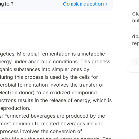
ng for?
Go ask a question
th
Cla
nu
ca
des
re
th
getics: Microbial fermentation is a metabolic
cu
nergy under anaerobic conditions. This process
ganic substances into simpler ones by
ring this process is used by the cells for
crobial fermentation involves the transfer of
electron donor) to an oxidized compound
ectrons results in the release of energy, which is
reproduction.
s: Fermented beverages are produced by the
e most common fermented beverages include
n process involves the conversion of