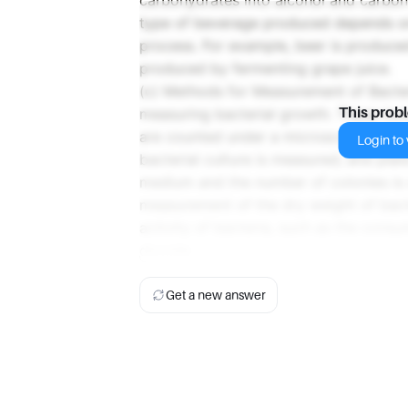
carbohydrates into alcohol and carbon 
type of beverage produced depends on
process. For example, beer is produced
produced by fermenting grape juice.
(c) Methods for Measurement of Bacter
measuring bacterial growth. These inc
This prob
are counted under a microscope; turbi
Login to v
bacterial culture is measured; and plat
medium and the number of colonies is
measurement of the dry weight of bact
activity of bacteria, such as the cons
dioxide.
Get a new answer