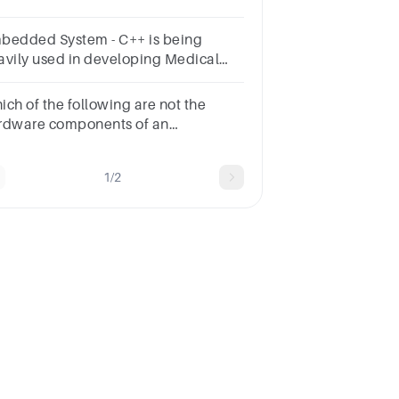
erating system.Describe what an
bedded operating system is.
bedded System - C++ is being
avily used in developing Medical
d Engineering Applications like
ftwares for MRI machines, high-end
ich of the following are not the
D/CAM systems etc.
rdware components of an
bedded system?
nkerLoaderCompilerAll the
1/2
oveNone of above