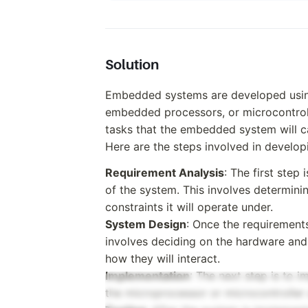
Solution
Embedded systems are developed usin
embedded processors, or microcontrolle
tasks that the embedded system will ca
Here are the steps involved in devel
Requirement Analysis
: The first step
of the system. This involves determini
constraints it will operate under.
System Design
: Once the requirement
involves deciding on the hardware and
how they will interact.
Implementation
: The next step is to 
the microprocessor or microcontrolle