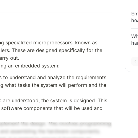
op
em
Em
he
an
so
Wh
CA
g specialized microprocessors, known as
ha
rs. These are designed specifically for the
em
Li
rry out.
ab
oping an embedded system:
 is to understand and analyze the requirements
ng what tasks the system will perform and the
s are understood, the system is designed. This
 software components that will be used and
implement the design. This involves programming
r and assembling the hardware components.