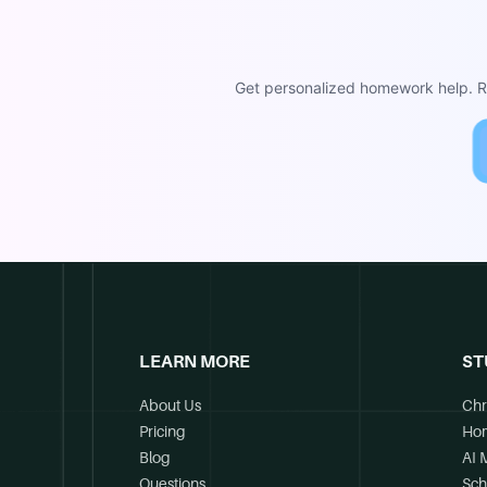
Get personalized homework help. Re
LEARN MORE
ST
About Us
Chr
Pricing
Ho
Blog
AI 
Questions
Sch