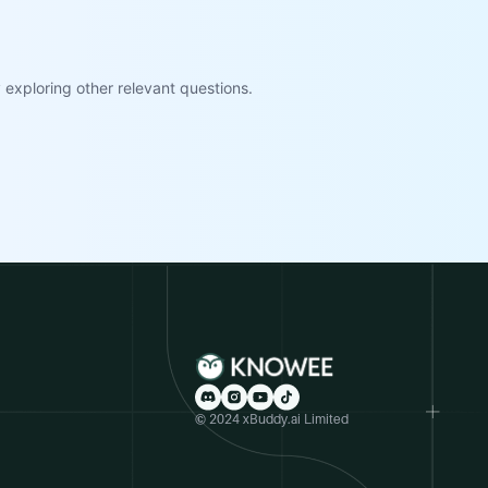
exploring other relevant questions.
© 2024 xBuddy.ai Limited