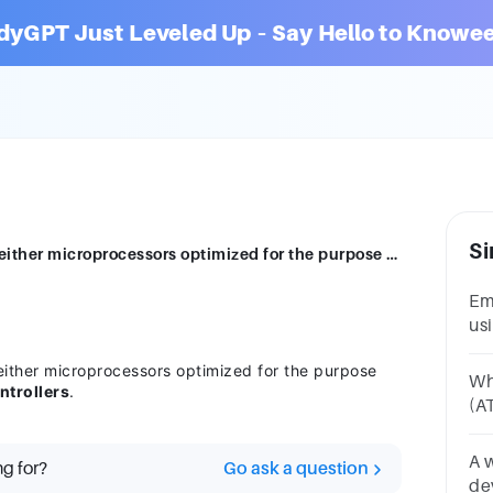
dyGPT Just Leveled Up – Say Hello to Knowee
Si
Embedded systems are developed using either microprocessors optimized for the purpose calledembedded processors or microcontrollers
Em
us
fo
ther microprocessors optimized for the purpose
pr
Wh
ntrollers
.
(A
sy
mi
A 
ng for?
Go ask a question
de