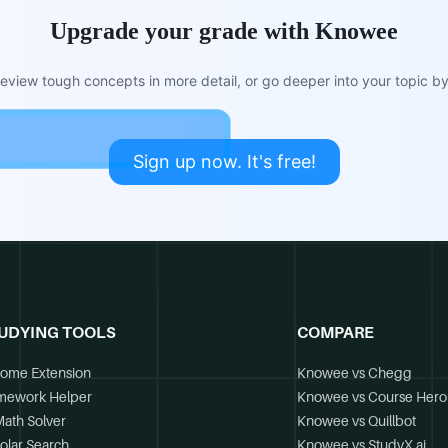
Upgrade your grade with Knowee
view tough concepts in more detail, or go deeper into your topic by 
Sign up now. It's free!
UDYING TOOLS
COMPARE
ome Extension
Knowee vs Chegg
mework Helper
Knowee vs Course Hero
Math Solver
Knowee vs Quillbot
olar Search
Knowee vs StudyX.ai