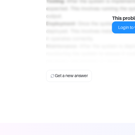
Testing
: After the system is implemente
expected. This involves running the sy
output.
This prob
Deployment
: Once the system has been
Login to v
deployed. This involves installing the
it operates correctly.
Maintenance
: After the system is dep
monitoring the system to ensure it con
necessary adjustments or repairs.
Get a new answer