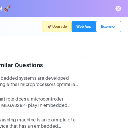
! 🚀
🚀 Upgrade
Web App
Extension
milar Questions
bedded systems are developed
ing either microprocessors optimized
r the purpose calledembedded
ocessors or microcontrollers
at role does a microcontroller
TMEGA328P) play in embedded
stems, and how does it differ from a
croprocessor?
washing machine is an example of a
vice that has an embedded