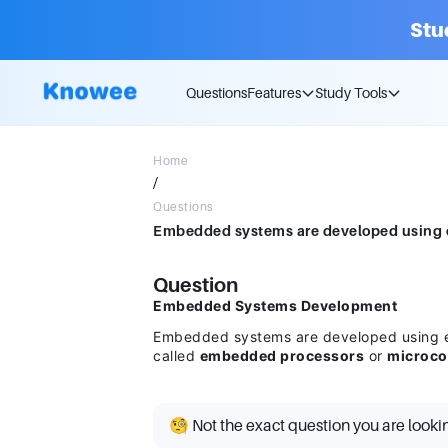
Stu
Questions
Features
Study Tools
Home
/
Questions
Question
Embedded Systems Development
Embedded systems are developed using ei
called
embedded processors
or
microco
🧐 Not the exact question you are looki