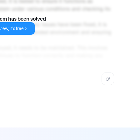
d, it is tested to ensure it functions as
stem under various conditions and checking its
lem has been solved
 tested and any issues have been fixed, it is
iew, it's free
 system in its intended environment and ensuring
loyed, it needs to be maintained. This involves
tinues to function correctly and making any