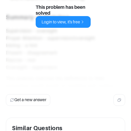
This problem has been
solved
Summary of Matches
Login to view, it's free
Supervision - oversight
Proper Attention - supervision/oversight
Inkling - a hint
Dissent - disagreement
Repose - rest
Oversight - supervision
This analysis matches the definitions to their
respective words based on meaning and context.
Get a new answer
Similar Questions