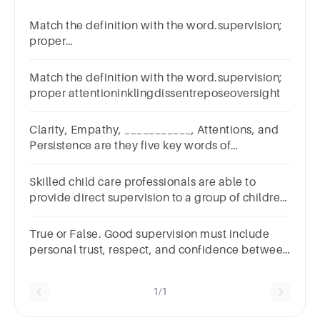
Match the definition with the word.supervision;
proper
attentionreposeinklingrecompenseoversight
Match the definition with the word.supervision;
proper attentioninklingdissentreposeoversight
Clarity, Empathy, ___________, Attentions, and
Persistence are they five key words of
supervision. Fill in the blank.
Skilled child care professionals are able to
provide direct supervision to a group of children
while screening and observing them.TrueFalse
True or False. Good supervision must include
personal trust, respect, and confidence between
employees and supervisors.
1/1