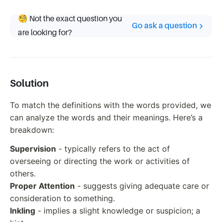
🧐 Not the exact question you
Go ask a question
are looking for?
Solution
To match the definitions with the words provided, we
can analyze the words and their meanings. Here’s a
breakdown:
Supervision
- typically refers to the act of
overseeing or directing the work or activities of
others.
Proper Attention
- suggests giving adequate care or
consideration to something.
Inkling
- implies a slight knowledge or suspicion; a