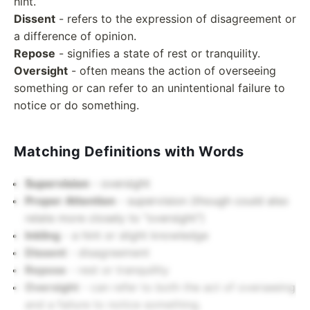
hint.
Dissent
- refers to the expression of disagreement or
a difference of opinion.
Repose
- signifies a state of rest or tranquility.
Oversight
- often means the action of overseeing
something or can refer to an unintentional failure to
notice or do something.
Matching Definitions with Words
Supervision
- oversight
Proper Attention
- supervision (though could also
relate more closely to "oversight")
Inkling
- a hint or slight knowledge
Dissent
- disagreement
Repose
- rest or tranquility
Oversight
- can refer to both the act of overseeing
and a failure to notice something.