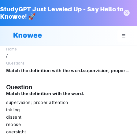
StudyGPT Just Leveled Up – Say Hello to
Knowee! 🚀
Home
/
Questions
Match the definition with the word.supervision; proper attentioninklingdissentreposeoversight
Question
Match the definition with the word.
supervision; proper attention
inkling
dissent
repose
oversight