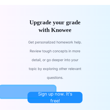
Upgrade your grade
with Knowee
Get personalized homework help.
Review tough concepts in more
detail, or go deeper into your
topic by exploring other relevant
questions.
Sign up now. It's
free!