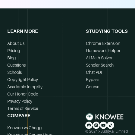
LEARN MORE
STUDYING TOOLS
About Us
Chrome Extension
Pricing
Homework Helper
Blog
AI Math Solver
Questions
Scholar Search
Schools
Chat PDF
Copyright Policy
Bypass
Academic Integrity
Course
Our Honor Code
Privacy Policy
Terms of Service
COMPARE
Knowee vs Chegg
© 2024 xBuddy.ai Limited