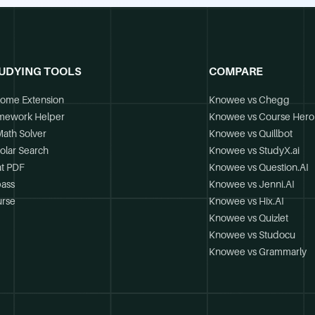
UDYING TOOLS
COMPARE
ome Extension
Knowee vs Chegg
mework Helper
Knowee vs Course Hero
Math Solver
Knowee vs Quillbot
olar Search
Knowee vs StudyX.ai
t PDF
Knowee vs Question.AI
ass
Knowee vs Jenni.AI
rse
Knowee vs Hix.AI
Knowee vs Quizlet
Knowee vs Studocu
Knowee vs Grammarly