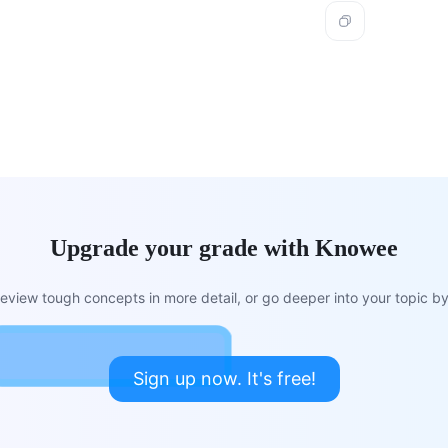
Upgrade your grade with Knowee
view tough concepts in more detail, or go deeper into your topic by 
Sign up now. It's free!