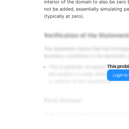
interior of the domain to also be zero 
not be added, essentially simulating pe
(typically at zero).
Verification of the Statemen
The statement claims that the homogen
boundary conditions to be identically 
This is generally accepted as true f
This prob
the solution is solely defined by its 
Login to v
or outflow at the boundaries.
Final Answer
True
. The homogeneous form of the he
conditions to be identically zero.