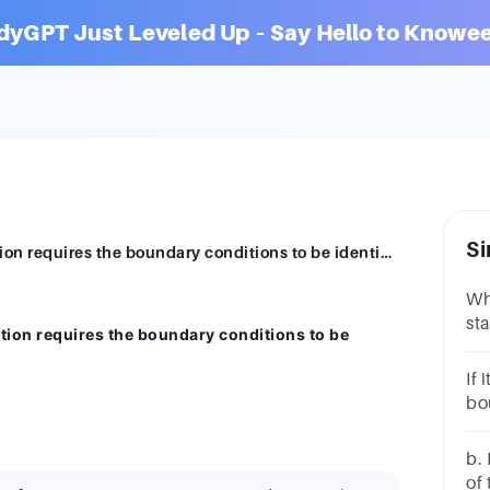
dyGPT Just Leveled Up – Say Hello to Knowee
Si
The homogeneous form of the heat equation requires the boundary conditions to be identically zero.Group of answer choicesTrueFalse
Wh
st
ion requires the boundary conditions to be
ze
ch
If 
bo
wo
ch
b. 
of 