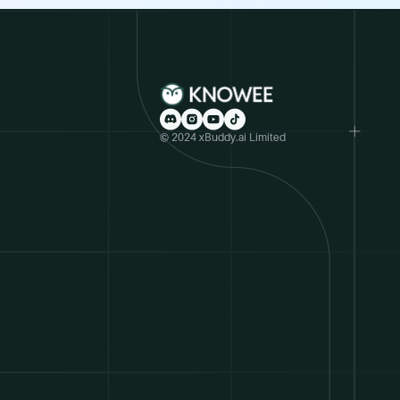
© 2024 xBuddy.ai Limited