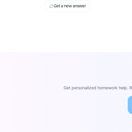
Get a new answer
Get personalized homework help. Re