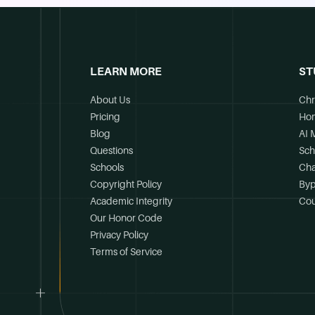
LEARN MORE
ST
About Us
Chr
Pricing
Ho
Blog
AI 
Questions
Sch
Schools
Cha
Copyright Policy
Byp
Academic Integrity
Cou
Our Honor Code
Privacy Policy
Terms of Service