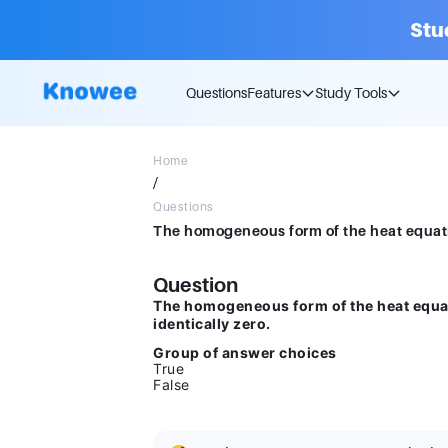
Stu
Questions
Features
Study Tools
Home
/
Questions
Question
The homogeneous form of the heat equat
identically zero.
Group of answer choices
True
False