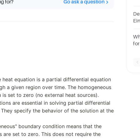
ng for?
Go ask a question
th
an
Der
Ei
re
Wh
fo
an
e heat equation is a partial differential equation
ugh a given region over time. The homogeneous
 is set to zero (no external heat sources).
ons are essential in solving partial differential
 They specify the behavior of the solution at the
neous" boundary condition means that the
s are set to zero. This does not require the