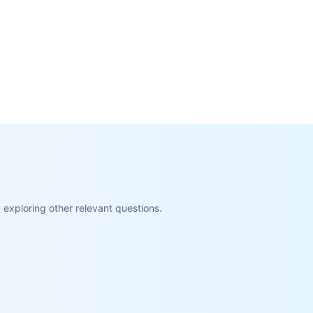
exploring other relevant questions.