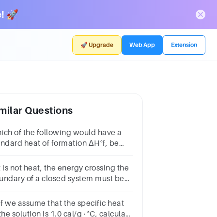
! 🚀
🚀 Upgrade
Web App
Extension
milar Questions
ich of the following would have a
andard heat of formation ΔH°f, be
ro at 25°C? Group of answer
oicesC3CC4C2
it is not heat, the energy crossing the
undary of a closed system must be
rk.Group of answer
oicesTrueFalse
If we assume that the specific heat
the solution is 1.0 cal/g · °C, calculate