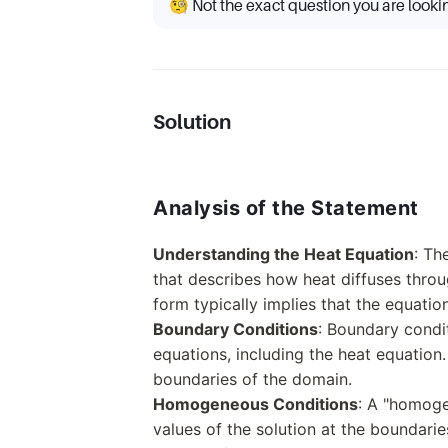
🧐 Not the exact question you are looki
Solution
Analysis of the Statement
Understanding the Heat Equation
: Th
that describes how heat diffuses thro
form typically implies that the equation
Boundary Conditions
: Boundary conditi
equations, including the heat equation.
boundaries of the domain.
Homogeneous Conditions
: A "homoge
values of the solution at the boundarie