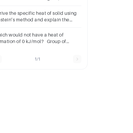
e ΔHsol for this compound in kcal/g
d in kcal/mol. Show your work.
ive the specific heat of solid using
nstein’s method and explain the
sult withnecessary graph
ich would not have a heat of
rmation of 0 kJ/mol? Group of
swer choicesF2(g)H2(g)S2(g)Kr(g)
1/1