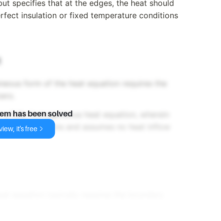
but specifies that at the edges, the heat should
rfect insulation or fixed temperature conditions
t
eous form of the heat equation requires the
zero.
or a fully homogeneous heat equation, wherein
lem has been solved
initial distributions and assumes no heat inflow
iew, it's free
at equation typically requires the boundary