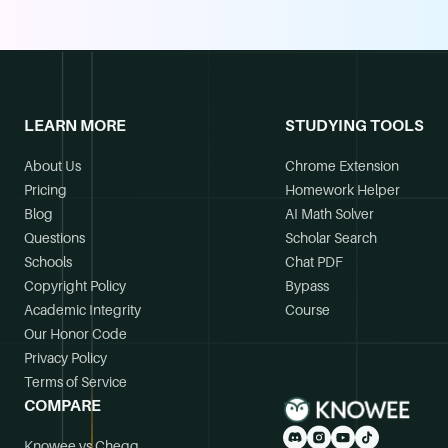
LEARN MORE
STUDYING TOOLS
About Us
Chrome Extension
Pricing
Homework Helper
Blog
AI Math Solver
Questions
Scholar Search
Schools
Chat PDF
Copyright Policy
Bypass
Academic Integrity
Course
Our Honor Code
Privacy Policy
Terms of Service
COMPARE
Knowee vs Chegg