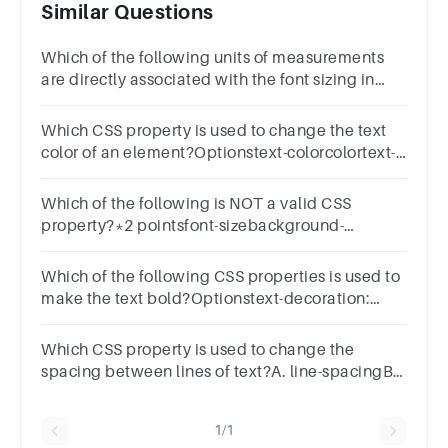
Similar Questions
Which of the following units of measurements
are directly associated with the font sizing in
CSS? Select all that apply. 1 pointrem em vw
ch
Which CSS property is used to change the text
color of an element?Optionstext-colorcolortext-
fillfont-color
Which of the following is NOT a valid CSS
property?*2 pointsfont-sizebackground-
colortext-colormargin-top
Which of the following CSS properties is used to
make the text bold?Optionstext-decoration:
boldfont-style: boldtext-align: boldfont-weight:
bold
Which CSS property is used to change the
spacing between lines of text?A. line-spacingB.
text-spacingC. line-heightD. letter-spacing
1/1