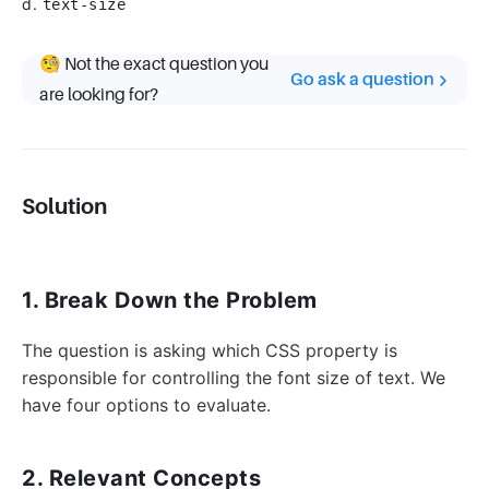
d.
text-size
🧐 Not the exact question you
Go ask a question
are looking for?
Solution
1. Break Down the Problem
The question is asking which CSS property is
responsible for controlling the font size of text. We
have four options to evaluate.
2. Relevant Concepts