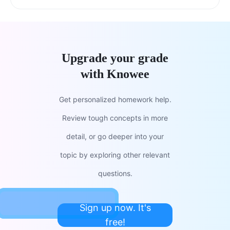
Upgrade your grade
with Knowee
Get personalized homework help.
Review tough concepts in more
detail, or go deeper into your
topic by exploring other relevant
questions.
Sign up now. It's
free!