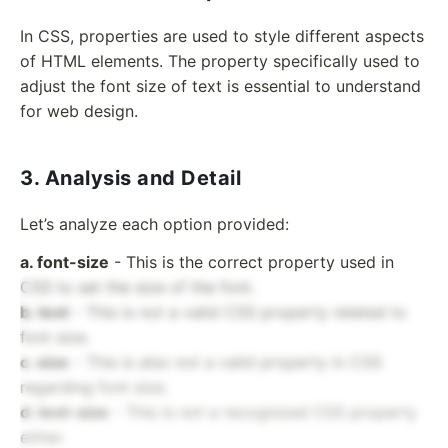
In CSS, properties are used to style different aspects
of HTML elements. The property specifically used to
adjust the font size of text is essential to understand
for web design.
3. Analysis and Detail
Let’s analyze each option provided:
a. font-size
- This is the correct property used in
CSS to set the size of the font.
b. text
- This is not a valid CSS property related to
font size.
c. size
- This is also not a valid property in CSS
regarding font size.
d. text-size
- This is not a recognized CSS property
either.