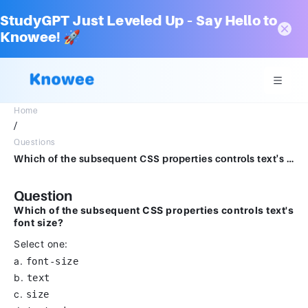
StudyGPT Just Leveled Up – Say Hello to
Knowee! 🚀
Home
/
Questions
Which of the subsequent CSS properties controls text's font size?Select one:a. font-sizeb. textc. sized. text-size
Question
Which of the subsequent CSS properties controls text's
font size?
Select one:
a.
font-size
b.
text
c.
size