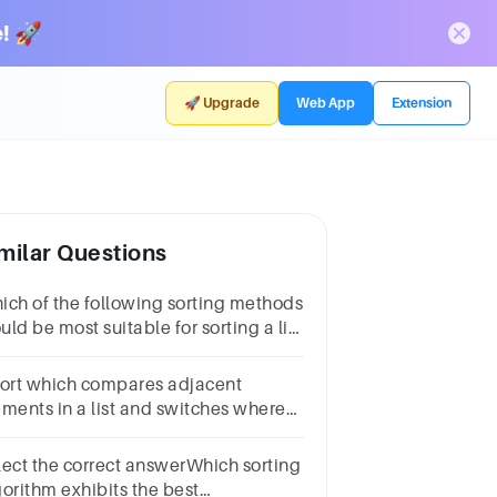
! 🚀
🚀 Upgrade
Web App
Extension
milar Questions
ich of the following sorting methods
ld be most suitable for sorting a list
ich is almost sorted?ans.selection
rtmerge sortinsertion sortbubble sort
sort which compares adjacent
ements in a list and switches where
cessary is
lect the correct answerWhich sorting
gorithm exhibits the best