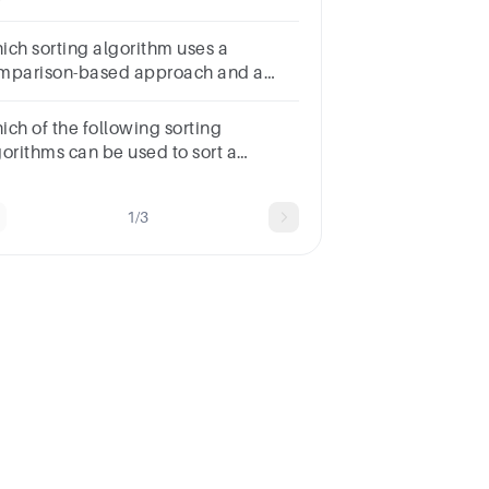
rformance for almost sorted arrays?
tions Bubble SortQuick SortMerge
ich sorting algorithm uses a
t Insertion Sort
mparison-based approach and a
stom comparator to determine the
der of elements?
ich of the following sorting
gorithms can be used to sort a
ndom linked list with minimum time
mplexity?Insertion SortQuick
1/3
rtHeap SortMerge Sort