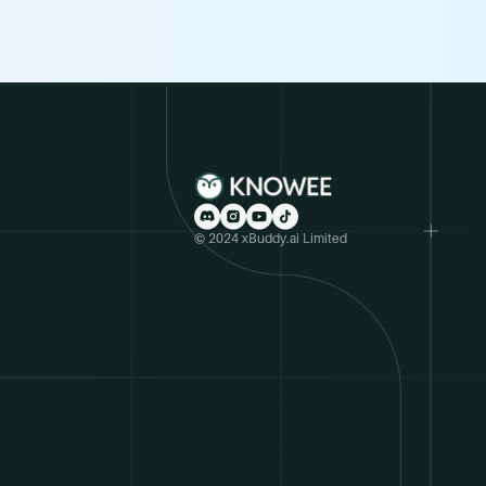
© 2024 xBuddy.ai Limited