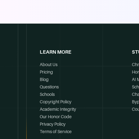
LEARN MORE
ST
About Us
Chr
Pricing
Ho
Blog
AI 
Questions
Sch
Schools
Cha
Copyright Policy
Byp
Academic Integrity
Cou
Our Honor Code
Privacy Policy
Terms of Service