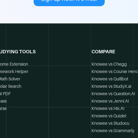
UDYING TOOLS
COMPARE
ome Extension
Knowee vs Chegg
mework Helper
Knowee vs Course Hero
Math Solver
Knowee vs Quillbot
olar Search
Knowee vs StudyX.ai
t PDF
Knowee vs Question.AI
ass
Knowee vs Jenni.AI
rse
Knowee vs Hix.AI
Knowee vs Quizlet
Knowee vs Studocu
Knowee vs Grammarly