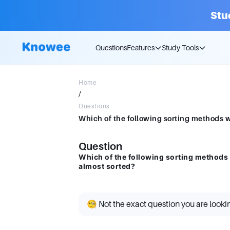
Stu
Questions
Features
Study Tools
Home
/
Questions
Question
Which of the following sorting methods w
almost sorted?
🧐 Not the exact question you are looki