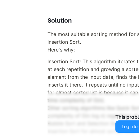
Solution
The most suitable sorting method for s
Insertion Sort.
Here's why:
Insertion Sort: This algorithm iterates
at each repetition and growing a sorted
element from the input data, finds the l
inserts it there. It repeats until no inp
for almost sorted list is because it can
time complexity of O(n).
Other sorting algorithms like Quick So
complexity of O(n log n) regardless of 
This prob
Bubble Sort and Selection Sort have a
Login to v
Insertion Sort for almost sorted lists.