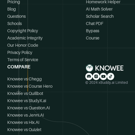
Pricing
Homework Helper
Blog
AI Math Solver
Questions
Scholar Search
Schools
Chat PDF
Copyright Policy
Bypass
Academic Integrity
Course
Our Honor Code
Privacy Policy
Terms of Service
COMPARE
Knowee vs Chegg
© 2024 xBuddy.ai Limited
Knowee vs Course Hero
Knowee vs Quillbot
Knowee vs StudyX.ai
Knowee vs Question.AI
Knowee vs Jenni.AI
Knowee vs Hix.AI
Knowee vs Quizlet