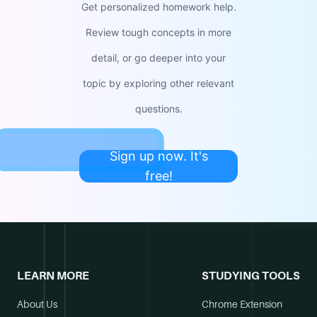
Get personalized homework help.
Review tough concepts in more
detail, or go deeper into your
topic by exploring other relevant
questions.
Sign up now. It's
free!
LEARN MORE
STUDYING TOOLS
About Us
Chrome Extension