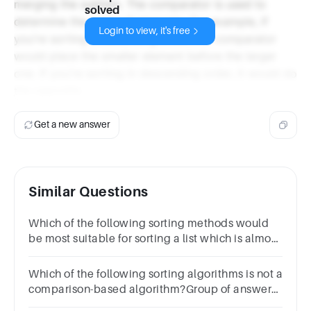
merging the sublists. The comparator is used to
solved
determine the order of elements. For example, if
Login to view, it's free
you're sorting in ascending order, the comparator
would place the smaller element before the larger
one. If you're sorting in descending order, it would do
the opposite.
Get a new answer
Similar Questions
Which of the following sorting methods would
be most suitable for sorting a list which is almost
sorted?
Which of the following sorting algorithms is not a
comparison-based algorithm?Group of answer
choicesInsertion sortQuick SortBubble SortRadix