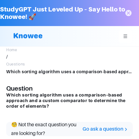
StudyGPT Just Leveled Up – Say Hello to
Knowee! 🚀
Home
/
Questions
Which sorting algorithm uses a comparison-based approach and a custom comparator to determine the order of elements?
Question
Which sorting algorithm uses a comparison-based
approach and a custom comparator to determine the
order of elements?
🧐 Not the exact question you
Go ask a question
are looking for?