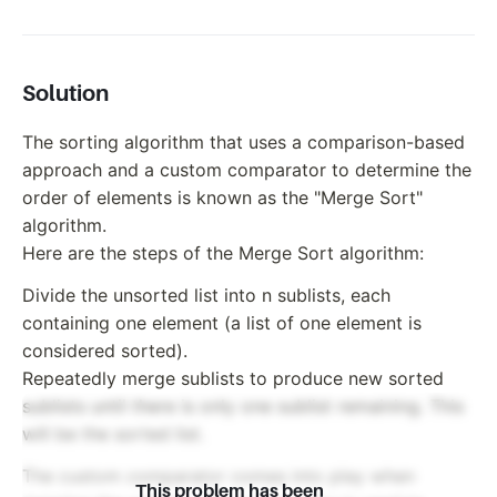
Solution
The sorting algorithm that uses a comparison-based
approach and a custom comparator to determine the
order of elements is known as the "Merge Sort"
algorithm.
Here are the steps of the Merge Sort algorithm:
Divide the unsorted list into n sublists, each
containing one element (a list of one element is
considered sorted).
Repeatedly merge sublists to produce new sorted
sublists until there is only one sublist remaining. This
will be the sorted list.
The custom comparator comes into play when
This problem has been