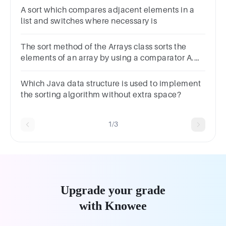
Sort
A sort which compares adjacent elements in a
list and switches where necessary is
The sort method of the Arrays class sorts the
elements of an array by using a comparator A.
True B. False
Which Java data structure is used to implement
the sorting algorithm without extra space?
1/3
Upgrade your grade
with Knowee