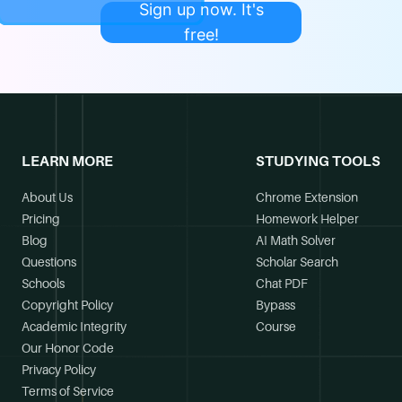
Sign up now. It's
free!
LEARN MORE
STUDYING TOOLS
About Us
Chrome Extension
Pricing
Homework Helper
Blog
AI Math Solver
Questions
Scholar Search
Schools
Chat PDF
Copyright Policy
Bypass
Academic Integrity
Course
Our Honor Code
Privacy Policy
Terms of Service