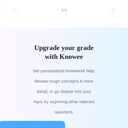
1/1
Upgrade your grade
with Knowee
Get personalized homework help.
Review tough concepts in more
detail, or go deeper into your
topic by exploring other relevant
questions.