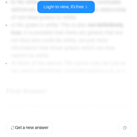
b) No white is green: This cannot be concluded
Login to view, it's free
definitively since we do not know the relationship
of non-blue greens to white.
c) No green is white: This is also
not definitively
true
; it is possible that there are greens that are
not blue and could be white, we just have
information that those greens which are blue
cannot be white.
d) None of the above: This option may be true as
we cannot definitively conclude options a, b, or c.
Final Answer
The most reasonable choice based on the analysis is:
d)
None of the above.
Get a new answer