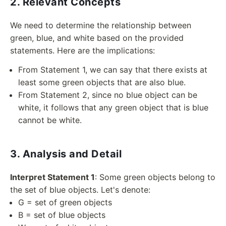
2. Relevant Concepts
We need to determine the relationship between
green, blue, and white based on the provided
statements. Here are the implications:
From Statement 1, we can say that there exists at
least some green objects that are also blue.
From Statement 2, since no blue object can be
white, it follows that any green object that is blue
cannot be white.
3. Analysis and Detail
Interpret Statement 1
: Some green objects belong to
the set of blue objects. Let's denote:
G = set of green objects
B = set of blue objects