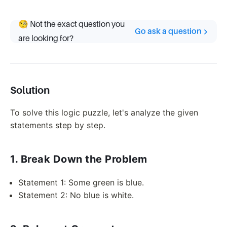
🧐 Not the exact question you
Go ask a question
are looking for?
Solution
To solve this logic puzzle, let's analyze the given
statements step by step.
1. Break Down the Problem
Statement 1: Some green is blue.
Statement 2: No blue is white.