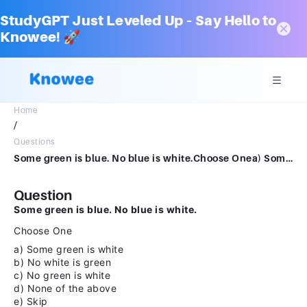
StudyGPT Just Leveled Up – Say Hello to
Knowee! 🚀
Home
/
Questions
Some green is blue. No blue is white.Choose Onea) Some green is whiteb) No white is greenc) No green is whited) None of the abovee) Skip
Question
Some green is blue. No blue is white.
Choose One
a) Some green is white
b) No white is green
c) No green is white
d) None of the above
e) Skip