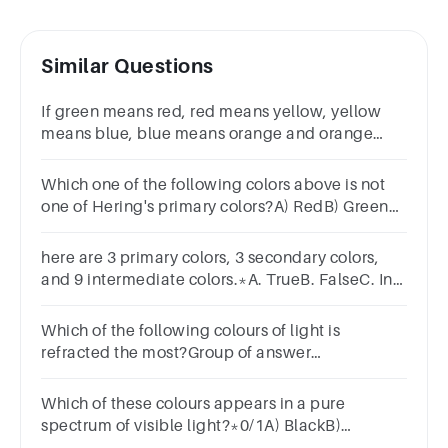
Similar Questions
If green means red, red means yellow, yellow
means blue, blue means orange and orange
means green, what is the colour of clean sky ?
BlueRedGreenOrangeNone
Which one of the following colors above is not
one of Hering's primary colors?A) RedB) GreenC)
YellowD) BlueE) Violet
here are 3 primary colors, 3 secondary colors,
and 9 intermediate colors.*A. TrueB. FalseC. In
dependsD. Cannot be determined
Which of the following colours of light is
refracted the most?Group of answer
choicesvioletredgreen
Which of these colours appears in a pure
spectrum of visible light?*0/1A) BlackB)
BrownC) WhiteD) Yellow