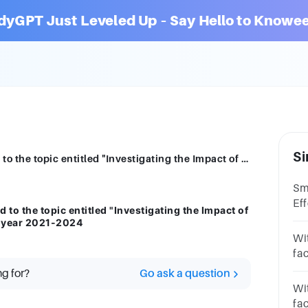
dyGPT Just Leveled Up – Say Hello to Knowee
Si
Present or discuss a 15 literatures related to the topic entitled "Investigating the Impact of Tardiness on Academic Performance" in year 2021-2024
Sm
Ef
d to the topic entitled "Investigating the Impact of
Ac
n year 2021-2024
*J
Wit
13
fac
pe
ng for?
Go ask a question
the
Wit
fa