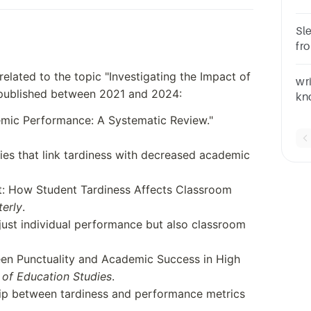
pe
re
Sl
fr
ke
s related to the topic "Investigating the Impact of
su
wr
published between 2021 and 2024:
kn
pe
mic Performance: A Systematic Review."
pa
ies that link tardiness with decreased academic
t: How Student Tardiness Affects Classroom
terly
.
just individual performance but also classroom
en Punctuality and Academic Success in High
l of Education Studies
.
nship between tardiness and performance metrics