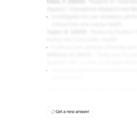
Chen, Y. (2023).
"Impacts of Tardines
Aspects."
Educational Research and R
Investigates not just academic perfo
interactions and mental health.
Taylor, N. (2022).
"Reducing Student Ta
Family and Community Health
.
Explores how parental attitudes and 
Williams, H. (2021).
"Tardy and Trouble
Student Life."
Journal of Student Affai
Discusses tardiness as a potential 
performance.
This list provides a variety of perspec
the impact of tardiness on academic p
Get a new answer