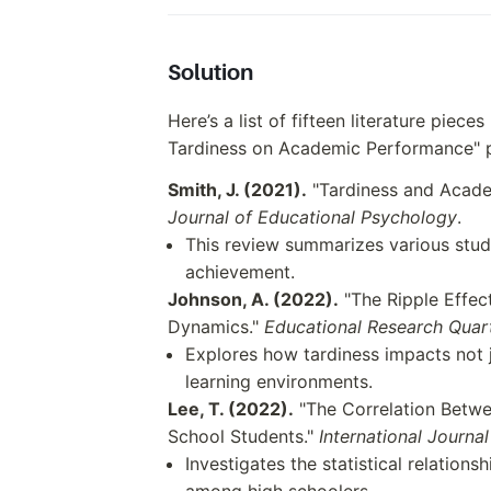
Solution
Here’s a list of fifteen literature piece
Tardiness on Academic Performance" 
Smith, J. (2021).
"Tardiness and Acade
Journal of Educational Psychology
.
This review summarizes various stud
achievement.
Johnson, A. (2022).
"The Ripple Effec
Dynamics."
Educational Research Quar
Explores how tardiness impacts not 
learning environments.
Lee, T. (2022).
"The Correlation Betwe
School Students."
International Journa
Investigates the statistical relatio
among high schoolers.