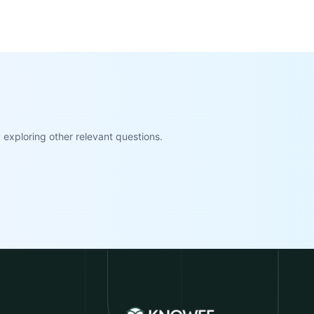
exploring other relevant questions.