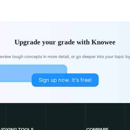
Upgrade your grade with Knowee
view tough concepts in more detail, or go deeper into your topic by 
Sign up now. It's free!
UDYING TOOLS
COMPARE