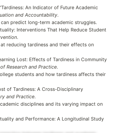
"Tardiness: An Indicator of Future Academic
uation and Accountability
.
 can predict long-term academic struggles.
uality: Interventions That Help Reduce Student
rvention
.
t reducing tardiness and their effects on
earning Lost: Effects of Tardiness in Community
of Research and Practice
.
llege students and how tardiness affects their
t of Tardiness: A Cross-Disciplinary
ry and Practice
.
academic disciplines and its varying impact on
uality and Performance: A Longitudinal Study