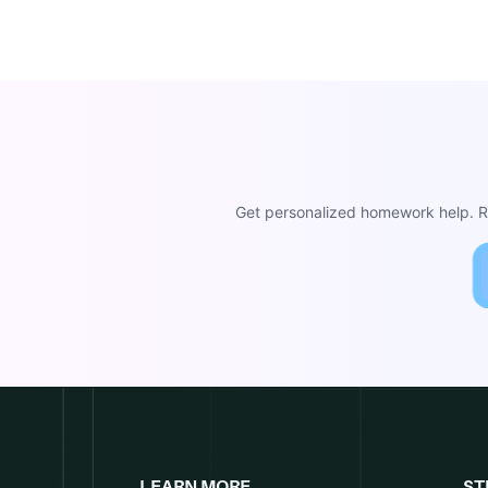
Get personalized homework help. Re
LEARN MORE
ST