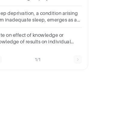
rformance in detail with latest
ferences.
eep deprivation, a condition arising
om inadequate sleep, emerges as a
y factor impacting academic
ccess.
ite on effect of knowledge or
owledge of results on individual
rformance with introduction of 6
ges
1/1