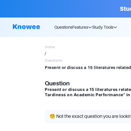
Stu
Questions
Features
Study Tools
Home
/
Questions
Question
Present or discuss a 15 literatures relate
Tardiness on Academic Performance" i
🧐 Not the exact question you are looki