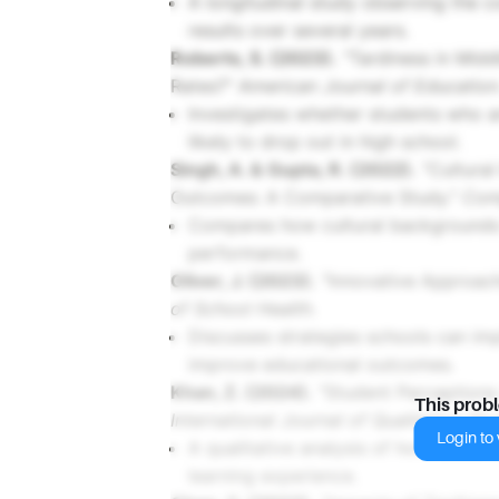
A longitudinal study observing the 
results over several years.
Roberts, S. (2023).
"Tardiness in Midd
Rates?"
American Journal of Education
Investigates whether students who a
likely to drop out in high school.
Singh, A. & Gupta, R. (2022).
"Cultural
Outcomes: A Comparative Study."
Com
Compares how cultural backgrounds 
performance.
Oliver, J. (2023).
"Innovative Approach
of School Health
.
Discusses strategies schools can im
improve educational outcomes.
Khan, Z. (2024).
"Student Perceptions 
This prob
International Journal of Qualitative St
Login to v
A qualitative analysis of how student
learning experience.