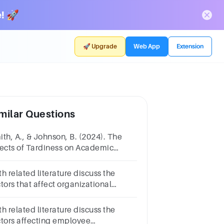
! 🚀
🚀 Upgrade
Web App
Extension
milar Questions
ith, A., & Johnson, B. (2024). The
fects of Tardiness on Academic
hievement: A Longitudinal Study.
ournal of Educational Psychology,
h related literature discuss the
0(2), 201-215.
tors that affect organizational
rformance in five paragraphs with
 latest references
h related literature discuss the
ctors affecting employee