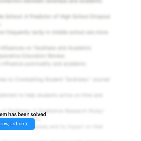
connection between tardiness and academic
le School: A Predictor of High School Dropout
.
re frequently tardy in middle school are more
 Influences on Tardiness and Academic
parative Education Review
.
influence punctuality and academic
es to Combatting Student Tardiness."
Journal
plement to help students arrive on time and
of Tardiness: A Qualitative Research Study."
lem has been solved
udies in Education
.
iew, it's free
s perceive tardiness and its impact on their