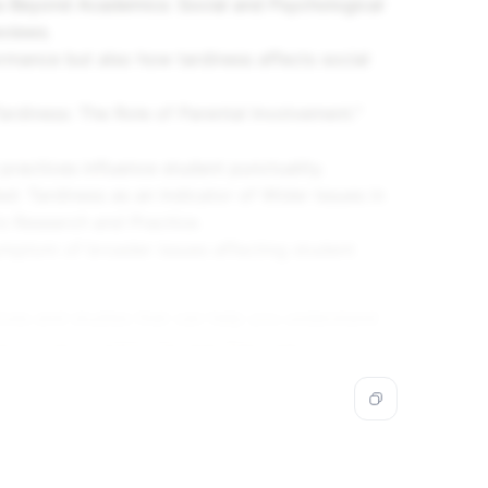
s Beyond Academics: Social and Psychological
eviews
.
rmance but also how tardiness affects social
rdiness: The Role of Parental Involvement."
practices influence student punctuality.
d: Tardiness as an Indicator of Wider Issues in
rs Research and Practice
.
symptom of broader issues affecting student
tives and studies that can help you understand
erformance within the specified years.