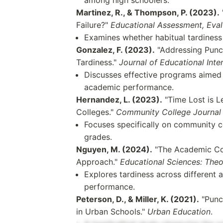
Martinez, R., & Thompson, P. (2023).
Failure?"
Educational Assessment, Eval
Examines whether habitual tardiness
Gonzalez, F. (2023).
"Addressing Punct
Tardiness."
Journal of Educational Inte
Discusses effective programs aimed a
academic performance.
Hernandez, L. (2023).
"Time Lost is L
Colleges."
Community College Journal 
Focuses specifically on community co
grades.
Nguyen, M. (2024).
"The Academic Cos
Approach."
Educational Sciences: Theo
Explores tardiness across different 
performance.
Peterson, D., & Miller, K. (2021).
"Punct
in Urban Schools."
Urban Education
.