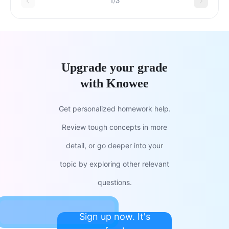
1/3
Upgrade your grade
with Knowee
Get personalized homework help.
Review tough concepts in more
detail, or go deeper into your
topic by exploring other relevant
questions.
Sign up now. It's