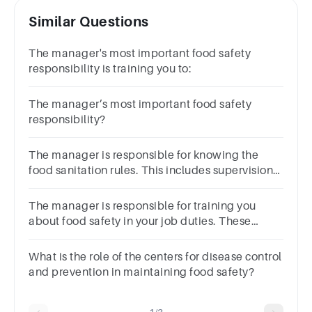
Similar Questions
The manager's most important food safety
responsibility is training you to:
The manager’s most important food safety
responsibility?
The manager is responsible for knowing the
food sanitation rules. This includes supervision
of food handlers in:
The manager is responsible for training you
about food safety in your job duties. These
duties include preventing foodborne illness
by:xxxxxxxxxxxxx‾\underline{\phantom{\text{xxxxxxxx
What is the role of the centers for disease control
.
and prevention in maintaining food safety?