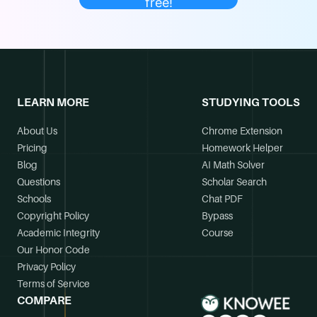
free!
LEARN MORE
STUDYING TOOLS
About Us
Chrome Extension
Pricing
Homework Helper
Blog
AI Math Solver
Questions
Scholar Search
Schools
Chat PDF
Copyright Policy
Bypass
Academic Integrity
Course
Our Honor Code
Privacy Policy
Terms of Service
COMPARE