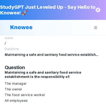
StudyGPT Just Leveled Up – Say Hello to
Knowee! 🚀
Home
/
Questions
Maintaining a safe and sanitary food service establishment is the responsibility of:The managerThe ownerThe food service workerAll employees
Question
Maintaining a safe and sanitary food service
establishment is the responsibility of:
The manager
The owner
The food service worker
All employees