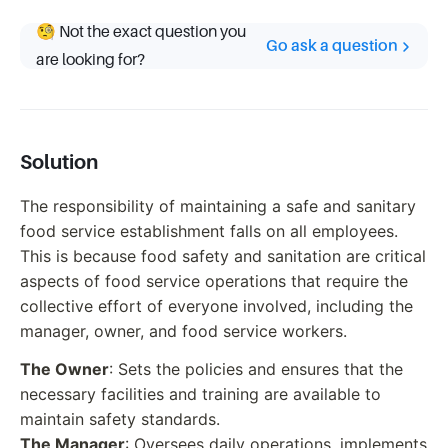
🧐 Not the exact question you
Go ask a question
are looking for?
Solution
The responsibility of maintaining a safe and sanitary
food service establishment falls on all employees.
This is because food safety and sanitation are critical
aspects of food service operations that require the
collective effort of everyone involved, including the
manager, owner, and food service workers.
The Owner
: Sets the policies and ensures that the
necessary facilities and training are available to
maintain safety standards.
The Manager
: Oversees daily operations, implements