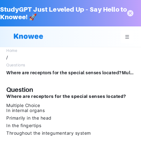
StudyGPT Just Leveled Up – Say Hello to
Knowee! 🚀
Home
/
Questions
Where are receptors for the special senses located?Multiple ChoiceIn internal organsPrimarily in the headIn the fingertipsThroughout the integumentary system
Question
Where are receptors for the special senses located?
Multiple Choice
In internal organs
Primarily in the head
In the fingertips
Throughout the integumentary system