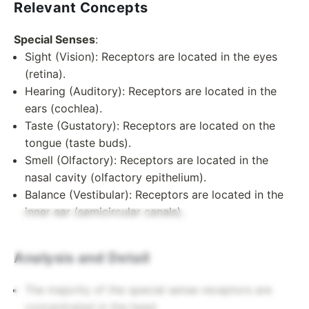
Relevant Concepts
Special Senses
:
Sight (Vision): Receptors are located in the eyes
(retina).
Hearing (Auditory): Receptors are located in the
ears (cochlea).
Taste (Gustatory): Receptors are located on the
tongue (taste buds).
Smell (Olfactory): Receptors are located in the
nasal cavity (olfactory epithelium).
Balance (Vestibular): Receptors are located in the
inner ear (semicircular canals).
Analysis and Detail
The majority of the special sense receptors are
concentrated in the head.