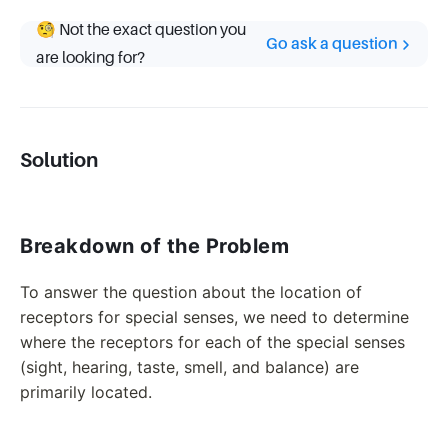
🧐 Not the exact question you
Go ask a question
are looking for?
Solution
Breakdown of the Problem
To answer the question about the location of
receptors for special senses, we need to determine
where the receptors for each of the special senses
(sight, hearing, taste, smell, and balance) are
primarily located.