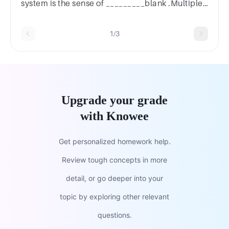
system is the sense of _________blank .Multiple
Choicevisiontastetouchsmell
1/3
Upgrade your grade
with Knowee
Get personalized homework help.
Review tough concepts in more
detail, or go deeper into your
topic by exploring other relevant
questions.