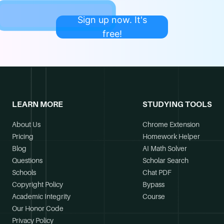
Sign up now. It's
free!
LEARN MORE
STUDYING TOOLS
About Us
Chrome Extension
Pricing
Homework Helper
Blog
AI Math Solver
Questions
Scholar Search
Schools
Chat PDF
Copyright Policy
Bypass
Academic Integrity
Course
Our Honor Code
Privacy Policy