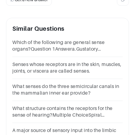
Similar Questions
Which of the following are general sense
organs?Question 1Answera.Gustatory
receptorsb.Nociceptorsc.Olfactory
receptorsd.All of the above
Senses whose receptors are in the skin, muscles,
joints, or viscera are called senses.
What senses do the three semicircular canals in
the mammalian inner ear provide?
What structure contains the receptors for the
sense of hearing?Multiple ChoiceSpiral
organAmpullaUtricleSemicircular canals
A major source of sensory input into the limbic