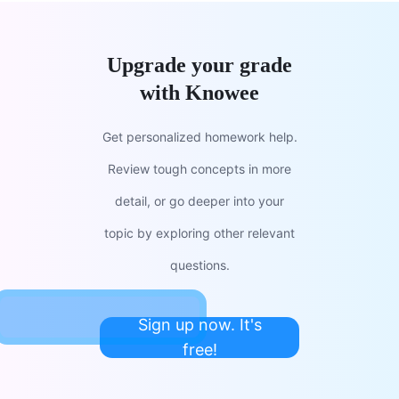
Upgrade your grade
with Knowee
Get personalized homework help.
Review tough concepts in more
detail, or go deeper into your
topic by exploring other relevant
questions.
Sign up now. It's
free!