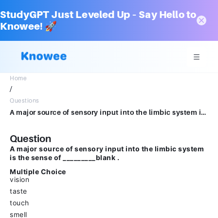
StudyGPT Just Leveled Up – Say Hello to
Knowee! 🚀
Home
/
Questions
A major source of sensory input into the limbic system is the sense of _________blank .Multiple Choicevisiontastetouchsmell
Question
A major source of sensory input into the limbic system
is the sense of _________blank .
Multiple Choice
vision
taste
touch
smell