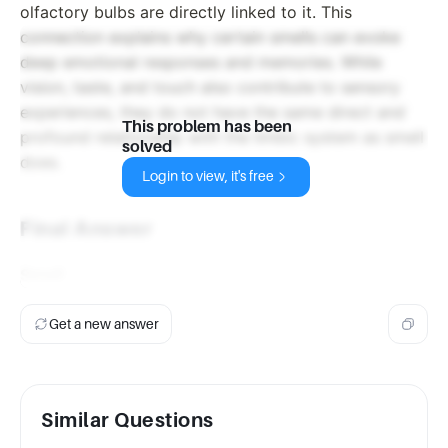
olfactory bulbs are directly linked to it. This
connection explains why certain smells can evoke
deep emotional responses and memories. While
vision, taste, and touch also contribute to sensory
experiences, they do not have the same direct and
This problem has been
profound relationship with the limbic system as smell
solved
does.
Login to view, it's free
Final Answer
Smell
Get a new answer
Similar Questions