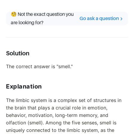
🧐 Not the exact question you
Go ask a question
are looking for?
Solution
The correct answer is "smell."
Explanation
The limbic system is a complex set of structures in
the brain that plays a crucial role in emotion,
behavior, motivation, long-term memory, and
olfaction (smell). Among the five senses, smell is
uniquely connected to the limbic system, as the