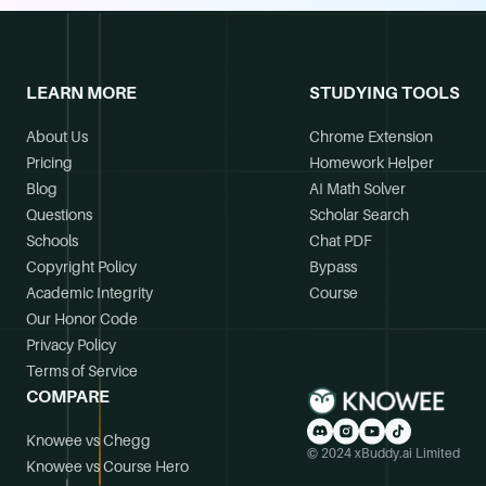
LEARN MORE
STUDYING TOOLS
About Us
Chrome Extension
Pricing
Homework Helper
Blog
AI Math Solver
Questions
Scholar Search
Schools
Chat PDF
Copyright Policy
Bypass
Academic Integrity
Course
Our Honor Code
Privacy Policy
Terms of Service
COMPARE
Knowee vs Chegg
© 2024 xBuddy.ai Limited
Knowee vs Course Hero