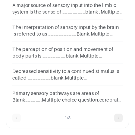
A major source of sensory input into the limbic
system is the sense of _________blank .Multiple
Choicevisiontastetouchsmell
The interpretation of sensory input by the brain
is referred to as ___________Blank.Multiple
Choicereceptionrecognitionperceptionsensation
The perception of position and movement of
body parts is _________blank.Multiple
ChoicesensationkinesthesiaproprioceptionAll of
the choices are correct.
Decreased sensitivity to a continued stimulus is
called _________blank.Multiple
Choiceadaptationprojectiontranslationconductionph
pain
Primary sensory pathways are areas of
Blank______.Multiple choice question.cerebral
cortexthe thalamusthe arbor vitae
1/3