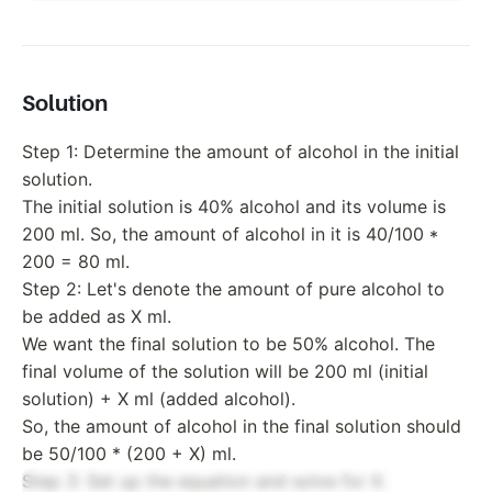
Solution
Step 1: Determine the amount of alcohol in the initial
solution.
The initial solution is 40% alcohol and its volume is
200 ml. So, the amount of alcohol in it is 40/100 *
200 = 80 ml.
Step 2: Let's denote the amount of pure alcohol to
be added as X ml.
We want the final solution to be 50% alcohol. The
final volume of the solution will be 200 ml (initial
solution) + X ml (added alcohol).
So, the amount of alcohol in the final solution should
be 50/100 * (200 + X) ml.
Step 3: Set up the equation and solve for X.