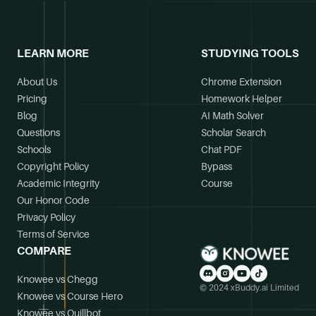
LEARN MORE
STUDYING TOOLS
About Us
Chrome Extension
Pricing
Homework Helper
Blog
AI Math Solver
Questions
Scholar Search
Schools
Chat PDF
Copyright Policy
Bypass
Academic Integrity
Course
Our Honor Code
Privacy Policy
Terms of Service
COMPARE
Knowee vs Chegg
© 2024 xBuddy.ai Limited
Knowee vs Course Hero
Knowee vs Quillbot