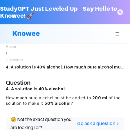
StudyGPT Just Leveled Up – Say Hello to
Knowee! 🚀
Home
/
Questions
4. A solution is 40% alcohol. How much pure alcohol must be added to 200 ml of the solution to make it 50% alcohol?
Question
4. A solution is 40% alcohol.
How much pure alcohol must be added to
200 ml
of the
solution to make it
50% alcohol
?
🧐 Not the exact question you
Go ask a question
are looking for?