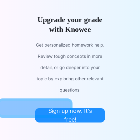
Upgrade your grade
with Knowee
Get personalized homework help.
Review tough concepts in more
detail, or go deeper into your
topic by exploring other relevant
questions.
Sign up now. It's
free!