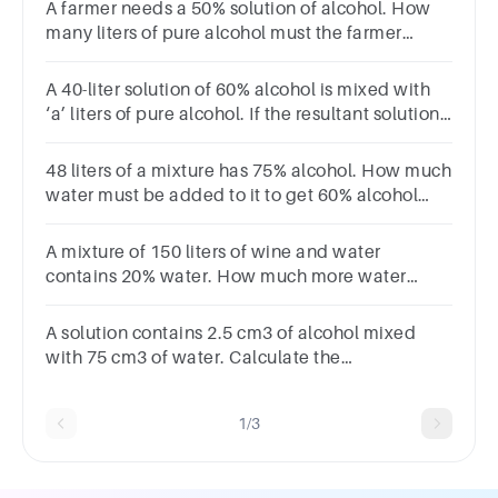
A farmer needs a 50% solution of alcohol. How
many liters of pure alcohol must the farmer
addto 10 liters of 40% alcohol to get the proper
solution?
A 40-liter solution of 60% alcohol is mixed with
‘a’ liters of pure alcohol. If the resultant solution
is 75% alcohol, find the value of ‘a’?
48 liters of a mixture has 75% alcohol. How much
water must be added to it to get 60% alcohol
concentration ? (in liters)Options :1215168
A mixture of 150 liters of wine and water
contains 20% water. How much more water
should be added so that water becomes 25% of
the new mixture?
A solution contains 2.5 cm3 of alcohol mixed
with 75 cm3 of water. Calculate the
concentration of this solution by volume
1/3